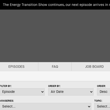
The Energy Transition Show continues, our next episode arrives in
EPISODES
FAQ
JOB BOARD
FILTER BY:
ORDER BY:
ORDER:
MINISERIES:
TOPIC: