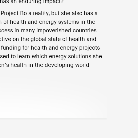
t has an enduring impact?
roject Bo a reality, but she also has a
n of health and energy systems in the
ccess in many impoverished countries
tive on the global state of health and
funding for health and energy projects
sed to learn which energy solutions she
en’s health in the developing world