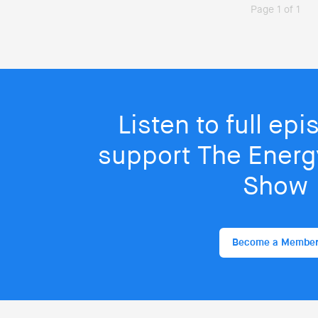
Page 1 of 1
Listen to full ep
support The Energy
Show
Become a Membe