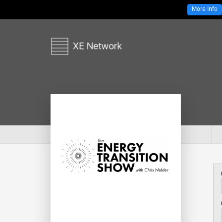
More Info