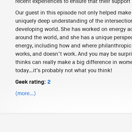
recent experiences to ensure that their suppor
Our guest in this episode not only helped make P
uniquely deep understanding of the intersectio
developing world. She has worked on energy a
around the world, and she has a unique perspec
energy, including how and where philanthropic 
works, and doesn’t work. And you may be surpri
thinks can really make a big difference in wom
today…it’s probably not what you think!
Geek rating:
2
(more…)