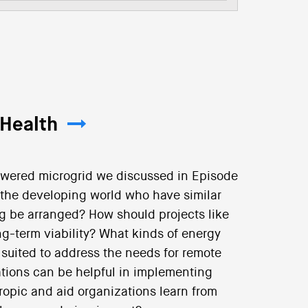
 Health
owered microgrid we discussed in Episode
the developing world who have similar
 be arranged? How should projects like
ng-term viability? What kinds of energy
suited to address the needs for remote
ations can be helpful in implementing
ropic and aid organizations learn from