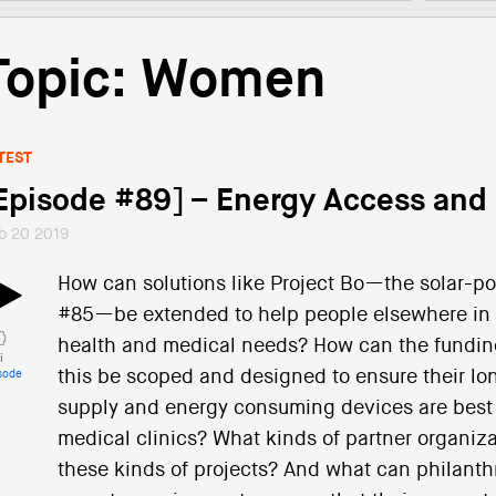
Topic: Women
TEST
Episode #89] – Energy Access and
b 20 2019
How can solutions like Project Bo—the solar-p
#85—be extended to help people elsewhere in 
health and medical needs? How can the funding
i
this be scoped and designed to ensure their lo
sode
supply and energy consuming devices are best 
medical clinics? What kinds of partner organiz
these kinds of projects? And what can philanth