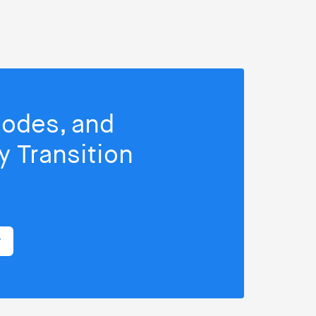
isodes, and
 Transition
r