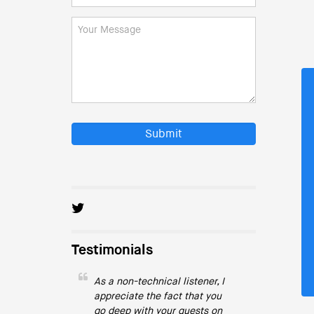
Submit
Testimonials
As a non-technical listener, I
appreciate the fact that you
go deep with your guests on