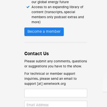
our global energy future
Access to an expanding library of
content (transcripts, special
members only podcast extras and
more)
Become a member
Contact Us
Please submit any comments, questions
or suggestions you have to the show.
For technical or member support
inquiries, please send an email to
support [at] xenetwork.org