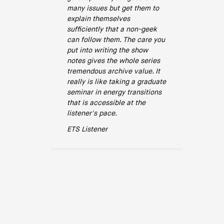
many issues but get them to
explain themselves
sufficiently that a non-geek
can follow them. The care you
put into writing the show
notes gives the whole series
tremendous archive value. It
really is like taking a graduate
seminar in energy transitions
that is accessible at the
listener's pace.
ETS Listener