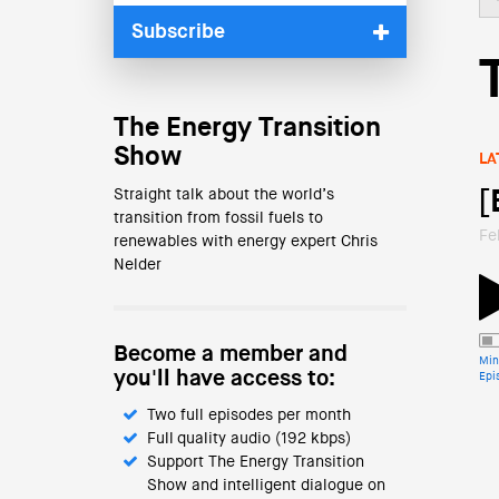
Subscribe
The Energy Transition
Show
LA
Straight talk about the world’s
[
transition from fossil fuels to
Fe
renewables with energy expert Chris
Nelder
Become a member and
Min
you'll have access to:
Epi
Two full episodes per month
Full quality audio (192 kbps)
Support The Energy Transition
Show and intelligent dialogue on