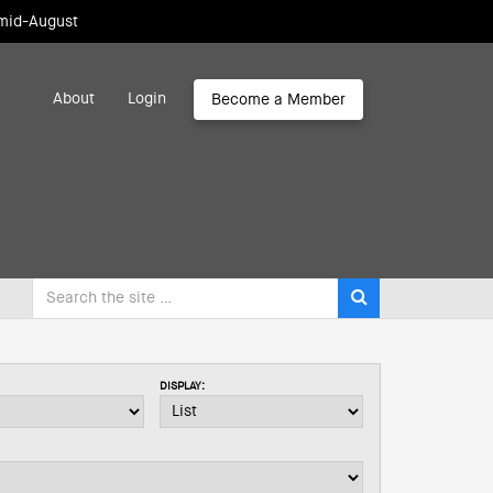
 mid-August
About
Login
Become a Member
DISPLAY: