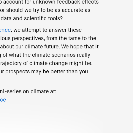
 to account for unknown feedback effects
or should we try to be as accurate as
data and scientific tools?
ience
, we attempt to answer these
rious perspectives, from the tame to the
 about our climate future. We hope that it
 of what the climate scenarios really
trajectory of climate change might be.
ur prospects may be better than you
ni-series on climate at:
nce