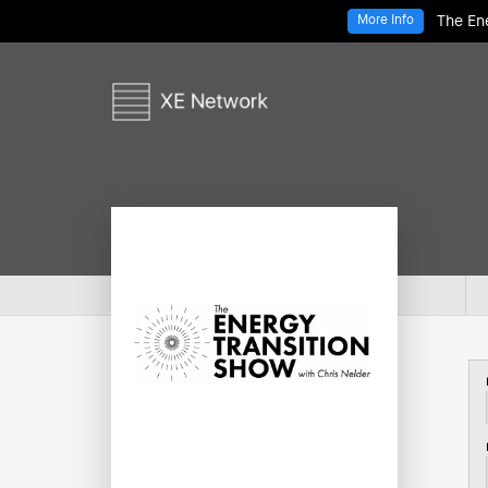
The Ene
More Info