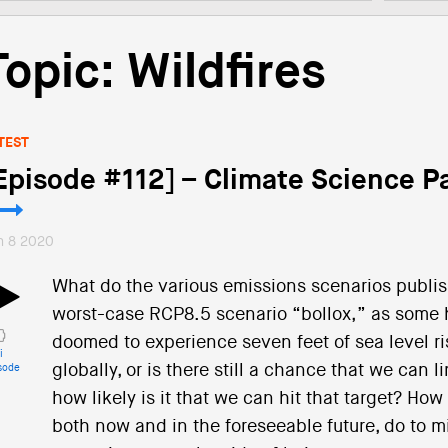
Topic: Wildfires
TEST
Episode #112] – Climate Science Pa
n 8 2020
What do the various emissions scenarios publis
worst-case RCP8.5 scenario “bollox,” as some ha
doomed to experience seven feet of sea level r
i
globally, or is there still a chance that we can
sode
how likely is it that we can hit that target? How
both now and in the foreseeable future, do to m