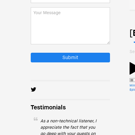
[
Se
Submit
Min
Epi
Testimonials
As a non-technical listener, I
appreciate the fact that you
go deep with your guests on