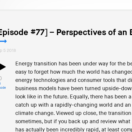
Episode #77] – Perspectives of an 
p 5 2018
Energy transition has been under way for the be
easy to forget how much the world has changed
energy technologies and consumer tools that did
i
business models have been turned upside-down a
sode
look like in the future. Equally, there has been a
catch up with a rapidly-changing world and an 
climate change. Viewed up close, the transitio
sometimes, but if you back up and review what h
has actually been incredibly rapid, at least com