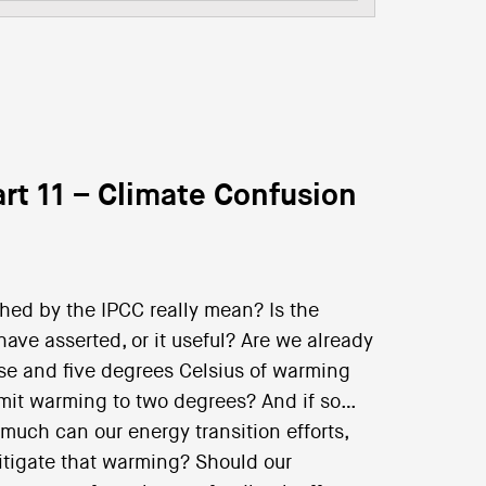
rt 11 – Climate Confusion
hed by the IPCC really mean? Is the
ve asserted, or it useful? Are we already
ise and five degrees Celsius of warming
 limit warming to two degrees? And if so…
 much can our energy transition efforts,
itigate that warming? Should our