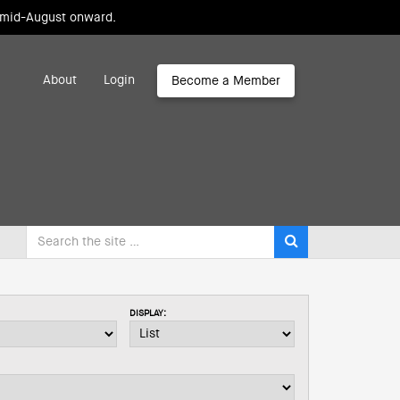
m mid-August onward.
About
Login
Become a Member
DISPLAY: