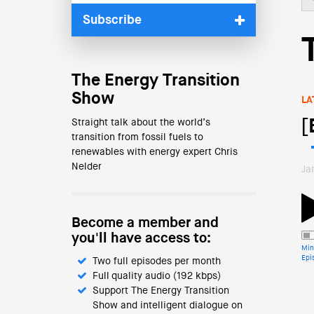
Subscribe
The Energy Transition
Show
LA
[
Straight talk about the world’s
transition from fossil fuels to
renewables with energy expert Chris
Nelder
Ja
Become a member and
you'll have access to:
Min
Epi
Two full episodes per month
Full quality audio (192 kbps)
Support The Energy Transition
Show and intelligent dialogue on