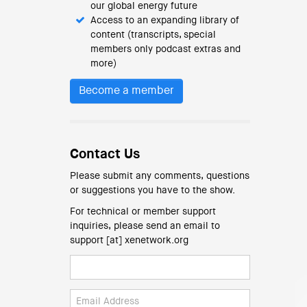
our global energy future
Access to an expanding library of
content (transcripts, special
members only podcast extras and
more)
Become a member
Contact Us
Please submit any comments, questions
or suggestions you have to the show.
For technical or member support
inquiries, please send an email to
support [at] xenetwork.org