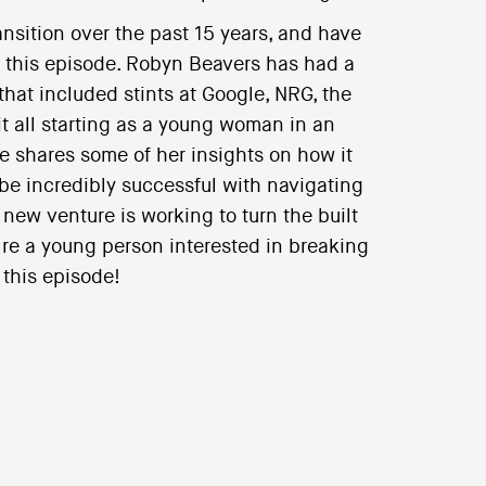
nsition over the past 15 years, and have
n this episode. Robyn Beavers has had a
that included stints at Google, NRG, the
t all starting as a young woman in an
e shares some of her insights on how it
e incredibly successful with navigating
new venture is working to turn the built
’re a young person interested in breaking
 this episode!