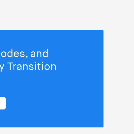
isodes, and
 Transition
r