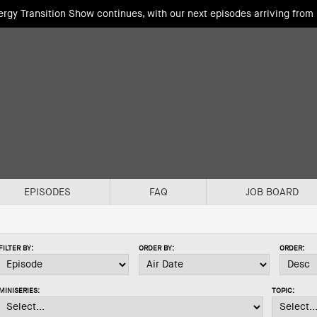
rgy Transition Show continues, with our next episodes arriving fro
EPISODES
FAQ
JOB BOARD
FILTER BY:
ORDER BY:
ORDER:
MINISERIES:
TOPIC: