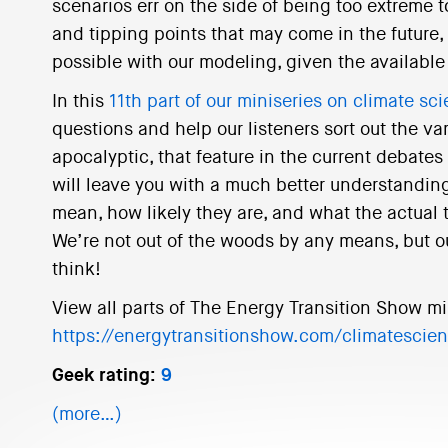
scenarios err on the side of being too extreme
and tipping points that may come in the future, 
possible with our modeling, given the available 
In this
11th part of our miniseries on climate sc
questions and help our listeners sort out the va
apocalyptic, that feature in the current debates
will leave you with a much better understanding
mean, how likely they are, and what the actual 
We’re not out of the woods by any means, but o
think!
View all parts of The Energy Transition Show mi
https://energytransitionshow.com/climatescie
Geek rating:
9
(more…)