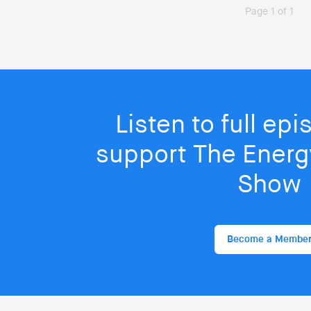
Page 1 of 1
Listen to full ep
support The Energy
Show
Become a Membe