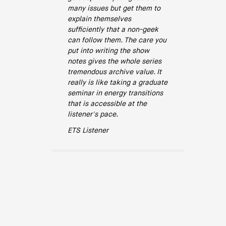
many issues but get them to
explain themselves
sufficiently that a non-geek
can follow them. The care you
put into writing the show
notes gives the whole series
tremendous archive value. It
really is like taking a graduate
seminar in energy transitions
that is accessible at the
listener's pace.
ETS Listener