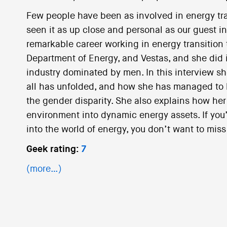
Few people have been as involved in energy tra
seen it as up close and personal as our guest i
remarkable career working in energy transition 
Department of Energy, and Vestas, and she did i
industry dominated by men. In this interview sh
all has unfolded, and how she has managed to b
the gender disparity. She also explains how her 
environment into dynamic energy assets. If you
into the world of energy, you don’t want to miss
Geek rating:
7
(more…)