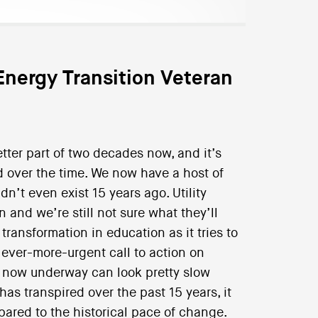
Energy Transition Veteran
tter part of two decades now, and it’s
 over the time. We now have a host of
n’t even exist 15 years ago. Utility
nd we’re still not sure what they’ll
 transformation in education as it tries to
ever-more-urgent call to action on
n now underway can look pretty slow
as transpired over the past 15 years, it
pared to the historical pace of change.