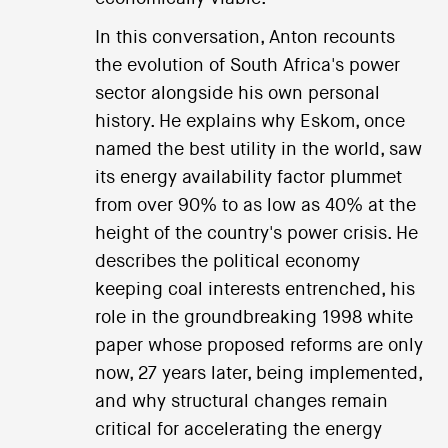
In this conversation, Anton recounts
the evolution of South Africa's power
sector alongside his own personal
history. He explains why Eskom, once
named the best utility in the world, saw
its energy availability factor plummet
from over 90% to as low as 40% at the
height of the country's power crisis. He
describes the political economy
keeping coal interests entrenched, his
role in the groundbreaking 1998 white
paper whose proposed reforms are only
now, 27 years later, being implemented,
and why structural changes remain
critical for accelerating the energy