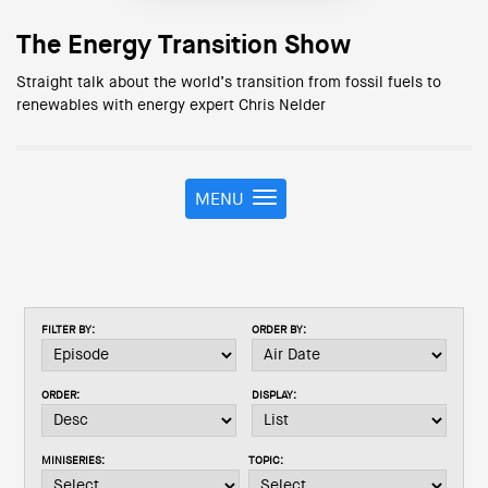
The Energy Transition Show
Straight talk about the world’s transition from fossil fuels to
renewables with energy expert Chris Nelder
MENU
T
o
g
g
l
e
FILTER BY:
ORDER BY:
n
a
v
ORDER:
DISPLAY:
i
g
a
MINISERIES:
TOPIC:
t