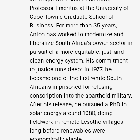
Professor Emeritus at the University of
Cape Town's Graduate School of
Business. For more than 35 years,
Anton has worked to modernize and
liberalize South Africa's power sector in
pursuit of a more equitable, just, and
clean energy system. His commitment
to justice runs deep: in 1977, he
became one of the first white South
Africans imprisoned for refusing
conscription into the apartheid military.
After his release, he pursued a PhD in
solar energy around 1980, doing
fieldwork in remote Lesotho villages
long before renewables were
economically viable.