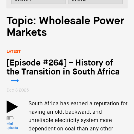
i
o
n
Topic: Wholesale Power
Markets
LATEST
[Episode #264] – History of
the Transition in South Africa
Dec 3 2025
South Africa has earned a reputation for
having an old, backward, and
unreliable electricity system more
Mini
dependent on coal than any other
Episode