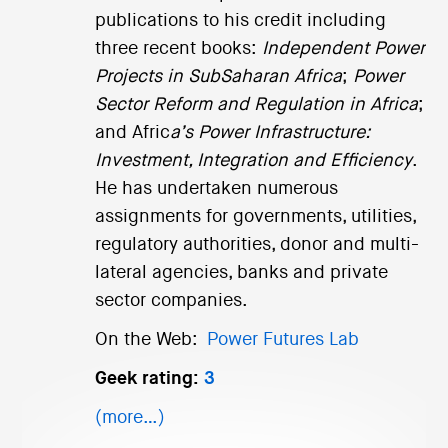
publications to his credit including
three recent books:
Independent Power
Projects in SubSaharan Africa
;
Power
Sector Reform and Regulation in Africa
;
and Afric
a’s Power Infrastructure:
Investment, Integration and Efficiency
.
He has undertaken numerous
assignments for governments, utilities,
regulatory authorities, donor and multi-
lateral agencies, banks and private
sector companies.
On the Web:
Power Futures Lab
Geek rating:
3
(more…)