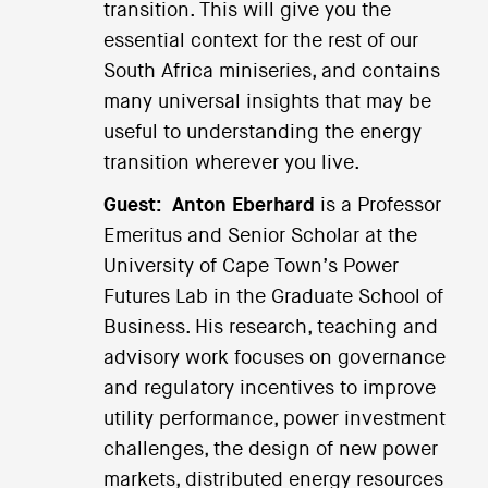
transition. This will give you the
essential context for the rest of our
South Africa miniseries, and contains
many universal insights that may be
useful to understanding the energy
transition wherever you live.
Guest:
Anton Eberhard
is a Professor
Emeritus and Senior Scholar at the
University of Cape Town’s Power
Futures Lab in the Graduate School of
Business. His research, teaching and
advisory work focuses on governance
and regulatory incentives to improve
utility performance, power investment
challenges, the design of new power
markets, distributed energy resources