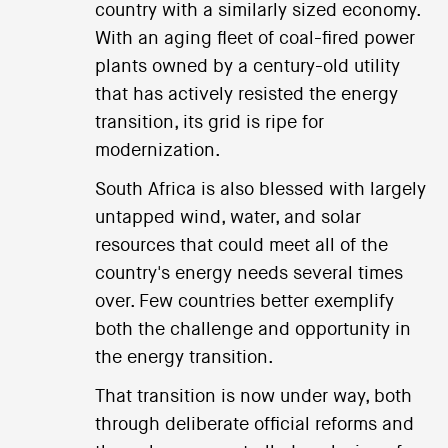
country with a similarly sized economy.
With an aging fleet of coal-fired power
plants owned by a century-old utility
that has actively resisted the energy
transition, its grid is ripe for
modernization.
South Africa is also blessed with largely
untapped wind, water, and solar
resources that could meet all of the
country's energy needs several times
over. Few countries better exemplify
both the challenge and opportunity in
the energy transition.
That transition is now under way, both
through deliberate official reforms and