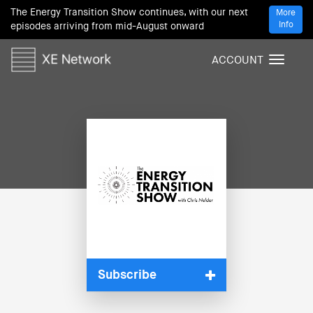
The Energy Transition Show continues, with our next
More
Info
episodes arriving from mid-August onward
ACCOUNT
T
o
g
g
l
e
n
a
v
i
g
a
t
i
Subscribe
o
n