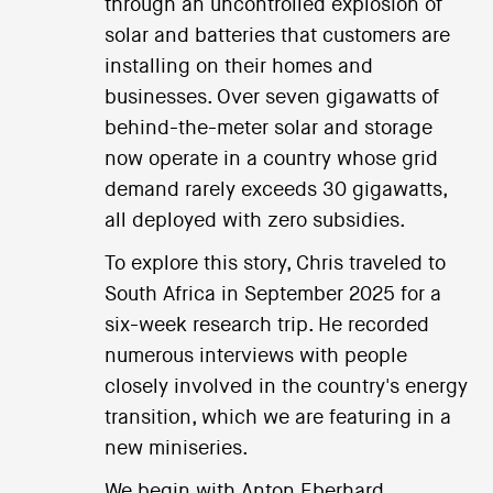
through an uncontrolled explosion of
solar and batteries that customers are
installing on their homes and
businesses. Over seven gigawatts of
behind-the-meter solar and storage
now operate in a country whose grid
demand rarely exceeds 30 gigawatts,
all deployed with zero subsidies.
To explore this story, Chris traveled to
South Africa in September 2025 for a
six-week research trip. He recorded
numerous interviews with people
closely involved in the country's energy
transition, which we are featuring in a
new miniseries.
We begin with Anton Eberhard,