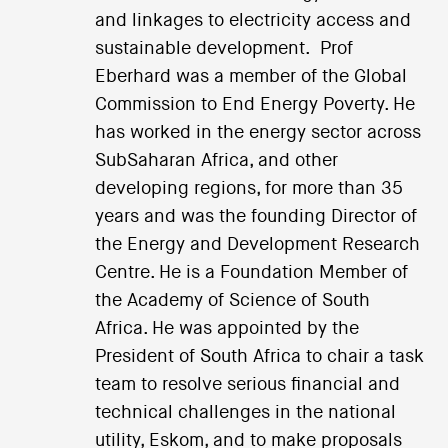
and linkages to electricity access and
sustainable development. Prof
Eberhard was a member of the Global
Commission to End Energy Poverty. He
has worked in the energy sector across
SubSaharan Africa, and other
developing regions, for more than 35
years and was the founding Director of
the Energy and Development Research
Centre. He is a Foundation Member of
the Academy of Science of South
Africa. He was appointed by the
President of South Africa to chair a task
team to resolve serious financial and
technical challenges in the national
utility, Eskom, and to make proposals