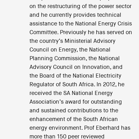
on the restructuring of the power sector
and he currently provides technical
assistance to the National Energy Crisis
Committee. Previously he has served on
the country’s Ministerial Advisory
Council on Energy, the National
Planning Commission, the National
Advisory Council on Innovation, and
the Board of the National Electricity
Regulator of South Africa. In 2012, he
received the SA National Energy
Association’s award for outstanding
and sustained contributions to the
enhancement of the South African
energy environment. Prof Eberhard has
more than 150 peer reviewed