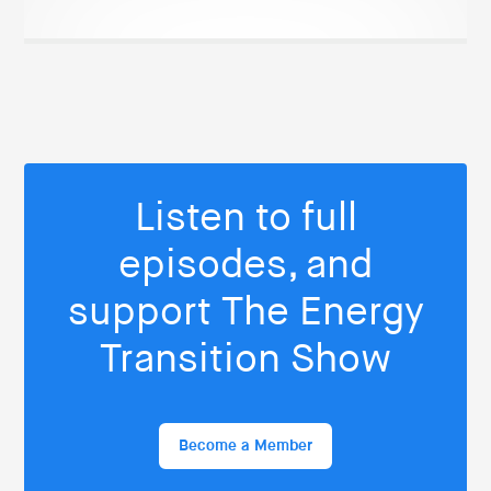
Listen to full
episodes, and
support The Energy
Transition Show
Become a Member