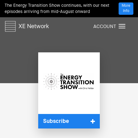
The Energy Transition Show continues, with our next
More
Info
episodes arriving from mid-August onward
ACCOUNT
T
o
g
g
l
e
n
a
v
i
g
a
t
i
Subscribe
o
n