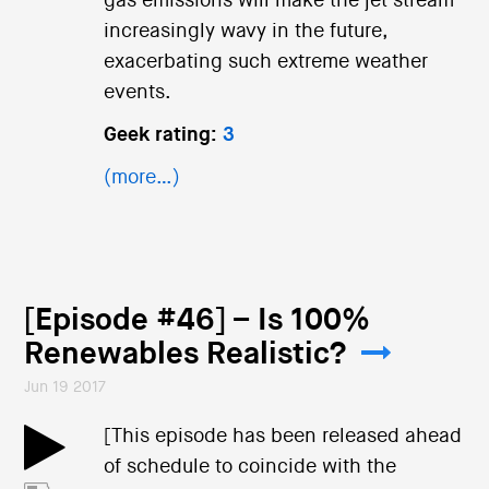
gas emissions will make the jet stream
increasingly wavy in the future,
exacerbating such extreme weather
events.
Geek rating:
3
(more…)
[Episode #46] – Is 100%
Renewables Realistic?
Jun 19 2017
[This episode has been released ahead
of schedule to coincide with the