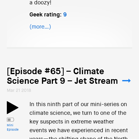
a doozy!
Geek rating:
9
(more…)
[Episode #65] – Climate
Science Part 9 – Jet Stream
Mar 21 2018
In this ninth part of our mini-series on
climate science, we turn to one of the
key suspects in extreme weather
Mini
events we have experienced in recent
Episode