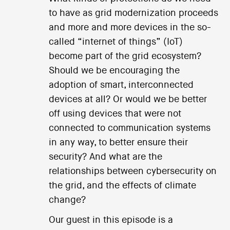
to have as grid modernization proceeds
and more and more devices in the so-
called “internet of things” (IoT)
become part of the grid ecosystem?
Should we be encouraging the
adoption of smart, interconnected
devices at all? Or would we be better
off using devices that were not
connected to communication systems
in any way, to better ensure their
security? And what are the
relationships between cybersecurity on
the grid, and the effects of climate
change?
Our guest in this episode is a