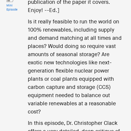
publication of the paper it covers.
Mini
Enjoy! --Ed.]
Episode
Is it really feasible to run the world on
100% renewables, including supply
and demand matching at all times and
places? Would doing so require vast
amounts of seasonal storage? Are
exotic new technologies like next-
generation flexible nuclear power
plants or coal plants equipped with
carbon capture and storage (CCS)
equipment needed to balance out
variable renewables at a reasonable
cost?
In this episode, Dr. Christopher Clack