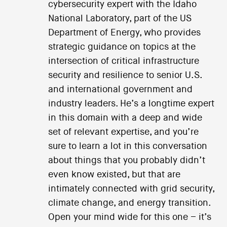
cybersecurity expert with the Idaho
National Laboratory, part of the US
Department of Energy, who provides
strategic guidance on topics at the
intersection of critical infrastructure
security and resilience to senior U.S.
and international government and
industry leaders. He’s a longtime expert
in this domain with a deep and wide
set of relevant expertise, and you’re
sure to learn a lot in this conversation
about things that you probably didn’t
even know existed, but that are
intimately connected with grid security,
climate change, and energy transition.
Open your mind wide for this one – it’s