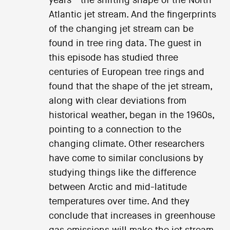
years—the shifting shape of the North
Atlantic jet stream. And the fingerprints
of the changing jet stream can be
found in tree ring data. The guest in
this episode has studied three
centuries of European tree rings and
found that the shape of the jet stream,
along with clear deviations from
historical weather, began in the 1960s,
pointing to a connection to the
changing climate. Other researchers
have come to similar conclusions by
studying things like the difference
between Arctic and mid-latitude
temperatures over time. And they
conclude that increases in greenhouse