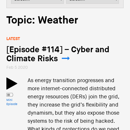
i
o
n
Topic: Weather
LATEST
[Episode #114] – Cyber and
Climate Risks
Feb 5 2020
As energy transition progresses and
more internet-connected distributed
energy resources (DERs) join the grid,
Mini
they increase the grid’s flexibility and
Episode
dynamism, but they also expose those
systems to the risk of being hacked.
What kinds of protections do we need