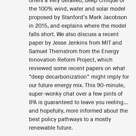
offers a very detailed, deep critique of
the 100% wind, water and solar model
proposed by Stanford’s Mark Jacobson
in 2015, and explains where the model
falls short. We also discuss a recent
paper by Jesse Jenkins from MIT and
Samuel Thernstrom from the Energy
Innovation Reform Project, which
reviewed some recent papers on what
“deep decarbonization” might imply for
our future energy mix. This 90-minute,
super-wonky chat over a few pints of
IPA is guaranteed to leave you reeling…
and hopefully, more informed about the
best policy pathways to a mostly
renewable future.