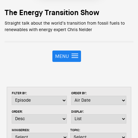
The Energy Transition Show
Straight talk about the world’s transition from fossil fuels to
renewables with energy expert Chris Nelder
MENU
T
o
g
g
l
e
FILTER BY:
ORDER BY:
n
a
v
ORDER:
DISPLAY:
i
g
a
MINISERIES:
TOPIC:
t