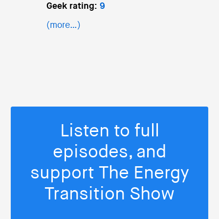
Geek rating:
9
(more…)
Listen to full
episodes, and
support The Energy
Transition Show