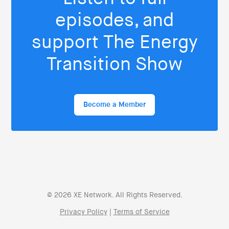
episodes, and
support The Energy
Transition Show
Become a Member
© 2026 XE Network. All Rights Reserved.
Privacy Policy
|
Terms of Service