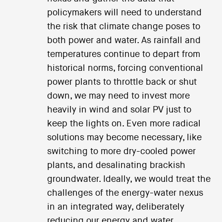
policymakers will need to understand
the risk that climate change poses to
both power and water. As rainfall and
temperatures continue to depart from
historical norms, forcing conventional
power plants to throttle back or shut
down, we may need to invest more
heavily in wind and solar PV just to
keep the lights on. Even more radical
solutions may become necessary, like
switching to more dry-cooled power
plants, and desalinating brackish
groundwater. Ideally, we would treat the
challenges of the energy-water nexus
in an integrated way, deliberately
reducing our energy and water