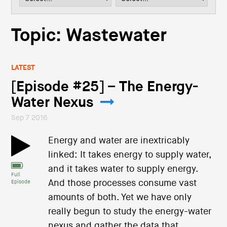
i
o
n
Topic: Wastewater
LATEST
[Episode #25] – The Energy-
Water Nexus
Sep 7 2016
Energy and water are inextricably
linked: It takes energy to supply water,
and it takes water to supply energy.
Full
And those processes consume vast
Episode
amounts of both. Yet we have only
really begun to study the energy-water
nexus and gather the data that