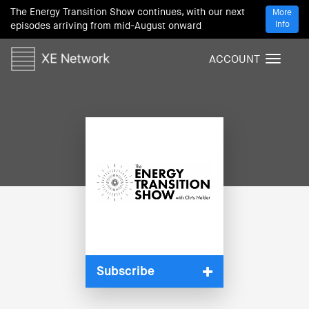
The Energy Transition Show continues, with our next
More
Info
episodes arriving from mid-August onward
ACCOUNT
T
o
g
g
l
e
n
a
v
i
g
a
t
i
Subscribe
o
n