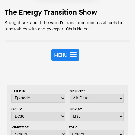
The Energy Transition Show
Straight talk about the world’s transition from fossil fuels to
renewables with energy expert Chris Nelder
MENU
T
o
g
g
l
e
FILTER BY:
ORDER BY:
n
a
v
ORDER:
DISPLAY:
i
g
a
MINISERIES:
TOPIC:
t