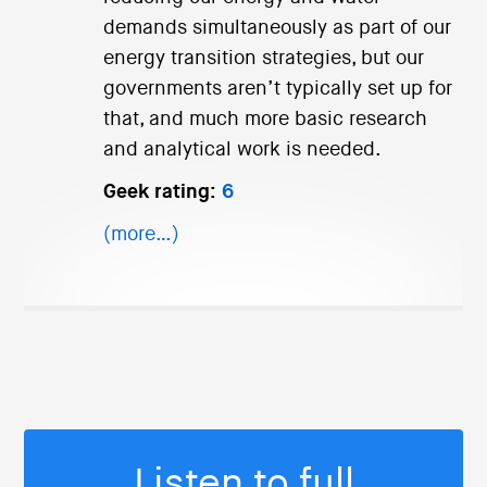
demands simultaneously as part of our
energy transition strategies, but our
governments aren’t typically set up for
that, and much more basic research
and analytical work is needed.
Geek rating:
6
(more…)
Listen to full