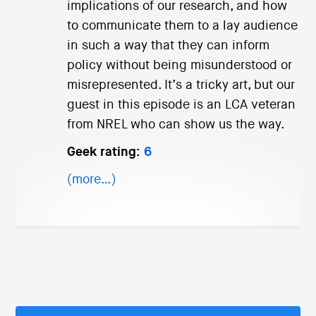
implications of our research, and how
to communicate them to a lay audience
in such a way that they can inform
policy without being misunderstood or
misrepresented. It’s a tricky art, but our
guest in this episode is an LCA veteran
from NREL who can show us the way.
Geek rating:
6
(more…)