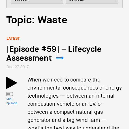
i
o
n
Topic: Waste
LATEST
[Episode #59] – Lifecycle
Assessment
Dec 27 2017
When we need to compare the
environmental consequences of energy
technologies — between an internal
Mini
combustion vehicle or an EV, or
Episode
between a compact natural gas
generator and a big wind farm —
what’s the best way to understand the