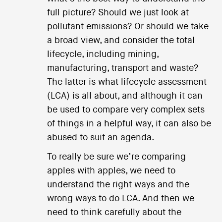
full picture? Should we just look at
pollutant emissions? Or should we take
a broad view, and consider the total
lifecycle, including mining,
manufacturing, transport and waste?
The latter is what lifecycle assessment
(LCA) is all about, and although it can
be used to compare very complex sets
of things in a helpful way, it can also be
abused to suit an agenda.
To really be sure we’re comparing
apples with apples, we need to
understand the right ways and the
wrong ways to do LCA. And then we
need to think carefully about the