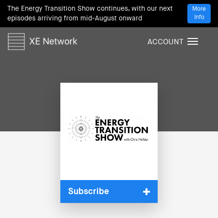
The Energy Transition Show continues, with our next
More
Info
episodes arriving from mid-August onward
ACCOUNT
T
o
g
g
l
e
n
a
v
i
g
a
t
i
Subscribe
o
n