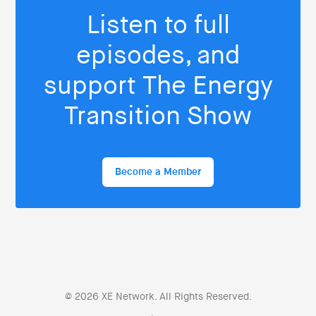
Listen to full
episodes, and
support The Energy
Transition Show
Become a Member
© 2026 XE Network. All Rights Reserved.