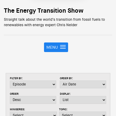
The Energy Transition Show
Straight talk about the world’s transition from fossil fuels to
renewables with energy expert Chris Nelder
MENU
T
o
g
g
l
e
FILTER BY:
ORDER BY:
n
a
v
ORDER:
DISPLAY:
i
g
a
MINISERIES:
TOPIC:
t