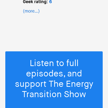
Geek rating:
6
(more…)
Listen to full
episodes, and
support The Energy
Transition Show