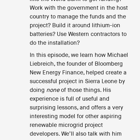
Work with the government in the host
country to manage the funds and the
project? Build it around lithium-ion
batteries? Use Western contractors to
do the installation?
In this episode, we learn how Michael
Liebreich, the founder of Bloomberg
New Energy Finance, helped create a
successful project in Sierra Leone by
doing
none
of those things. His
experience is full of useful and
surprising lessons, and offers a very
interesting model for other aspiring
renewable microgrid project
developers. We’ll also talk with him