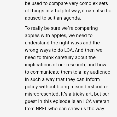
be used to compare very complex sets
of things in a helpful way, it can also be
abused to suit an agenda.
To really be sure we’re comparing
apples with apples, we need to
understand the right ways and the
wrong ways to do LCA. And then we
need to think carefully about the
implications of our research, and how
to communicate them to a lay audience
in such a way that they can inform
policy without being misunderstood or
misrepresented. It’s a tricky art, but our
guest in this episode is an LCA veteran
from NREL who can show us the way.