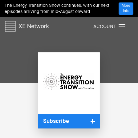
The Energy Transition Show continues, with our next
More
Info
episodes arriving from mid-August onward
ACCOUNT
T
o
g
g
l
e
n
a
v
i
g
a
t
i
Subscribe
o
n