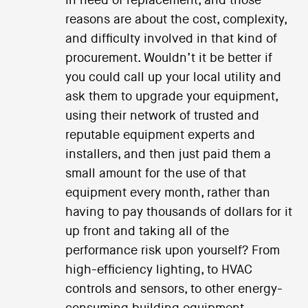
in need of replacement, and those
reasons are about the cost, complexity,
and difficulty involved in that kind of
procurement. Wouldn’t it be better if
you could call up your local utility and
ask them to upgrade your equipment,
using their network of trusted and
reputable equipment experts and
installers, and then just paid them a
small amount for the use of that
equipment every month, rather than
having to pay thousands of dollars for it
up front and taking all of the
performance risk upon yourself? From
high-efficiency lighting, to HVAC
controls and sensors, to other energy-