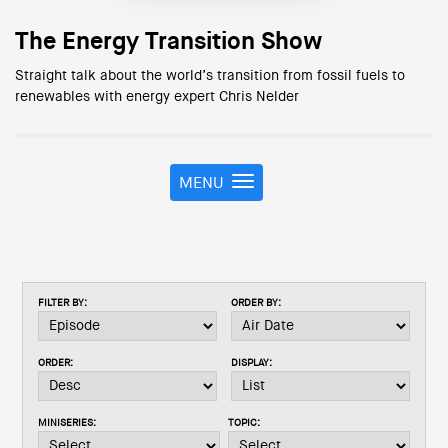
The Energy Transition Show
Straight talk about the world’s transition from fossil fuels to
renewables with energy expert Chris Nelder
MENU
T
o
g
g
l
e
FILTER BY:
ORDER BY:
n
a
v
ORDER:
DISPLAY:
i
g
a
MINISERIES:
TOPIC:
t