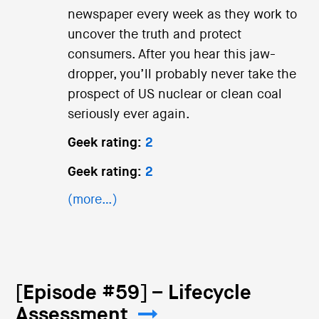
newspaper every week as they work to
uncover the truth and protect
consumers. After you hear this jaw-
dropper, you’ll probably never take the
prospect of US nuclear or clean coal
seriously ever again.
Geek rating:
2
Geek rating:
2
(more…)
[Episode #59] – Lifecycle
Assessment