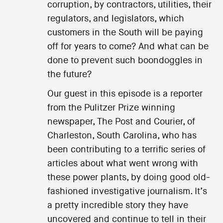
corruption, by contractors, utilities, their
regulators, and legislators, which
customers in the South will be paying
off for years to come? And what can be
done to prevent such boondoggles in
the future?
Our guest in this episode is a reporter
from the Pulitzer Prize winning
newspaper, The Post and Courier, of
Charleston, South Carolina, who has
been contributing to a terrific series of
articles about what went wrong with
these power plants, by doing good old-
fashioned investigative journalism. It’s
a pretty incredible story they have
uncovered and continue to tell in their