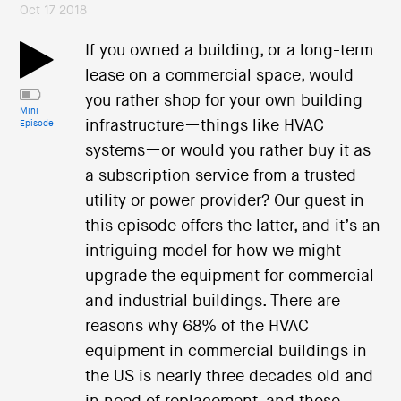
Oct 17 2018
If you owned a building, or a long-term
lease on a commercial space, would
you rather shop for your own building
Mini
infrastructure—things like HVAC
Episode
systems—or would you rather buy it as
a subscription service from a trusted
utility or power provider? Our guest in
this episode offers the latter, and it’s an
intriguing model for how we might
upgrade the equipment for commercial
and industrial buildings. There are
reasons why 68% of the HVAC
equipment in commercial buildings in
the US is nearly three decades old and