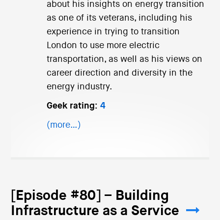
about his insights on energy transition
as one of its veterans, including his
experience in trying to transition
London to use more electric
transportation, as well as his views on
career direction and diversity in the
energy industry.
Geek rating:
4
(more…)
[Episode #80] – Building
Infrastructure as a Service