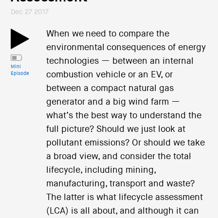
Dec 27 2017
When we need to compare the
environmental consequences of energy
technologies — between an internal
Mini
combustion vehicle or an EV, or
Episode
between a compact natural gas
generator and a big wind farm —
what’s the best way to understand the
full picture? Should we just look at
pollutant emissions? Or should we take
a broad view, and consider the total
lifecycle, including mining,
manufacturing, transport and waste?
The latter is what lifecycle assessment
(LCA) is all about, and although it can