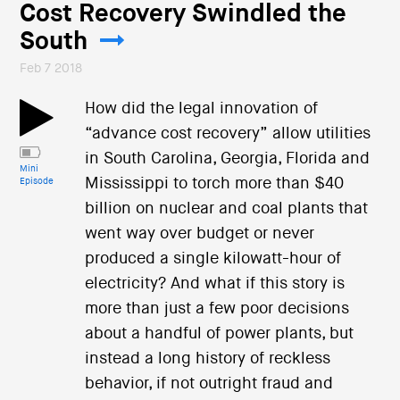
Cost Recovery Swindled the
South
Feb 7 2018
How did the legal innovation of
“advance cost recovery” allow utilities
in South Carolina, Georgia, Florida and
Mini
Mississippi to torch more than $40
Episode
billion on nuclear and coal plants that
went way over budget or never
produced a single kilowatt-hour of
electricity? And what if this story is
more than just a few poor decisions
about a handful of power plants, but
instead a long history of reckless
behavior, if not outright fraud and