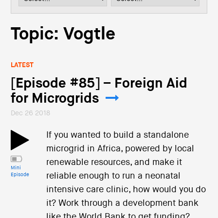
i
o
n
Topic: Vogtle
LATEST
[Episode #85] – Foreign Aid
for Microgrids
Dec 26 2018
If you wanted to build a standalone
microgrid in Africa, powered by local
renewable resources, and make it
Mini
reliable enough to run a neonatal
Episode
intensive care clinic, how would you do
it? Work through a development bank
like the World Bank to get funding?