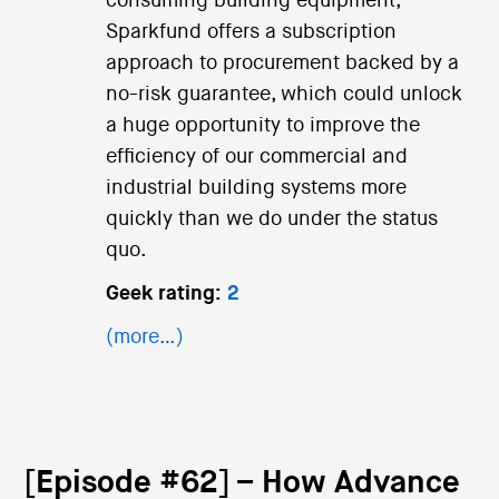
consuming building equipment,
Sparkfund offers a subscription
approach to procurement backed by a
no-risk guarantee, which could unlock
a huge opportunity to improve the
efficiency of our commercial and
industrial building systems more
quickly than we do under the status
quo.
Geek rating:
2
(more…)
[Episode #62] – How Advance