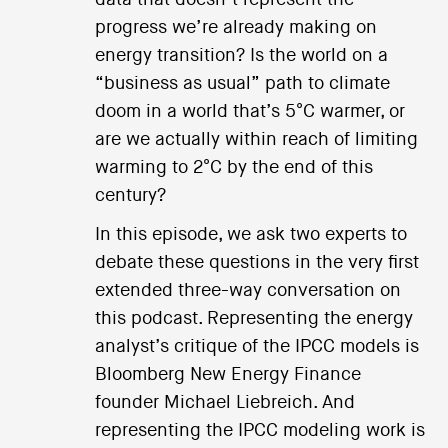
progress we’re already making on
energy transition? Is the world on a
“business as usual” path to climate
doom in a world that’s 5°C warmer, or
are we actually within reach of limiting
warming to 2°C by the end of this
century?
In this episode, we ask two experts to
debate these questions in the very first
extended three-way conversation on
this podcast. Representing the energy
analyst’s critique of the IPCC models is
Bloomberg New Energy Finance
founder Michael Liebreich. And
representing the IPCC modeling work is