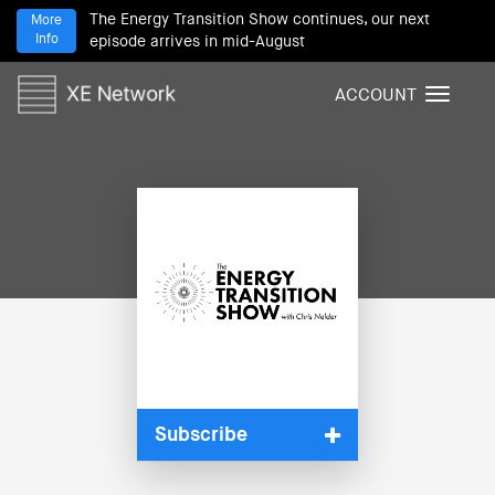
The Energy Transition Show continues, our next
More
Info
episode arrives in mid-August
ACCOUNT
T
o
g
g
l
e
n
a
v
i
g
a
t
i
Subscribe
o
n