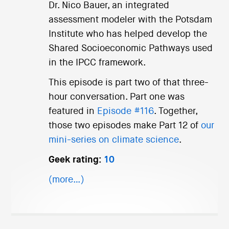
Dr. Nico Bauer, an integrated
assessment modeler with the Potsdam
Institute who has helped develop the
Shared Socioeconomic Pathways used
in the IPCC framework.
This episode is part two of that three-
hour conversation. Part one was
featured in
Episode #116
. Together,
those two episodes make Part 12 of
our
mini-series on climate science
.
Geek rating:
10
(more…)