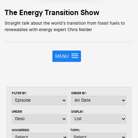
The Energy Transition Show
Straight talk about the world’s transition from fossil fuels to
renewables with energy expert Chris Nelder
MENU
T
o
g
g
l
e
FILTER BY:
ORDER BY:
n
a
v
ORDER:
DISPLAY:
i
g
a
MINISERIES:
TOPIC:
t