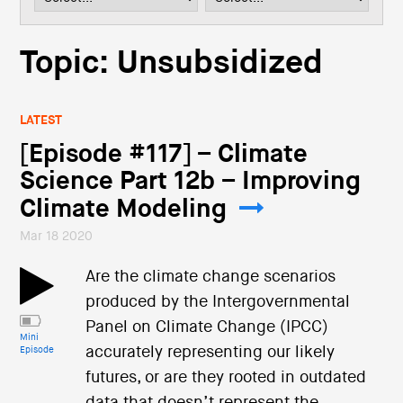
i
o
n
Topic: Unsubsidized
LATEST
[Episode #117] – Climate
Science Part 12b – Improving
Climate Modeling
Mar 18 2020
Are the climate change scenarios
produced by the Intergovernmental
Panel on Climate Change (IPCC)
Mini
accurately representing our likely
Episode
futures, or are they rooted in outdated
data that doesn’t represent the