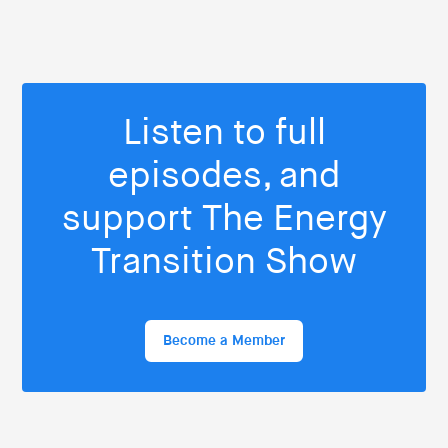
Listen to full
episodes, and
support The Energy
Transition Show
Become a Member