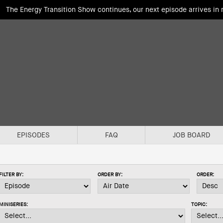
The Energy Transition Show continues, our next episode arrives in
EPISODES
FAQ
JOB BOARD
FILTER BY:
ORDER BY:
ORDER:
MINISERIES:
TOPIC: