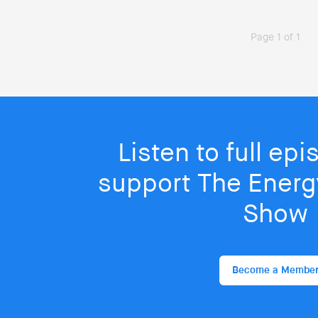
Page 1 of 1
Listen to full ep
support The Energy
Show
Become a Membe