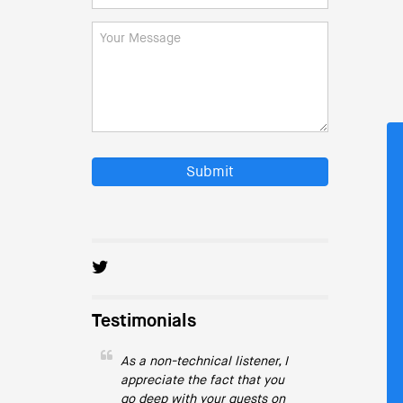
Submit
Testimonials
As a non-technical listener, I
appreciate the fact that you
go deep with your guests on