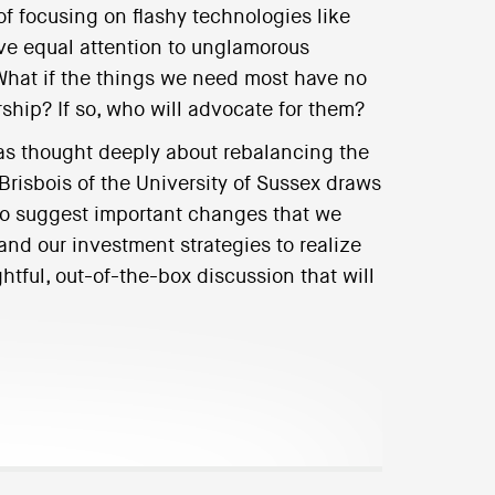
of focusing on flashy technologies like
ve equal attention to unglamorous
 What if the things we need most have no
rship? If so, who will advocate for them?
has thought deeply about rebalancing the
 Brisbois of the University of Sussex draws
 to suggest important changes that we
and our investment strategies to realize
ughtful, out-of-the-box discussion that will