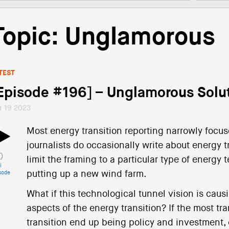
Topic: Unglamorous
TEST
Episode #196] – Unglamorous Solu
r 19 2023
Most energy transition reporting narrowly focu
journalists do occasionally write about energy tr
limit the framing to a particular type of energy t
i
putting up a new wind farm.
sode
What if this technological tunnel vision is caus
aspects of the energy transition? If the most t
transition end up being policy and investment, e