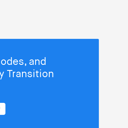
isodes, and
 Transition
r