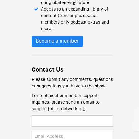
our global energy future
Access to an expanding library of
content (transcripts, special
members only podcast extras and
more)
Become a member
Contact Us
Please submit any comments, questions
or suggestions you have to the show.
For technical or member support
inquiries, please send an email to
support [at] xenetwork.org