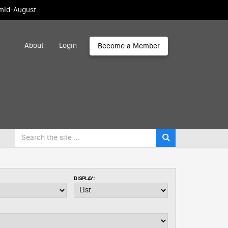
 mid-August
About
Login
Become a Member
DISPLAY: