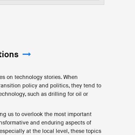
tions
ses on technology stories. When
ansition policy and politics, they tend to
echnology, such as drilling for oil or
ing us to overlook the most important
ransformative and enduring aspects of
specially at the local level, these topics