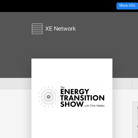
More Info