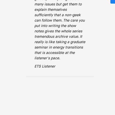
many issues but get them to
explain themselves
sufficiently that a non-geek
can follow them. The care you
put into writing the show
notes gives the whole series
tremendous archive value. It
really is like taking a graduate
seminar in energy transitions
that is accessible at the
listener's pace.
ETS Listener