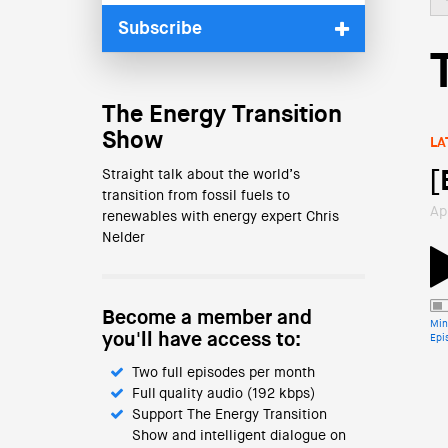
Subscribe
The Energy Transition
Show
LA
Straight talk about the world’s
[
transition from fossil fuels to
Ap
renewables with energy expert Chris
Nelder
Become a member and
Min
you'll have access to:
Epi
Two full episodes per month
Full quality audio (192 kbps)
Support The Energy Transition
Show and intelligent dialogue on