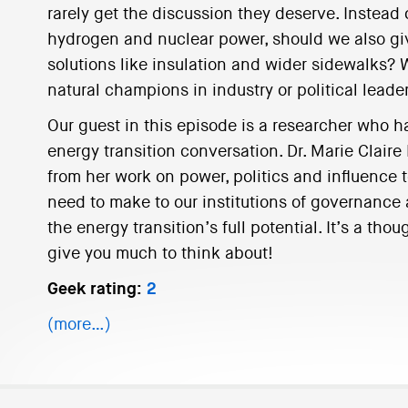
rarely get the discussion they deserve. Instead 
hydrogen and nuclear power, should we also gi
solutions like insulation and wider sidewalks?
natural champions in industry or political leade
Our guest in this episode is a researcher who 
energy transition conversation. Dr. Marie Claire
from her work on power, politics and influence
need to make to our institutions of governance 
the energy transition’s full potential. It’s a tho
give you much to think about!
Geek rating:
2
(more…)