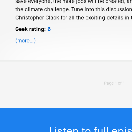
save everyone, the more jobs will be created, a
the climate challenge. Tune into this discussio
Christopher Clack for all the exciting details i
Geek rating:
6
(more…)
Page 1 of 1
Listen to full ep