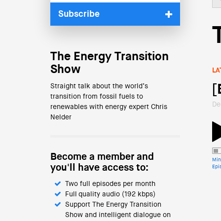
Subscribe
The Energy Transition
Show
LA
Straight talk about the world’s
[
transition from fossil fuels to
De
renewables with energy expert Chris
Nelder
Become a member and
Min
you'll have access to:
Epi
Two full episodes per month
Full quality audio (192 kbps)
Support The Energy Transition
Show and intelligent dialogue on