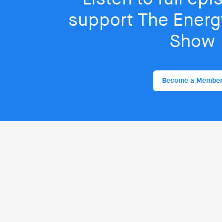
support The Energy
Show
Become a Membe