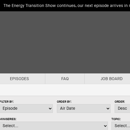
The Energy Transition Show continues, our next episode arrives in
EPISODES
FAQ
JOB BOARD
FILTER BY:
ORDER BY:
ORDER:
MINISERIES:
TOPIC: