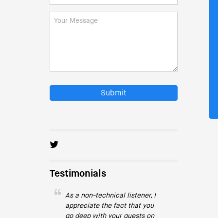
Submit
Testimonials
As a non-technical listener, I
appreciate the fact that you
go deep with your guests on