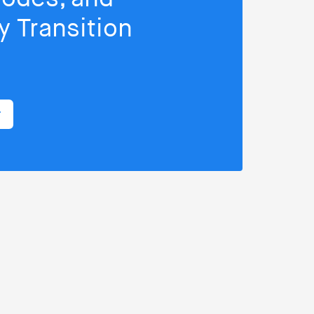
 Transition
r