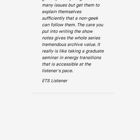
many issues but get them to
explain themselves
sufficiently that a non-geek
can follow them. The care you
put into writing the show
notes gives the whole series
tremendous archive value. It
really is like taking a graduate
seminar in energy transitions
that is accessible at the
listener's pace.
ETS Listener