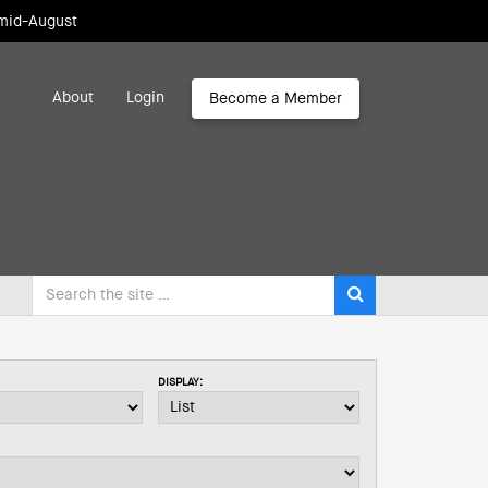
 mid-August
About
Login
Become a Member
DISPLAY: