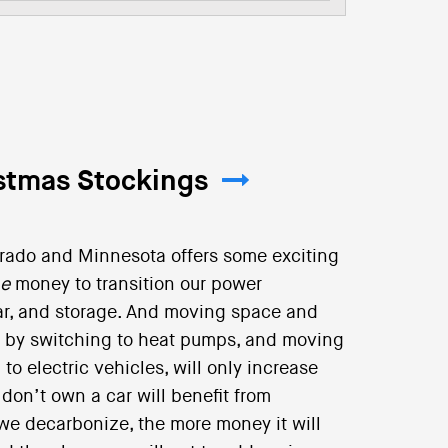
istmas Stockings
orado and Minnesota offers some exciting
ne
money to transition our power
olar, and storage. And moving space and
d by switching to heat pumps, and moving
to electric vehicles, will only increase
on’t own a car will benefit from
e we decarbonize, the more money it will