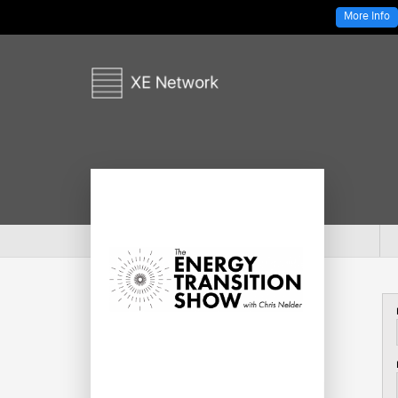
More Info