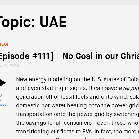
Topic: UAE
TEST
Episode #111] – No Coal in our Chr
c 25 2019
New energy modeling on the U.S. states of Col
and even startling insights: It can save
everyo
generation off of fossil fuels and onto wind, s
i
domestic hot water heating onto the power gri
sode
transportation onto the power grid by switching 
the savings for all consumers—even those who d
transitioning our fleets to EVs. In fact, the mor