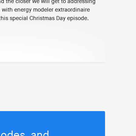
nd the closer we will get to addressing
n with energy modeler extraordinaire
n this special Christmas Day episode.
isodes, and