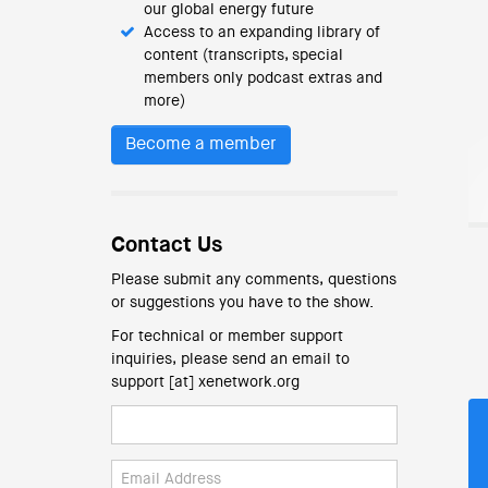
our global energy future
Access to an expanding library of
content (transcripts, special
members only podcast extras and
more)
Become a member
Contact Us
Please submit any comments, questions
or suggestions you have to the show.
For technical or member support
inquiries, please send an email to
support [at] xenetwork.org