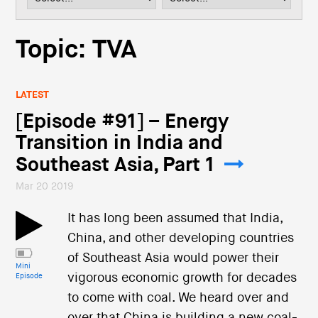
i
o
n
Topic: TVA
LATEST
[Episode #91] – Energy
Transition in India and
Southeast Asia, Part 1
Mar 20 2019
It has long been assumed that India,
China, and other developing countries
of Southeast Asia would power their
Mini
vigorous economic growth for decades
Episode
to come with coal. We heard over and
over that China is building a new coal-