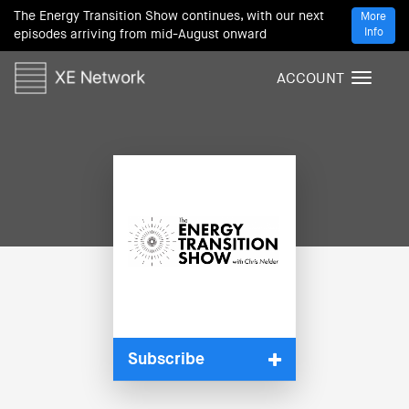
The Energy Transition Show continues, with our next
More
Info
episodes arriving from mid-August onward
ACCOUNT
T
o
g
g
l
e
n
a
v
i
g
a
t
i
Subscribe
o
n