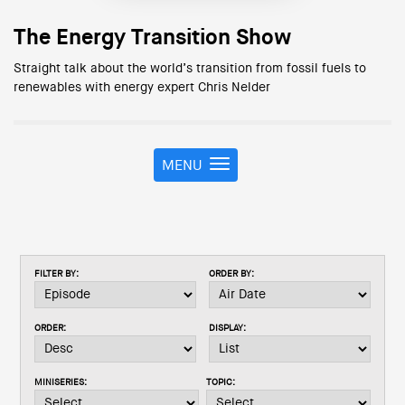
The Energy Transition Show
Straight talk about the world’s transition from fossil fuels to
renewables with energy expert Chris Nelder
MENU
T
o
g
g
l
e
FILTER BY:
ORDER BY:
n
a
v
ORDER:
DISPLAY:
i
g
a
MINISERIES:
TOPIC:
t