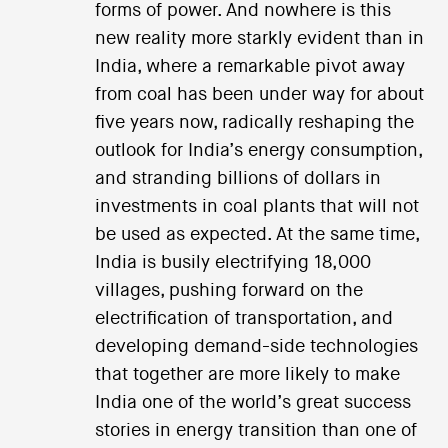
forms of power. And nowhere is this
new reality more starkly evident than in
India, where a remarkable pivot away
from coal has been under way for about
five years now, radically reshaping the
outlook for India’s energy consumption,
and stranding billions of dollars in
investments in coal plants that will not
be used as expected. At the same time,
India is busily electrifying 18,000
villages, pushing forward on the
electrification of transportation, and
developing demand-side technologies
that together are more likely to make
India one of the world’s great success
stories in energy transition than one of