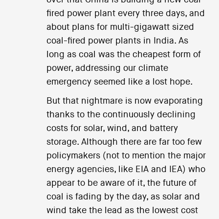
fired power plant every three days, and
about plans for multi-gigawatt sized
coal-fired power plants in India. As
long as coal was the cheapest form of
power, addressing our climate
emergency seemed like a lost hope.
But that nightmare is now evaporating
thanks to the continuously declining
costs for solar, wind, and battery
storage. Although there are far too few
policymakers (not to mention the major
energy agencies, like EIA and IEA) who
appear to be aware of it, the future of
coal is fading by the day, as solar and
wind take the lead as the lowest cost