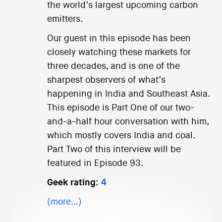
the world’s largest upcoming carbon
emitters.
Our guest in this episode has been
closely watching these markets for
three decades, and is one of the
sharpest observers of what’s
happening in India and Southeast Asia.
This episode is Part One of our two-
and-a-half hour conversation with him,
which mostly covers India and coal.
Part Two of this interview will be
featured in Episode 93.
Geek rating:
4
(more…)