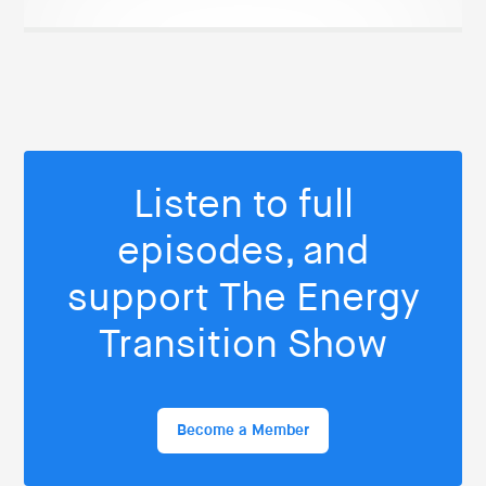
Listen to full
episodes, and
support The Energy
Transition Show
Become a Member