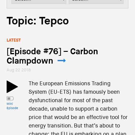
i
o
n
Topic: Tepco
LATEST
[Episode #76] – Carbon
Clampdown
Aug 22 2018
The European Emissions Trading
System (EU-ETS) has famously been
dysfunctional for most of the past
Mini
decade, unable to support a carbon
Episode
price that would be an effective tool for
energy transition. But that’s about to
change: the EU is embarking on a plan