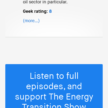
oil sector in particular.
Geek rating:
8
(more…)
Listen to full
episodes, and
support The Energy
Transition Show