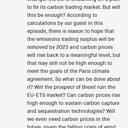
to fix its carbon trading market. But will
this be enough? According to
calculations by our guest in this
episode, there is reason to hope that
the emissions trading surplus will be
removed by 2023 and carbon prices
will rise back to a meaningful level, but
that may still not be high enough to
meet the goals of the Paris climate
agreement. So what can be done about
it? Will the prospect of Brexit ruin the
EU-ETS market? Can carbon prices rise
high enough to sustain carbon capture
and sequestration technologies? Will
we even need carbon prices in the
future, given the falling costs of wind