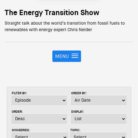
The Energy Transition Show
Straight talk about the world’s transition from fossil fuels to
renewables with energy expert Chris Nelder
MENU
T
o
g
g
l
e
FILTER BY:
ORDER BY:
n
a
v
ORDER:
DISPLAY:
i
g
a
MINISERIES:
TOPIC:
t