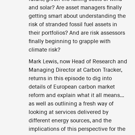
and solar? Are asset managers finally
getting smart about understanding the
risk of stranded fossil fuel assets in
their portfolios? And are risk assessors
finally beginning to grapple with
climate risk?
Mark Lewis, now Head of Research and
Managing Director at Carbon Tracker,
returns in this episode to dig into
details of European carbon market
reform and explain what it all means…
as well as outlining a fresh way of
looking at services delivered by
different energy sources, and the
implications of this perspective for the