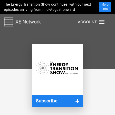
The Energy Transition Show continues, with our next
More
Info
episodes arriving from mid-August onward
ACCOUNT
T
o
g
g
l
e
n
a
v
i
g
a
t
i
Subscribe
o
n