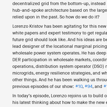
decentralized grid from the bottom-up, instead
hub-and-spoke architecture based on the large
relied upon in the past. So how do we do it?
Lorenzo Kristov has been agitating for this new 
white papers and expert testimony to get regul
future grid should look like. And his ideas are 
lead designer of the locational marginal pricin
wholesale power system operates. He has deep 
DER participation in wholesale markets, coordin
operations, distribution system operator (DSO) m
microgrids, energy resilience strategies, and w
other things. And he has been walking us throug
previous episodes of our show:
#10
,
#94
, and
#
In today’s episode, Lorenzo rejoins us to build
his latest thinking about how to make the new e