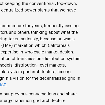
 of keeping the conventional, top-down,
 centralized power plants that we have
architecture for years, frequently issuing
ators and others thinking about what the
being taken seriously, because he was a
g (LMP) market on which California’s
expertise in wholesale market design,
ation of transmission-distribution system
odels, distribution-level markets,
hole-system grid architecture, among
h his vision for the decentralized grid in
150
.
 on our previous conversations and share
nergy transition grid architecture