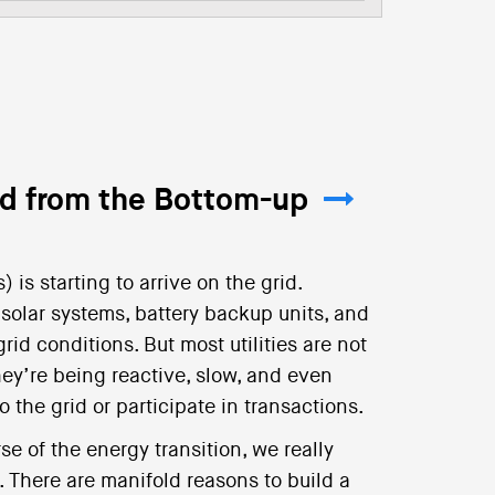
id from the Bottom-up
is starting to arrive on the grid.
 solar systems, battery backup units, and
id conditions. But most utilities are not
hey’re being reactive, slow, and even
 the grid or participate in transactions.
se of the energy transition, we really
There are manifold reasons to build a