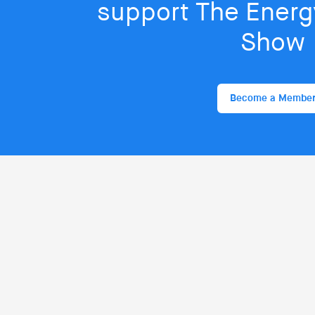
support The Energy
Show
Become a Membe