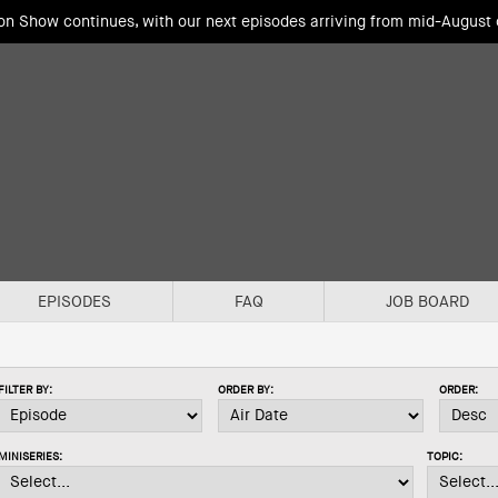
ion Show continues, with our next episodes arriving from mid-August
EPISODES
FAQ
JOB BOARD
FILTER BY:
ORDER BY:
ORDER:
MINISERIES:
TOPIC: