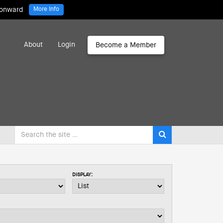
 onward
More Info
About
Login
Become a Member
DISPLAY: