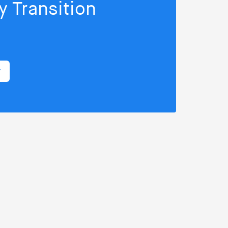
 Transition
r