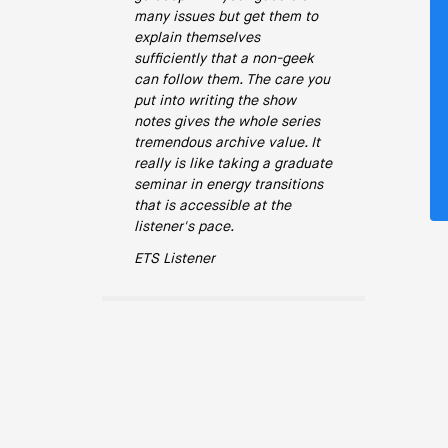
many issues but get them to
explain themselves
sufficiently that a non-geek
can follow them. The care you
put into writing the show
notes gives the whole series
tremendous archive value. It
really is like taking a graduate
seminar in energy transitions
that is accessible at the
listener's pace.
ETS Listener