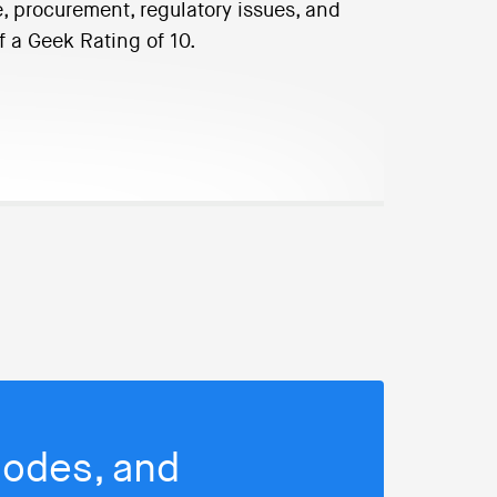
, procurement, regulatory issues, and
f a Geek Rating of 10.
isodes, and