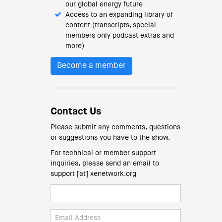
our global energy future
Access to an expanding library of
content (transcripts, special
members only podcast extras and
more)
Become a member
Contact Us
Please submit any comments, questions
or suggestions you have to the show.
For technical or member support
inquiries, please send an email to
support [at] xenetwork.org