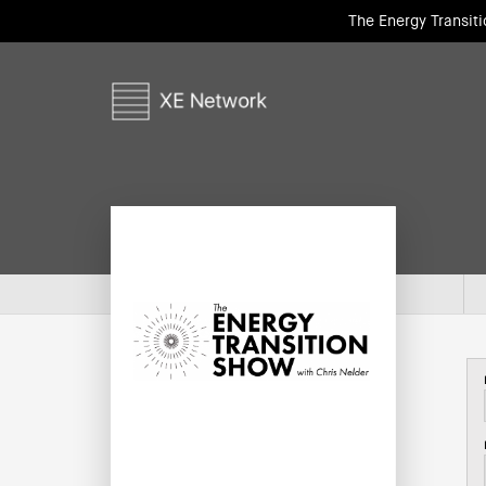
The Energy Transit