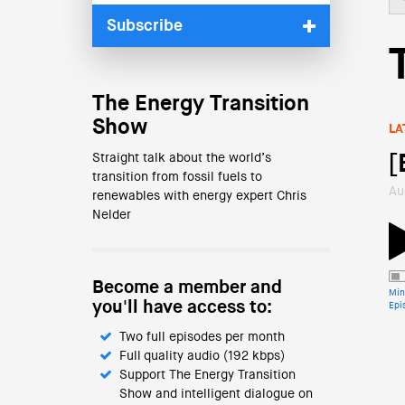
Subscribe
The Energy Transition
Show
LA
Straight talk about the world’s
[
transition from fossil fuels to
Au
renewables with energy expert Chris
Nelder
Become a member and
Min
you'll have access to:
Epi
Two full episodes per month
Full quality audio (192 kbps)
Support The Energy Transition
Show and intelligent dialogue on