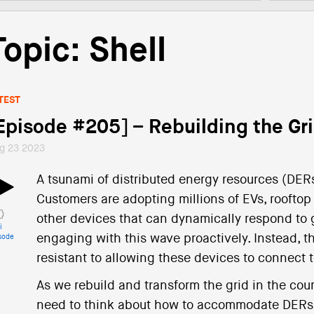
Topic: Shell
TEST
Episode #205] – Rebuilding the Gr
g 23 2023
A tsunami of distributed energy resources (DERs) 
Customers are adopting millions of EVs, rooftop
other devices that can dynamically respond to gr
i
engaging with this wave proactively. Instead, t
sode
resistant to allowing these devices to connect to
As we rebuild and transform the grid in the cour
need to think about how to accommodate DERs. 