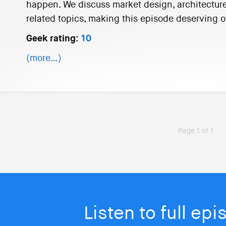
happen. We discuss market design, architecture
related topics, making this episode deserving o
Geek rating:
10
(more…)
Page 1 of 1
Listen to full ep