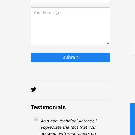
Submit
Testimonials
As a non-technical listener, I
appreciate the fact that you
go deep with your guests on