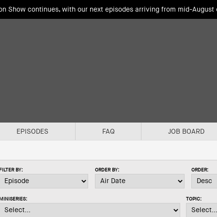
ion Show continues, with our next episodes arriving from mid-August
EPISODES
FAQ
JOB BOARD
FILTER BY:
ORDER BY:
ORDER:
MINISERIES:
TOPIC: