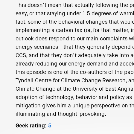
This doesn’t mean that actually following the p
easy, or that staying under 1.5 degrees of warm
fact, some of the behavioral changes that would
implementing a carbon tax (or, for that matter, 
outlook does respond to our main complaints wi
energy scenarios—that they generally depend o
CCS, and that they don’t adequately take into 
already reducing our energy demand and acceler
this episode is one of the co-authors of the pap
Tyndall Centre for Climate Change Research, an
Climate Change at the University of East Anglia
adoption of technology, behavior and policy as
mitigation gives him a unique perspective on thi
illuminating and thought-provoking.
Geek rating:
5