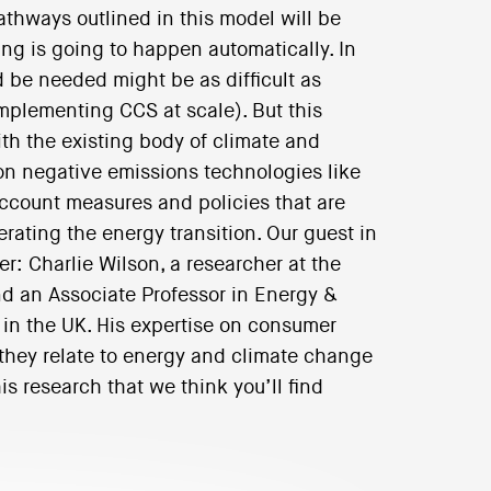
athways outlined in this model will be
ing is going to happen automatically. In
 be needed might be as difficult as
implementing CCS at scale). But this
th the existing body of climate and
n negative emissions technologies like
account measures and policies that are
ating the energy transition. Our guest in
er: Charlie Wilson, a researcher at the
d an Associate Professor in Energy &
 in the UK. His expertise on consumer
 they relate to energy and climate change
s research that we think you’ll find