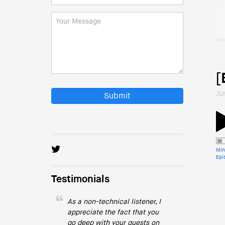
[
Ju
Submit
Min
Epi
Testimonials
As a non-technical listener, I
appreciate the fact that you
go deep with your guests on