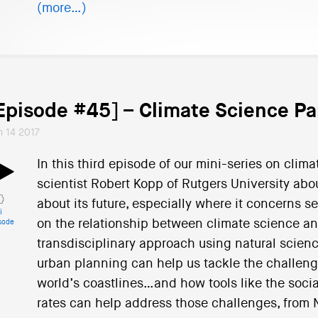
(more…)
Episode #45] – Climate Science Pa
n 14 2017
In this third episode of our mini-series on clim
scientist Robert Kopp of Rutgers University abou
about its future, especially where it concerns se
i
on the relationship between climate science a
sode
transdisciplinary approach using natural scienc
urban planning can help us tackle the challeng
world’s coastlines…and how tools like the socia
rates can help address those challenges, from N