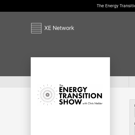
The Energy Transit