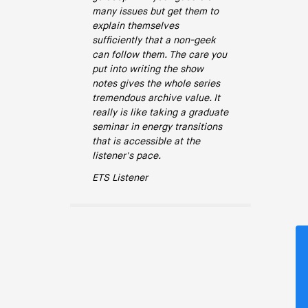
many issues but get them to
explain themselves
sufficiently that a non-geek
can follow them. The care you
put into writing the show
notes gives the whole series
tremendous archive value. It
really is like taking a graduate
seminar in energy transitions
that is accessible at the
listener's pace.
ETS Listener