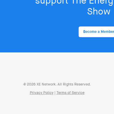
support The Energy
Show
Become a Membe
© 2026 XE Network. All Rights Reserved.
Privacy Policy
|
Terms of Service