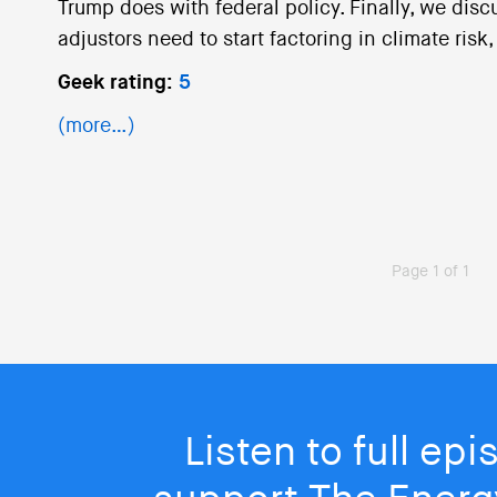
Trump does with federal policy. Finally, we dis
adjustors need to start factoring in climate risk
Geek rating:
5
(more…)
Page 1 of 1
Listen to full ep