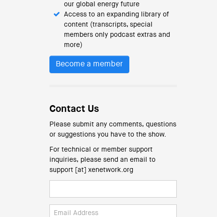
our global energy future
Access to an expanding library of
content (transcripts, special
members only podcast extras and
more)
Become a member
Contact Us
Please submit any comments, questions
or suggestions you have to the show.
For technical or member support
inquiries, please send an email to
support [at] xenetwork.org