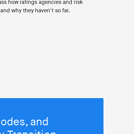
cuss how ratings agencies and risk
, and why they haven't so far.
isodes, and