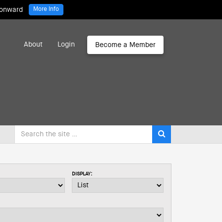
 onward
More Info
About
Login
Become a Member
DISPLAY: