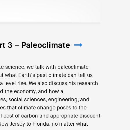
rt 3 – Paleoclimate
ate science, we talk with paleoclimate
t what Earth’s past climate can tell us
a level rise. We also discuss his research
nd the economy, and how a
es, social sciences, engineering, and
es that climate change poses to the
l cost of carbon and appropriate discount
ew Jersey to Florida, no matter what