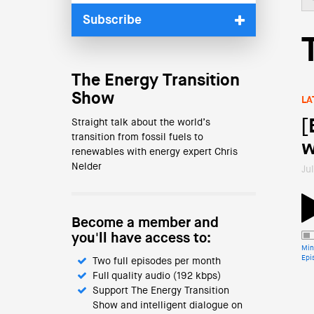
Subscribe
The Energy Transition
Show
LA
[
Straight talk about the world’s
transition from fossil fuels to
w
renewables with energy expert Chris
Nelder
Ju
Become a member and
you'll have access to:
Min
Epi
Two full episodes per month
Full quality audio (192 kbps)
Support The Energy Transition
Show and intelligent dialogue on