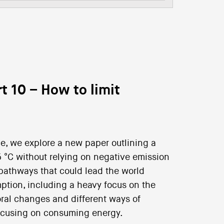
t 10 – How to limit
nce, we explore a new paper outlining a
5 °C without relying on negative emission
 pathways that could lead the world
ption, including a heavy focus on the
ral changes and different ways of
focusing on consuming energy.