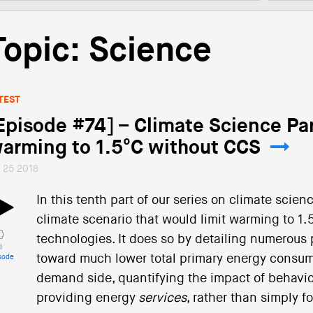
Topic: Science
TEST
Episode #74] – Climate Science Par
arming to 1.5°C without CCS
l 25 2018
In this tenth part of our series on climate scie
climate scenario that would limit warming to 1.
technologies. It does so by detailing numerous
i
toward much lower total primary energy consum
sode
demand side, quantifying the impact of behavio
providing energy
services
, rather than simply 