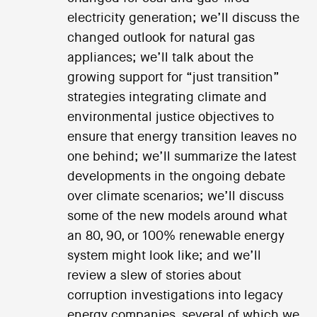
electricity generation; we’ll discuss the
changed outlook for natural gas
appliances; we’ll talk about the
growing support for “just transition”
strategies integrating climate and
environmental justice objectives to
ensure that energy transition leaves no
one behind; we’ll summarize the latest
developments in the ongoing debate
over climate scenarios; we’ll discuss
some of the new models around what
an 80, 90, or 100% renewable energy
system might look like; and we’ll
review a slew of stories about
corruption investigations into legacy
energy companies, several of which we