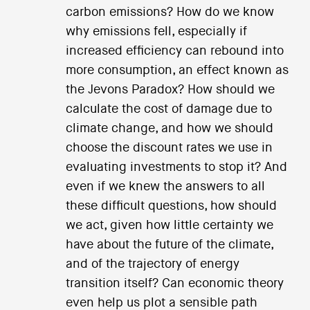
carbon emissions? How do we know
why emissions fell, especially if
increased efficiency can rebound into
more consumption, an effect known as
the Jevons Paradox? How should we
calculate the cost of damage due to
climate change, and how we should
choose the discount rates we use in
evaluating investments to stop it? And
even if we knew the answers to all
these difficult questions, how should
we act, given how little certainty we
have about the future of the climate,
and of the trajectory of energy
transition itself? Can economic theory
even help us plot a sensible path