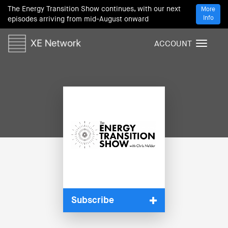
The Energy Transition Show continues, with our next
More
Info
episodes arriving from mid-August onward
ACCOUNT
T
o
g
g
l
e
n
a
v
i
g
a
t
i
Subscribe
o
n