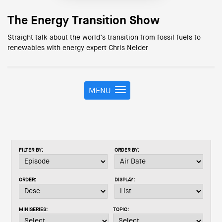
The Energy Transition Show
Straight talk about the world’s transition from fossil fuels to
renewables with energy expert Chris Nelder
MENU
T
o
g
g
l
e
FILTER BY:
ORDER BY:
n
a
v
ORDER:
DISPLAY:
i
g
a
MINISERIES:
TOPIC:
t