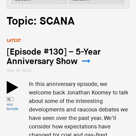
i
o
n
Topic: SCANA
LATEST
[Episode #130] – 5-Year
Anniversary Show
Sep 16 2020
In this anniversary episode, we
welcome back Jonathan Koomey to talk
about some of the interesting
Mini
developments and raucous debates we
Episode
have seen over the past year. We’ll
consider how expectations have
changed for coal and gas-fired