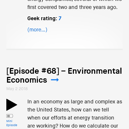
first covered two and three years ago.
Geek rating:
7
(more…)
[Episode #68] – Environmental
Economics
May 2 2018
In an economy as large and complex as
the United States, how can we tell
when our efforts at energy transition
Mini
are working? How do we calculate our
Episode