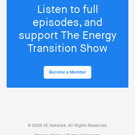
Listen to full
episodes, and
support The Energy
Transition Show
Become a Member
© 2026 XE Network. All Rights Reserved.