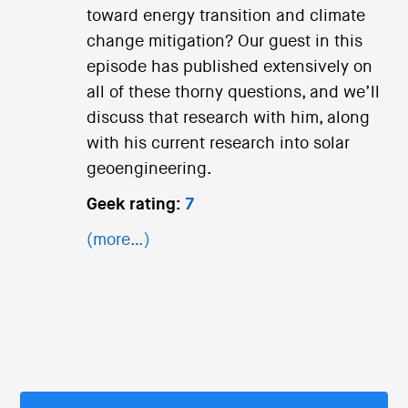
toward energy transition and climate
change mitigation? Our guest in this
episode has published extensively on
all of these thorny questions, and we’ll
discuss that research with him, along
with his current research into solar
geoengineering.
Geek rating:
7
(more…)