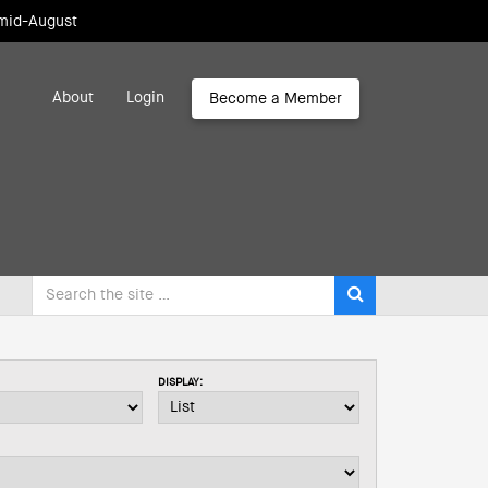
 mid-August
About
Login
Become a Member
DISPLAY: