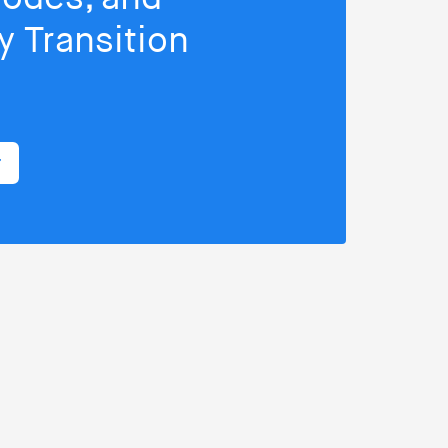
 Transition
r