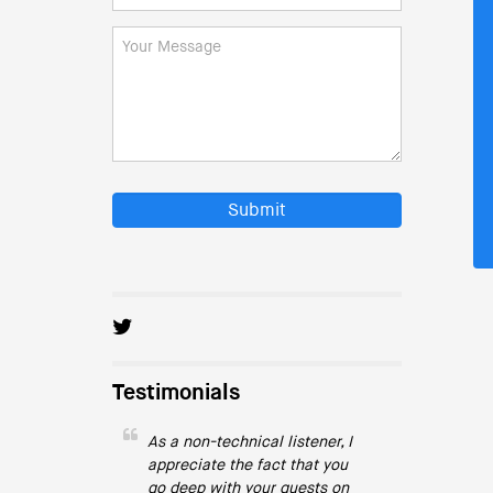
Submit
Testimonials
As a non-technical listener, I
appreciate the fact that you
go deep with your guests on