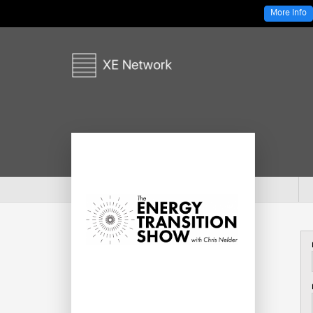
More Info