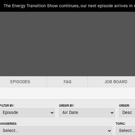
The Energy Transition Show continues, our next episode arrives in
EPISODES
FAQ
JOB BOARD
FILTER BY:
ORDER BY:
ORDER:
MINISERIES:
TOPIC: