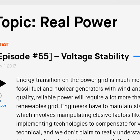
Topic: Real Power
TEST
Episode #55] – Voltage Stability
v 1 2017
Energy transition on the power grid is much mo
fossil fuel and nuclear generators with wind an
quality, reliable power will require a lot more t
i
renewables grid. Engineers have to maintain sta
sode
which involves manipulating elusive factors lik
implementing technologies to compensate for vari
technical, and we don’t claim to really understa