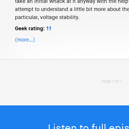
take an initial whack at it anyway with the hel
attempt to understand a little bit more about th
particular, voltage stability.
Geek rating:
11
(more…)
Page 1 of 1
Listen to full ep