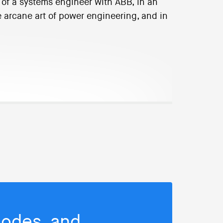
p of a systems engineer with ABB, in an
e arcane art of power engineering, and in
isodes, and