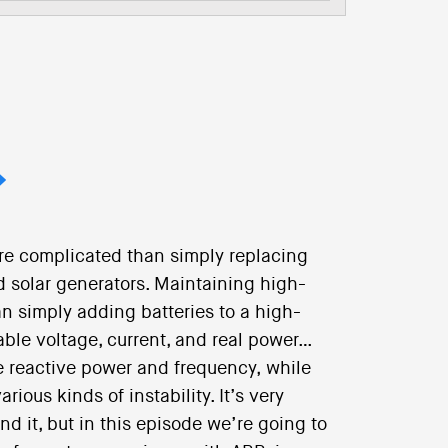
re complicated than simply replacing
d solar generators. Maintaining high-
han simply adding batteries to a high-
ble voltage, current, and real power…
e reactive power and frequency, while
ous kinds of instability. It’s very
nd it, but in this episode we’re going to