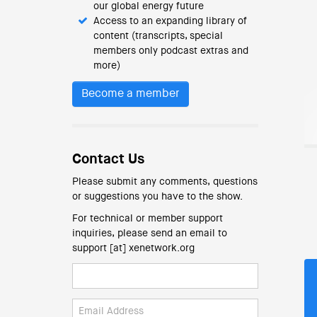
our global energy future
Access to an expanding library of
content (transcripts, special
members only podcast extras and
more)
Become a member
Contact Us
Please submit any comments, questions
or suggestions you have to the show.
For technical or member support
inquiries, please send an email to
support [at] xenetwork.org