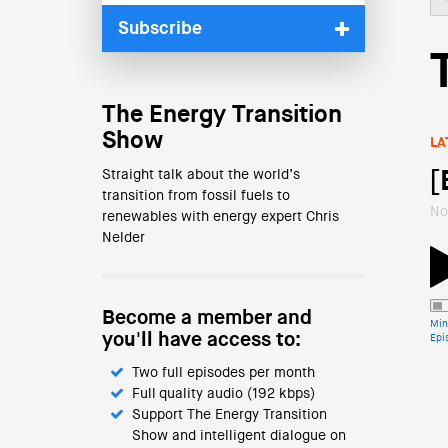
Subscribe
The Energy Transition
Show
LA
Straight talk about the world’s
[
transition from fossil fuels to
No
renewables with energy expert Chris
Nelder
Become a member and
Min
you'll have access to:
Epi
Two full episodes per month
Full quality audio (192 kbps)
Support The Energy Transition
Show and intelligent dialogue on