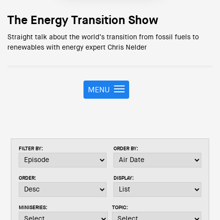
The Energy Transition Show
Straight talk about the world’s transition from fossil fuels to
renewables with energy expert Chris Nelder
MENU
T
o
g
g
l
e
FILTER BY:
ORDER BY:
n
a
v
ORDER:
DISPLAY:
i
g
a
MINISERIES:
TOPIC:
t