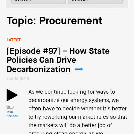
i
o
n
Topic: Procurement
LATEST
[Episode #97] – How State
Policies Can Drive
Decarbonization
Jun 12 2019
As we continue looking for ways to
decarbonize our energy systems, we
often have to decide whether it’s better
Mini
to try reworking our market rules so that
Episode
the markets will do a better job of
procuring clean energy, as we