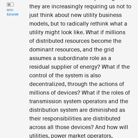
they are increasingly requiring us not to
Mini
just think about new utility business
Episode
models, but to radically rethink what a
utility might look like. What if millions
of distributed resources become the
dominant resources, and the grid
assumes a subordinate role as a
residual supplier of energy? What if the
control of the system is also
decentralized, through the actions of
millions of devices? What if the roles of
transmission system operators and the
distribution system are diminished as
their responsibilities are distributed
across all those devices? And how will
utilities, power market operators,