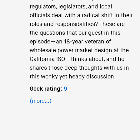
regulators, legislators, and local
officials deal with a radical shift in their
roles and responsibilities? These are
the questions that our guest in this
episode—an 18-year veteran of
wholesale power market design at the
California ISO—thinks about, and he
shares those deep thoughts with us in
this wonky yet heady discussion.
Geek rating:
9
(more…)