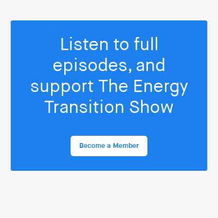
Listen to full
episodes, and
support The Energy
Transition Show
Become a Member