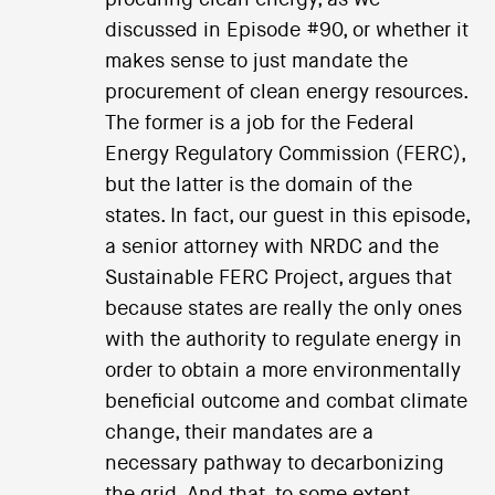
discussed in Episode #90, or whether it
makes sense to just mandate the
procurement of clean energy resources.
The former is a job for the Federal
Energy Regulatory Commission (FERC),
but the latter is the domain of the
states. In fact, our guest in this episode,
a senior attorney with NRDC and the
Sustainable FERC Project, argues that
because states are really the only ones
with the authority to regulate energy in
order to obtain a more environmentally
beneficial outcome and combat climate
change, their mandates are a
necessary pathway to decarbonizing
the grid. And that, to some extent,