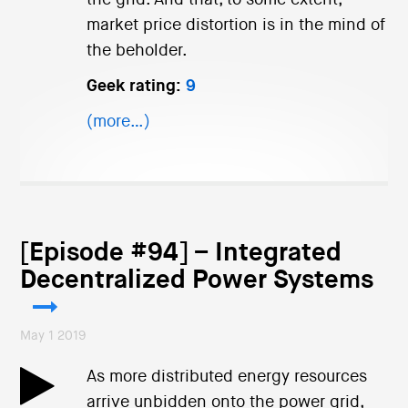
market price distortion is in the mind of
the beholder.
Geek rating:
9
(more…)
[Episode #94] – Integrated
Decentralized Power Systems
May 1 2019
As more distributed energy resources
arrive unbidden onto the power grid,