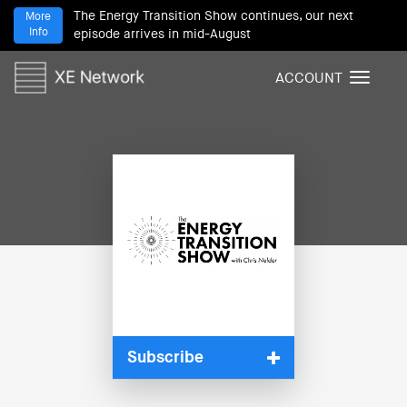
The Energy Transition Show continues, our next
More
Info
episode arrives in mid-August
ACCOUNT
T
o
g
g
l
e
n
a
v
i
g
a
t
i
Subscribe
o
n