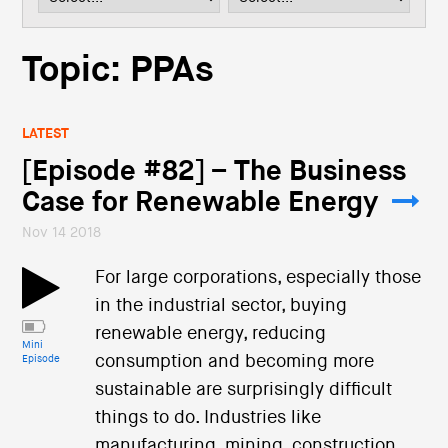
i
o
n
Topic: PPAs
LATEST
[Episode #82] – The Business
Case for Renewable Energy
Nov 14 2018
For large corporations, especially those
in the industrial sector, buying
renewable energy, reducing
Mini
consumption and becoming more
Episode
sustainable are surprisingly difficult
things to do. Industries like
manufacturing, mining, construction,