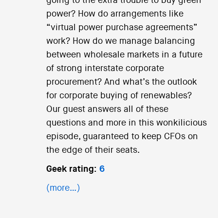
going to the extra trouble to buy green
power? How do arrangements like
“virtual power purchase agreements”
work? How do we manage balancing
between wholesale markets in a future
of strong interstate corporate
procurement? And what’s the outlook
for corporate buying of renewables?
Our guest answers all of these
questions and more in this wonkilicious
episode, guaranteed to keep CFOs on
the edge of their seats.
Geek rating:
6
(more…)