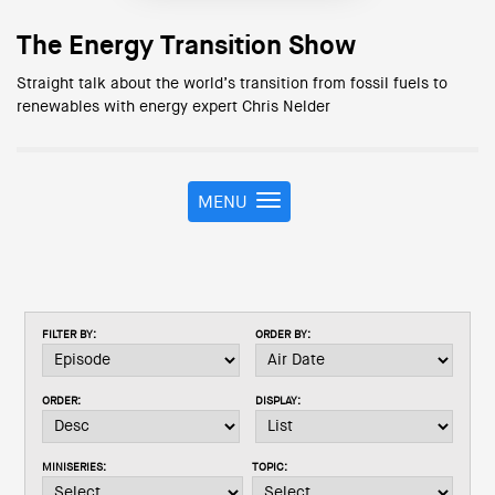
The Energy Transition Show
Straight talk about the world’s transition from fossil fuels to
renewables with energy expert Chris Nelder
MENU
T
o
g
g
l
e
FILTER BY:
ORDER BY:
n
a
v
ORDER:
DISPLAY:
i
g
a
MINISERIES:
TOPIC:
t