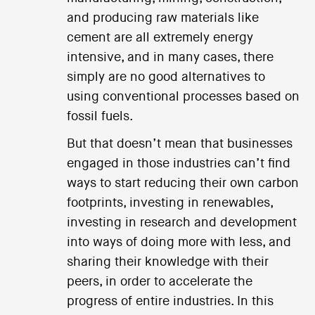
and producing raw materials like
cement are all extremely energy
intensive, and in many cases, there
simply are no good alternatives to
using conventional processes based on
fossil fuels.
But that doesn’t mean that businesses
engaged in those industries can’t find
ways to start reducing their own carbon
footprints, investing in renewables,
investing in research and development
into ways of doing more with less, and
sharing their knowledge with their
peers, in order to accelerate the
progress of entire industries. In this