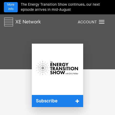
The Energy Transition Show continues, our next
More
Info
episode arrives in mid-August
ACCOUNT
T
o
g
g
l
e
n
a
v
i
g
a
t
i
Subscribe
o
n