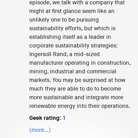
episode, we talk with a company that
might at first glance seem like an
unlikely one to be pursuing
sustainability efforts, but which is
establishing itself as a leader in
corporate sustainability strategies:
Ingersoll Rand, a mid-sized
manufacturer operating in construction,
mining, industrial and commercial
markets. You may be surprised at how
much they are able to do to become
more sustainable and integrate more
renewable energy into their operations.
Geek rating:
1
(more…)