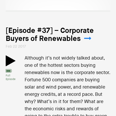
[Episode #37] – Corporate
Buyers of Renewables
Feb 22 2017
Although it’s not widely talked about,
one of the hottest sectors buying
renewables now is the corporate sector.
Full
Fortune 500 companies are buying
Episode
solar and wind power, and renewable
energy credits, at a record pace. But
why? What’s in it for them? What are
the economic risks and rewards of