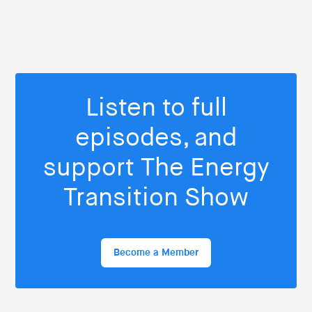
Listen to full
episodes, and
support The Energy
Transition Show
Become a Member