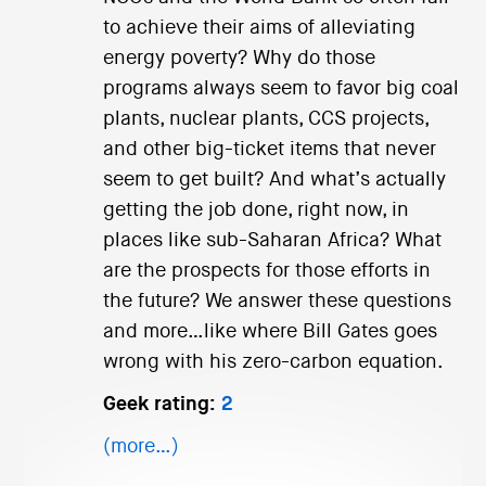
to achieve their aims of alleviating
energy poverty? Why do those
programs always seem to favor big coal
plants, nuclear plants, CCS projects,
and other big-ticket items that never
seem to get built? And what’s actually
getting the job done, right now, in
places like sub-Saharan Africa? What
are the prospects for those efforts in
the future? We answer these questions
and more…like where Bill Gates goes
wrong with his zero-carbon equation.
Geek rating:
2
(more…)