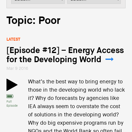
i
o
n
Topic: Poor
LATEST
[Episode #12] – Energy Access
for the Developing World
Mar 9 2016
What’s the best way to bring energy to
those in the developing world who lack
it? Why do forecasts by agencies like
Full
IEA always seem to overstate the cost
Episode
of solutions in the developing world?
Why do big expensive programs run by
NGOs and the World Bank so often fail