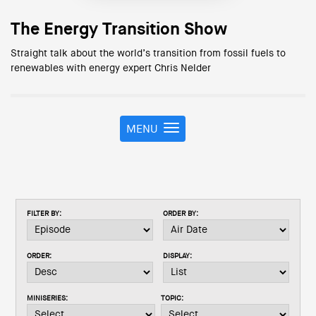
The Energy Transition Show
Straight talk about the world’s transition from fossil fuels to
renewables with energy expert Chris Nelder
MENU
T
o
g
g
l
e
FILTER BY:
ORDER BY:
n
a
v
ORDER:
DISPLAY:
i
g
a
MINISERIES:
TOPIC:
t