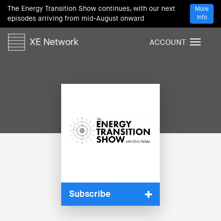
The Energy Transition Show continues, with our next
More
Info
episodes arriving from mid-August onward
ACCOUNT
T
o
g
g
l
e
n
a
v
i
g
a
t
i
Subscribe
o
n