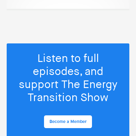
Listen to full
episodes, and
support The Energy
Transition Show
Become a Member