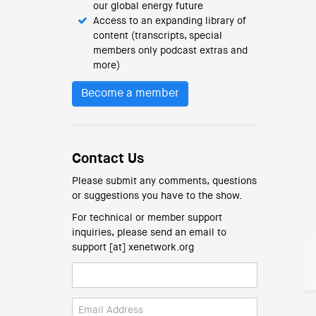
our global energy future
Access to an expanding library of
content (transcripts, special
members only podcast extras and
more)
Become a member
Contact Us
Please submit any comments, questions
or suggestions you have to the show.
For technical or member support
inquiries, please send an email to
support [at] xenetwork.org