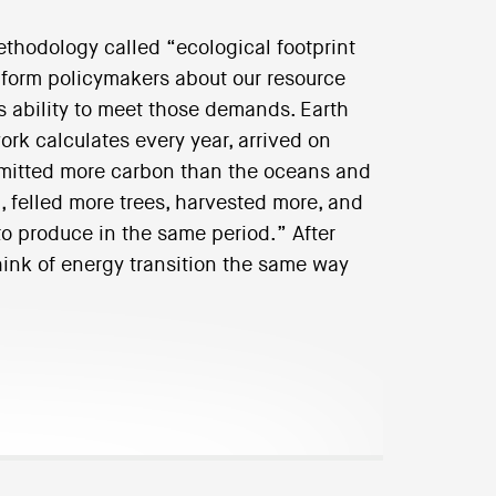
ethodology called “ecological footprint
inform policymakers about our resource
 ability to meet those demands. Earth
rk calculates every year, arrived on
emitted more carbon than the oceans and
, felled more trees, harvested more, and
o produce in the same period.” After
think of energy transition the same way