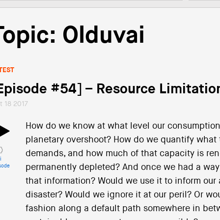
Topic: Olduvai
TEST
Episode #54] – Resource Limitatio
t 18 2017
How do we know at what level our consumption 
planetary overshoot? How do we quantify what 
demands, and how much of that capacity is rene
i
permanently depleted? And once we had a way t
sode
that information? Would we use it to inform our
disaster? Would we ignore it at our peril? Or wo
fashion along a default path somewhere in betwe