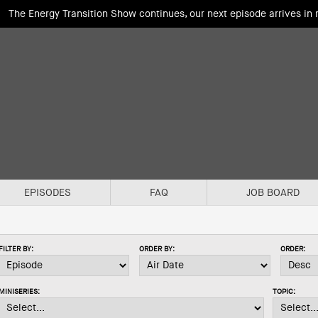
The Energy Transition Show continues, our next episode arrives in
EPISODES
FAQ
JOB BOARD
FILTER BY:
ORDER BY:
ORDER:
MINISERIES:
TOPIC: