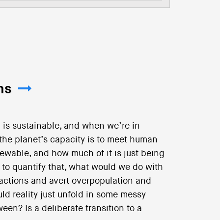
ns
is sustainable, and when we’re in
the planet’s capacity is to meet human
wable, and how much of it is just being
o quantify that, what would we do with
 actions and avert overpopulation and
uld reality just unfold in some messy
en? Is a deliberate transition to a