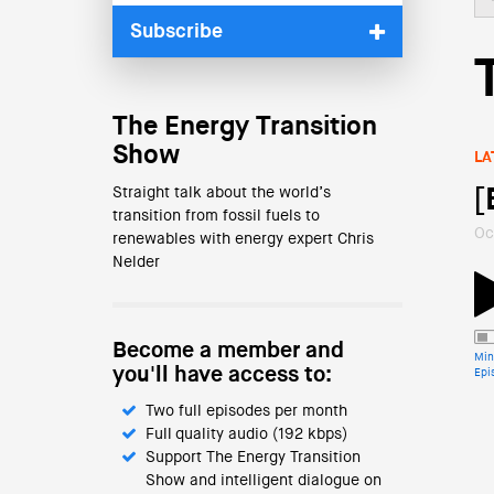
Subscribe
The Energy Transition
Show
LA
Straight talk about the world’s
[
transition from fossil fuels to
Oc
renewables with energy expert Chris
Nelder
Become a member and
Min
you'll have access to:
Epi
Two full episodes per month
Full quality audio (192 kbps)
Support The Energy Transition
Show and intelligent dialogue on