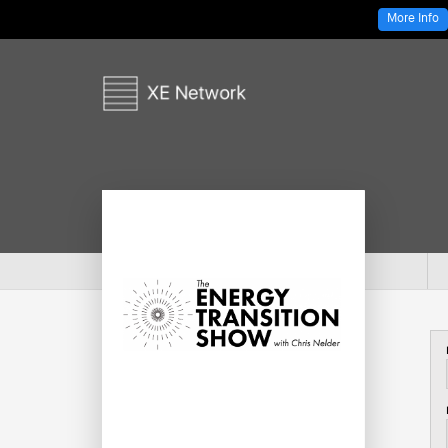
More Info