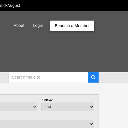
 mid-August
About
Login
Become a Member
DISPLAY: