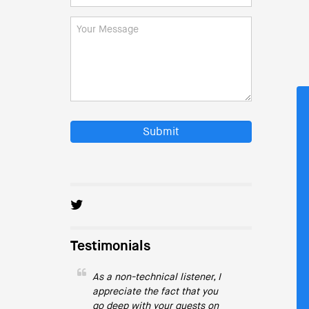
Submit
Testimonials
As a non-technical listener, I
appreciate the fact that you
go deep with your guests on