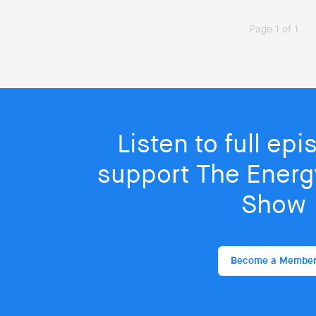
Page 1 of 1
Listen to full ep
support The Energy
Show
Become a Membe