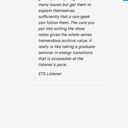
many issues but get them to
explain themselves
sufficiently that a non-geek
can follow them. The care you
put into writing the show
notes gives the whole series
tremendous archive value. It
really is like taking a graduate
seminar in energy transitions
that is accessible at the
listener's pace.
ETS Listener