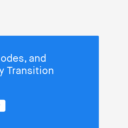
isodes, and
 Transition
r