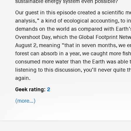
sustainable energy system even possible?
Our guest in this episode created a scientific m
analysis,” a kind of ecological accounting, to 
demands on the world as compared with Earth’s
Overshoot Day, which the Global Footprint Netwo
August 2, meaning “that in seven months, we 
forest can absorb in a year, we caught more fish
consumed more water than the Earth was able t
listening to this discussion, you’ll never quite 
again.
Geek rating:
2
(more…)