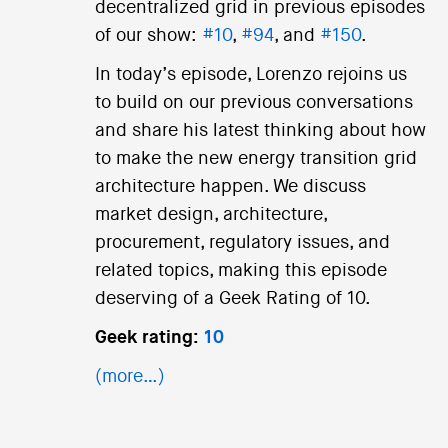
decentralized grid in previous episodes
of our show:
#10
,
#94
, and
#150
.
In today’s episode, Lorenzo rejoins us
to build on our previous conversations
and share his latest thinking about how
to make the new energy transition grid
architecture happen. We discuss
market design, architecture,
procurement, regulatory issues, and
related topics, making this episode
deserving of a Geek Rating of 10.
Geek rating:
10
(more…)