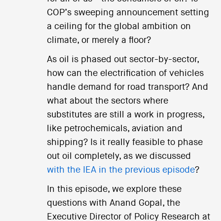
COP’s sweeping announcement setting
a ceiling for the global ambition on
climate, or merely a floor?
As oil is phased out sector-by-sector,
how can the electrification of vehicles
handle demand for road transport? And
what about the sectors where
substitutes are still a work in progress,
like petrochemicals, aviation and
shipping? Is it really feasible to phase
out oil completely, as we discussed
with the IEA in the previous episode
?
In this episode, we explore these
questions with Anand Gopal, the
Executive Director of Policy Research at