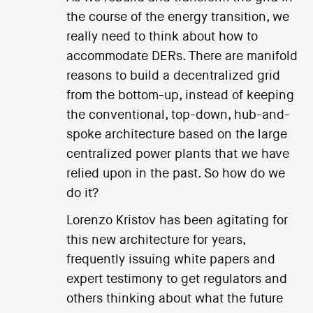
the course of the energy transition, we
really need to think about how to
accommodate DERs. There are manifold
reasons to build a decentralized grid
from the bottom-up, instead of keeping
the conventional, top-down, hub-and-
spoke architecture based on the large
centralized power plants that we have
relied upon in the past. So how do we
do it?
Lorenzo Kristov has been agitating for
this new architecture for years,
frequently issuing white papers and
expert testimony to get regulators and
others thinking about what the future