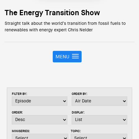
The Energy Transition Show
Straight talk about the world’s transition from fossil fuels to
renewables with energy expert Chris Nelder
MENU
T
o
g
g
l
e
FILTER BY:
ORDER BY:
n
a
v
ORDER:
DISPLAY:
i
g
a
MINISERIES:
TOPIC:
t