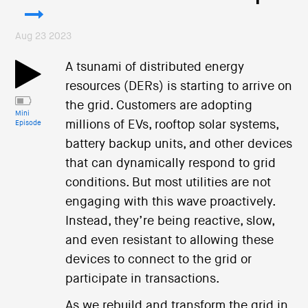
Aug 23 2023
A tsunami of distributed energy
resources (DERs) is starting to arrive on
the grid. Customers are adopting
Mini
millions of EVs, rooftop solar systems,
Episode
battery backup units, and other devices
that can dynamically respond to grid
conditions. But most utilities are not
engaging with this wave proactively.
Instead, they’re being reactive, slow,
and even resistant to allowing these
devices to connect to the grid or
participate in transactions.
As we rebuild and transform the grid in