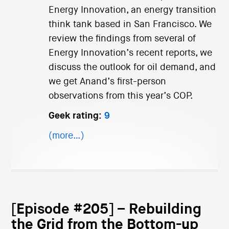
Energy Innovation, an energy transition
think tank based in San Francisco. We
review the findings from several of
Energy Innovation’s recent reports, we
discuss the outlook for oil demand, and
we get Anand’s first-person
observations from this year’s COP.
Geek rating:
9
(more…)
[Episode #205] – Rebuilding
the Grid from the Bottom-up