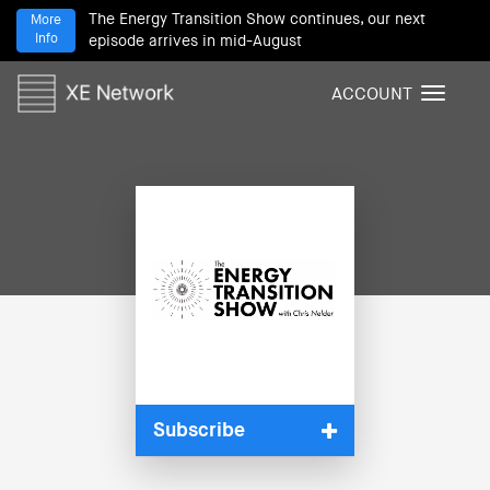
The Energy Transition Show continues, our next
More
Info
episode arrives in mid-August
ACCOUNT
T
o
g
g
l
e
n
a
v
i
g
a
t
i
Subscribe
o
n