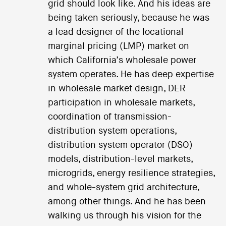
grid should look like. And his ideas are
being taken seriously, because he was
a lead designer of the locational
marginal pricing (LMP) market on
which California’s wholesale power
system operates. He has deep expertise
in wholesale market design, DER
participation in wholesale markets,
coordination of transmission-
distribution system operations,
distribution system operator (DSO)
models, distribution-level markets,
microgrids, energy resilience strategies,
and whole-system grid architecture,
among other things. And he has been
walking us through his vision for the