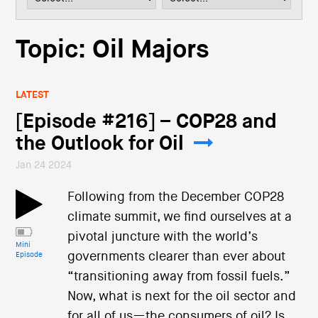
i
o
n
Topic: Oil Majors
LATEST
[Episode #216] – COP28 and
the Outlook for Oil
Jan 24 2024
Following from the December COP28
climate summit, we find ourselves at a
pivotal juncture with the world’s
Mini
governments clearer than ever about
Episode
“transitioning away from fossil fuels.”
Now, what is next for the oil sector and
for all of us—the consumers of oil? Is