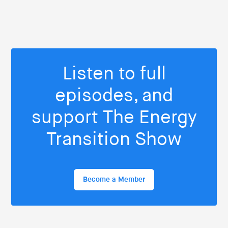
Listen to full
episodes, and
support The Energy
Transition Show
Become a Member