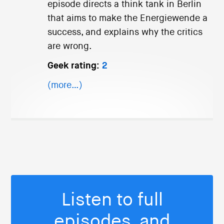
episode directs a think tank in Berlin
that aims to make the Energiewende a
success, and explains why the critics
are wrong.
Geek rating:
2
(more…)
Listen to full
episodes, and