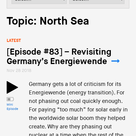
i
o
n
Topic: North Sea
LATEST
[Episode #83] – Revisiting
Germany’s Energiewende
Nov 28 2018
Germany gets a lot of criticism for its
Energiewende (energy transition). For
not phasing out coal quickly enough.
Mini
For paying “too much” for solar early in
Episode
the worldwide solar boom they helped
create. Why are they phasing out
nuclear at a time when the rest of the