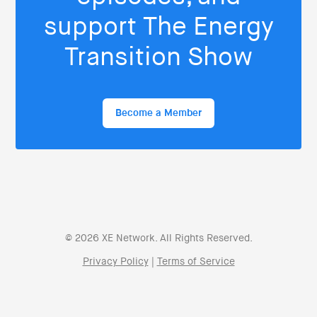
support The Energy
Transition Show
Become a Member
© 2026 XE Network. All Rights Reserved.
Privacy Policy
|
Terms of Service