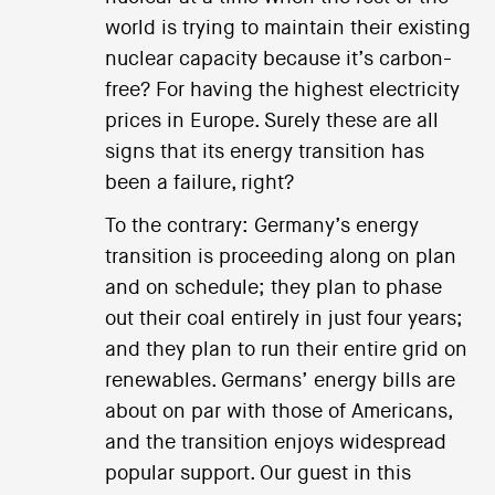
world is trying to maintain their existing
nuclear capacity because it’s carbon-
free? For having the highest electricity
prices in Europe. Surely these are all
signs that its energy transition has
been a failure, right?
To the contrary: Germany’s energy
transition is proceeding along on plan
and on schedule; they plan to phase
out their coal entirely in just four years;
and they plan to run their entire grid on
renewables. Germans’ energy bills are
about on par with those of Americans,
and the transition enjoys widespread
popular support. Our guest in this