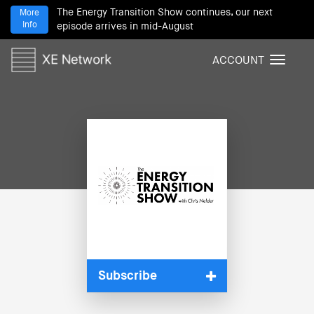
The Energy Transition Show continues, our next
More
Info
episode arrives in mid-August
ACCOUNT
T
o
g
g
l
e
n
a
v
i
g
a
t
i
Subscribe
o
n