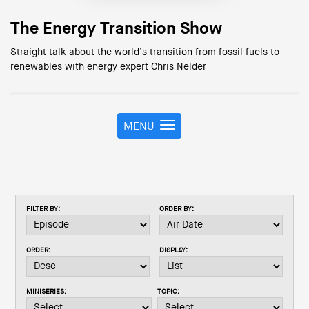
The Energy Transition Show
Straight talk about the world’s transition from fossil fuels to
renewables with energy expert Chris Nelder
MENU
T
o
g
g
l
e
FILTER BY:
ORDER BY:
n
a
v
ORDER:
DISPLAY:
i
g
a
MINISERIES:
TOPIC:
t