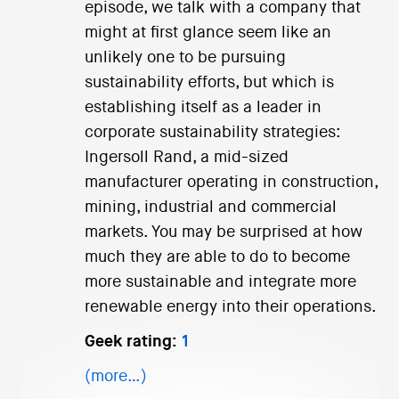
episode, we talk with a company that
might at first glance seem like an
unlikely one to be pursuing
sustainability efforts, but which is
establishing itself as a leader in
corporate sustainability strategies:
Ingersoll Rand, a mid-sized
manufacturer operating in construction,
mining, industrial and commercial
markets. You may be surprised at how
much they are able to do to become
more sustainable and integrate more
renewable energy into their operations.
Geek rating:
1
(more…)