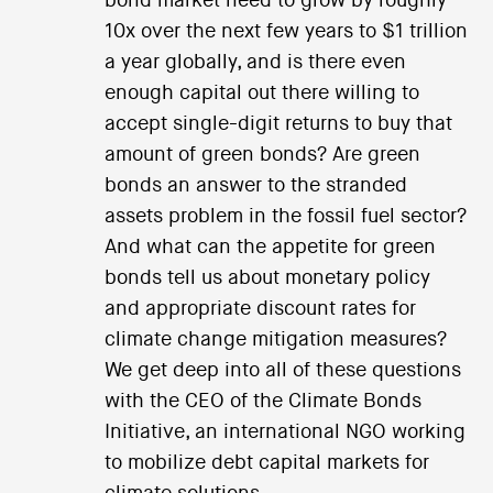
bond market need to grow by roughly
10x over the next few years to $1 trillion
a year globally, and is there even
enough capital out there willing to
accept single-digit returns to buy that
amount of green bonds? Are green
bonds an answer to the stranded
assets problem in the fossil fuel sector?
And what can the appetite for green
bonds tell us about monetary policy
and appropriate discount rates for
climate change mitigation measures?
We get deep into all of these questions
with the CEO of the Climate Bonds
Initiative, an international NGO working
to mobilize debt capital markets for