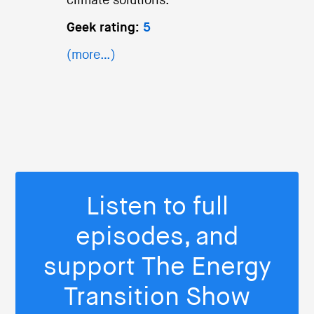
climate solutions.
Geek rating:
5
(more…)
Listen to full
episodes, and
support The Energy
Transition Show