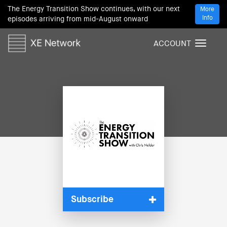
The Energy Transition Show continues, with our next
More
Info
episodes arriving from mid-August onward
ACCOUNT
T
o
g
g
l
e
n
a
v
i
g
a
t
i
Subscribe
o
n