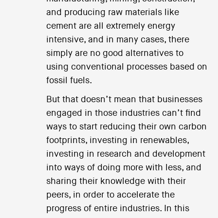
and producing raw materials like
cement are all extremely energy
intensive, and in many cases, there
simply are no good alternatives to
using conventional processes based on
fossil fuels.
But that doesn’t mean that businesses
engaged in those industries can’t find
ways to start reducing their own carbon
footprints, investing in renewables,
investing in research and development
into ways of doing more with less, and
sharing their knowledge with their
peers, in order to accelerate the
progress of entire industries. In this