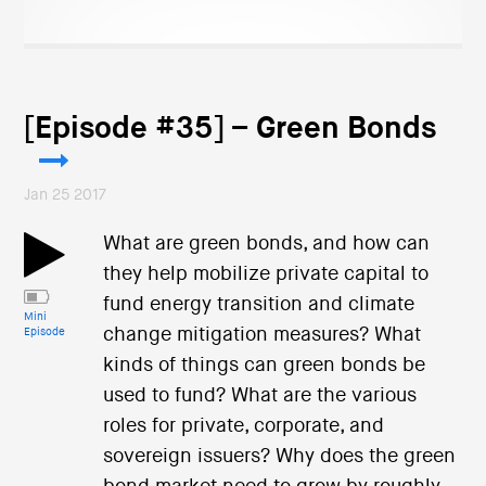
[Episode #35] – Green Bonds
Jan 25 2017
What are green bonds, and how can
they help mobilize private capital to
fund energy transition and climate
Mini
change mitigation measures? What
Episode
kinds of things can green bonds be
used to fund? What are the various
roles for private, corporate, and
sovereign issuers? Why does the green