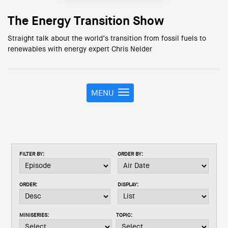
The Energy Transition Show
Straight talk about the world’s transition from fossil fuels to
renewables with energy expert Chris Nelder
MENU
T
o
g
g
l
e
FILTER BY:
ORDER BY:
n
a
v
ORDER:
DISPLAY:
i
g
a
MINISERIES:
TOPIC:
t