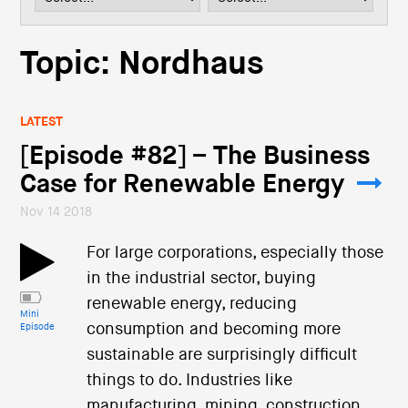
i
o
n
Topic: Nordhaus
LATEST
[Episode #82] – The Business
Case for Renewable Energy
Nov 14 2018
For large corporations, especially those
in the industrial sector, buying
renewable energy, reducing
Mini
consumption and becoming more
Episode
sustainable are surprisingly difficult
things to do. Industries like
manufacturing, mining, construction,