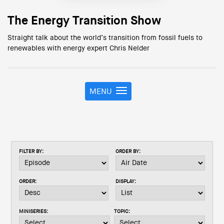
The Energy Transition Show
Straight talk about the world’s transition from fossil fuels to
renewables with energy expert Chris Nelder
MENU
T
o
g
g
l
e
FILTER BY:
ORDER BY:
n
a
v
ORDER:
DISPLAY:
i
g
a
MINISERIES:
TOPIC:
t