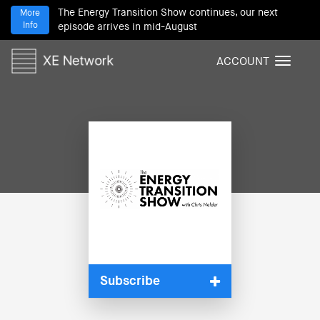
The Energy Transition Show continues, our next
More
Info
episode arrives in mid-August
ACCOUNT
T
o
g
g
l
e
n
a
v
i
g
a
t
i
Subscribe
o
n