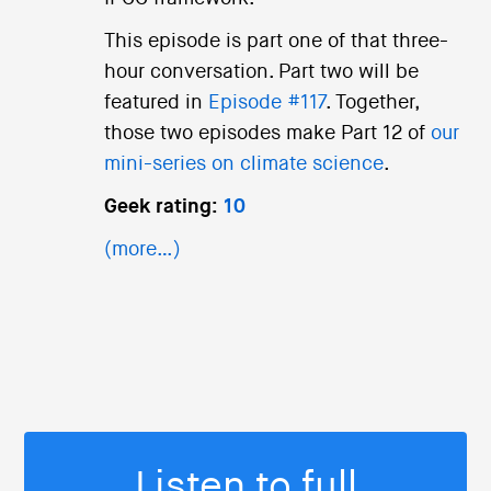
This episode is part one of that three-
hour conversation. Part two will be
featured in
Episode #117
. Together,
those two episodes make Part 12 of
our
mini-series on climate science
.
Geek rating:
10
(more…)
Listen to full