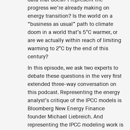
progress we’re already making on
energy transition? Is the world on a
“business as usual” path to climate
doom in a world that’s 5°C warmer, or
are we actually within reach of limiting
warming to 2°C by the end of this
century?
In this episode, we ask two experts to
debate these questions in the very first
extended three-way conversation on
this podcast. Representing the energy
analyst’s critique of the IPCC models is
Bloomberg New Energy Finance
founder Michael Liebreich. And
representing the IPCC modeling work is