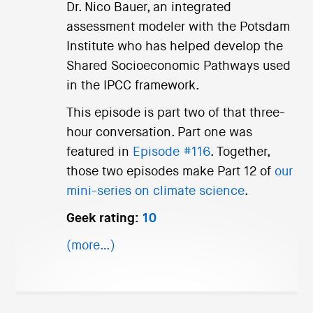
Dr. Nico Bauer, an integrated
assessment modeler with the Potsdam
Institute who has helped develop the
Shared Socioeconomic Pathways used
in the IPCC framework.
This episode is part two of that three-
hour conversation. Part one was
featured in
Episode #116
. Together,
those two episodes make Part 12 of
our
mini-series on climate science
.
Geek rating:
10
(more…)