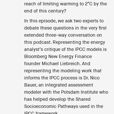
reach of limiting warming to 2°C by the
end of this century?
In this episode, we ask two experts to
debate these questions in the very first
extended three-way conversation on
this podcast. Representing the energy
analyst’s critique of the IPCC models is
Bloomberg New Energy Finance
founder Michael Liebreich. And
representing the modeling work that
informs the IPCC process is Dr. Nico
Bauer, an integrated assessment
modeler with the Potsdam Institute who
has helped develop the Shared
Socioeconomic Pathways used in the
IPCC framework.