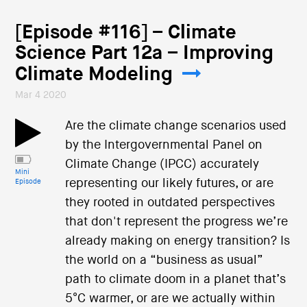
[Episode #116] – Climate
Science Part 12a – Improving
Climate Modeling
Mar 4 2020
Are the climate change scenarios used
by the Intergovernmental Panel on
Climate Change (IPCC) accurately
Mini
representing our likely futures, or are
Episode
they rooted in outdated perspectives
that don't represent the progress we’re
already making on energy transition? Is
the world on a “business as usual”
path to climate doom in a planet that’s
5°C warmer, or are we actually within