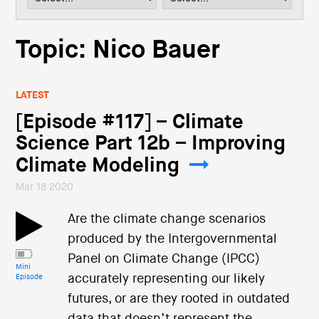
i
o
n
Topic: Nico Bauer
LATEST
[Episode #117] – Climate
Science Part 12b – Improving
Climate Modeling
Mar 18 2020
Are the climate change scenarios
produced by the Intergovernmental
Panel on Climate Change (IPCC)
Mini
accurately representing our likely
Episode
futures, or are they rooted in outdated
data that doesn’t represent the