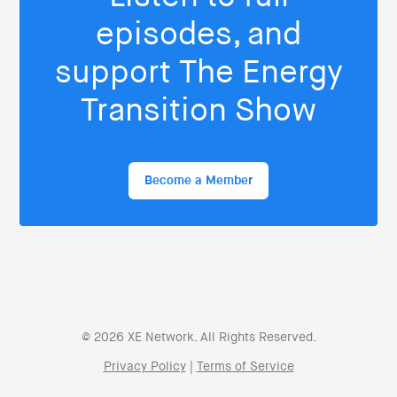
episodes, and
support The Energy
Transition Show
Become a Member
© 2026 XE Network. All Rights Reserved.
Privacy Policy
|
Terms of Service