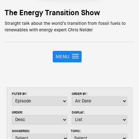
The Energy Transition Show
Straight talk about the world’s transition from fossil fuels to
renewables with energy expert Chris Nelder
MENU
T
o
g
g
l
e
FILTER BY:
ORDER BY:
n
a
v
ORDER:
DISPLAY:
i
g
a
MINISERIES:
TOPIC:
t