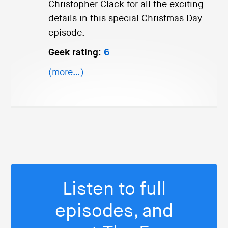
Christopher Clack for all the exciting
details in this special Christmas Day
episode.
Geek rating:
6
(more…)
Listen to full
episodes, and