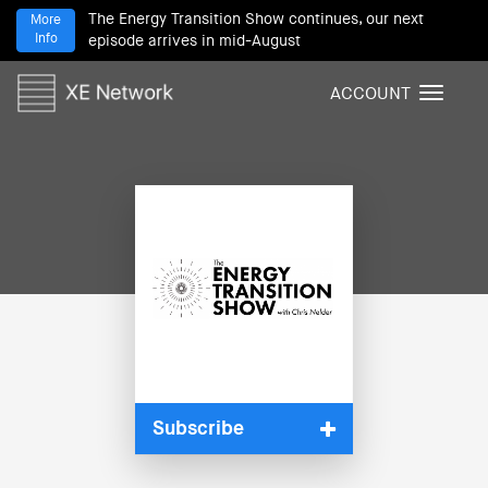
The Energy Transition Show continues, our next
More
Info
episode arrives in mid-August
ACCOUNT
T
o
g
g
l
e
n
a
v
i
g
a
t
i
Subscribe
o
n