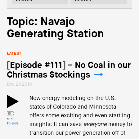
i
o
n
Topic: Navajo
Generating Station
LATEST
[Episode #111] – No Coal in our
Christmas Stockings
Dec 25 2019
New energy modeling on the U.S.
states of Colorado and Minnesota
offers some exciting and even startling
Mini
insights: It can save
everyone
money to
Episode
transition our power generation off of