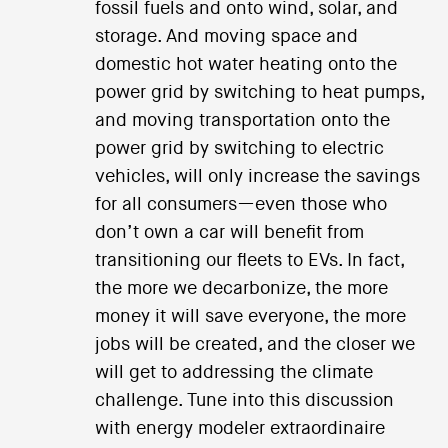
fossil fuels and onto wind, solar, and
storage. And moving space and
domestic hot water heating onto the
power grid by switching to heat pumps,
and moving transportation onto the
power grid by switching to electric
vehicles, will only increase the savings
for all consumers—even those who
don’t own a car will benefit from
transitioning our fleets to EVs. In fact,
the more we decarbonize, the more
money it will save everyone, the more
jobs will be created, and the closer we
will get to addressing the climate
challenge. Tune into this discussion
with energy modeler extraordinaire