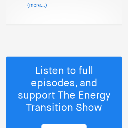
(more…)
Listen to full
episodes, and
support The Energy
Transition Show