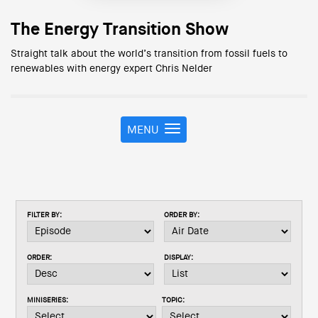
The Energy Transition Show
Straight talk about the world’s transition from fossil fuels to
renewables with energy expert Chris Nelder
MENU
T
o
g
g
l
e
FILTER BY:
ORDER BY:
n
a
v
ORDER:
DISPLAY:
i
g
a
MINISERIES:
TOPIC:
t