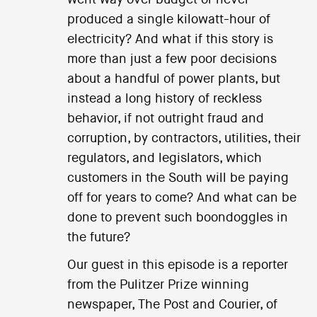
produced a single kilowatt-hour of
electricity? And what if this story is
more than just a few poor decisions
about a handful of power plants, but
instead a long history of reckless
behavior, if not outright fraud and
corruption, by contractors, utilities, their
regulators, and legislators, which
customers in the South will be paying
off for years to come? And what can be
done to prevent such boondoggles in
the future?
Our guest in this episode is a reporter
from the Pulitzer Prize winning
newspaper, The Post and Courier, of