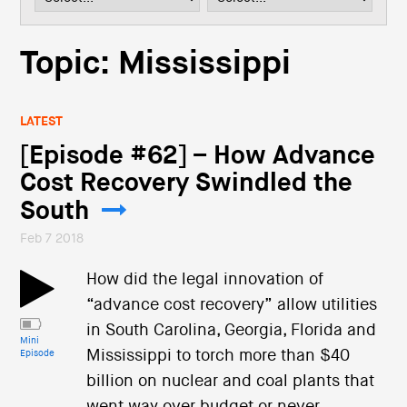
i
o
n
Topic: Mississippi
LATEST
[Episode #62] – How Advance
Cost Recovery Swindled the
South
Feb 7 2018
How did the legal innovation of
“advance cost recovery” allow utilities
in South Carolina, Georgia, Florida and
Mini
Mississippi to torch more than $40
Episode
billion on nuclear and coal plants that
went way over budget or never