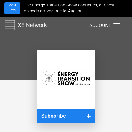
The Energy Transition Show continues, our next
More
Info
episode arrives in mid-August
ACCOUNT
T
o
g
g
l
e
n
a
v
i
g
a
t
i
Subscribe
o
n