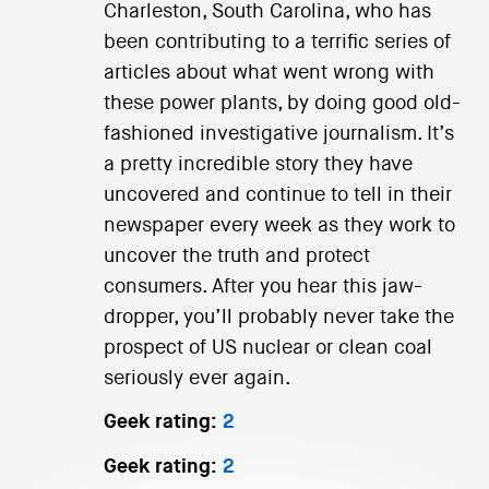
Charleston, South Carolina, who has
been contributing to a terrific series of
articles about what went wrong with
these power plants, by doing good old-
fashioned investigative journalism. It’s
a pretty incredible story they have
uncovered and continue to tell in their
newspaper every week as they work to
uncover the truth and protect
consumers. After you hear this jaw-
dropper, you’ll probably never take the
prospect of US nuclear or clean coal
seriously ever again.
Geek rating:
2
Geek rating:
2