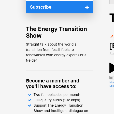
Subscribe
The Energy Transition
Show
LA
Straight talk about the world’s
[
transition from fossil fuels to
Se
renewables with energy expert Chris
Nelder
Become a member and
Min
you'll have access to:
Epi
Two full episodes per month
Full quality audio (192 kbps)
Support The Energy Transition
Show and intelligent dialogue on