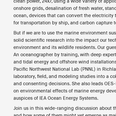
clean power, 24x7, using a wide variety of app
onshore grids, desalination of fresh water, sta
ocean, devices that can convert the electricity 
for transportation by ship, and carbon capture 
But if we are to use the marine environment sus
solid scientific research into the impact our te
environment and its wildlife residents. Our gues
An oceanographer by training, with deep expert
and tidal energy and offshore wind installation
Pacific Northwest National Lab (PNNL) in Richl
laboratory, field, and modeling studies into a c
and consenting decisions. She also leads OES-E
on environmental effects of marine energy dev
auspices of IEA Ocean Energy Systems.
Join us in this wide-ranging discussion about t
and how some of them might yet emerge as major