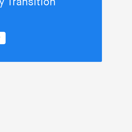
 Transition
r