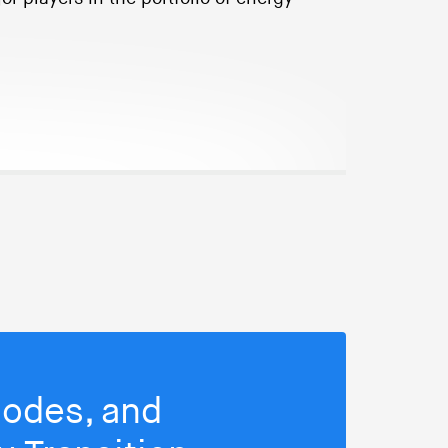
isodes, and