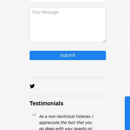
Submit
Testimonials
As a non-technical listener, I
appreciate the fact that you
go deep with your guests on