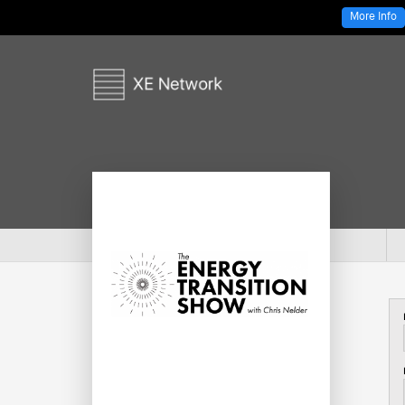
More Info