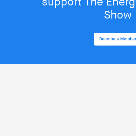
support The Energy
Show
Become a Membe