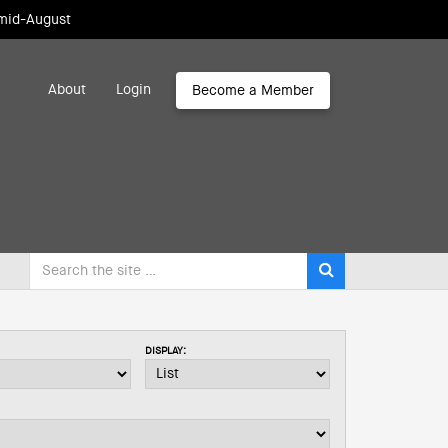
 mid-August
About
Login
Become a Member
DISPLAY: