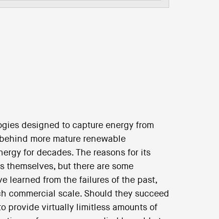
ogies designed to capture energy from
 behind more mature renewable
nergy for decades. The reasons for its
es themselves, but there are some
e learned from the failures of the past,
ch commercial scale. Should they succeed
to provide virtually limitless amounts of