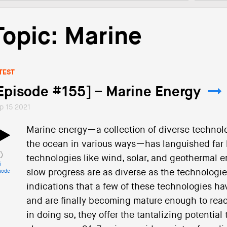
Topic: Marine
TEST
Episode #155] – Marine Energy
p 15 2021
Marine energy—a collection of diverse technol
the ocean in various ways—has languished far
technologies like wind, solar, and geothermal e
i
slow progress are as diverse as the technologi
sode
indications that a few of these technologies hav
and are finally becoming mature enough to rea
in doing so, they offer the tantalizing potential 