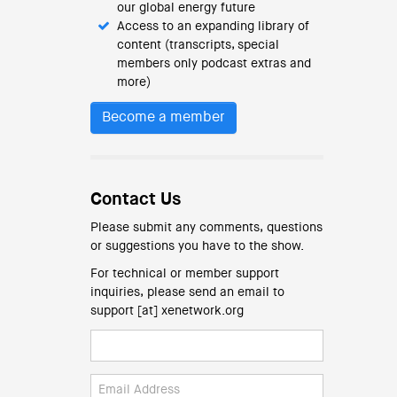
our global energy future
Access to an expanding library of
content (transcripts, special
members only podcast extras and
more)
Become a member
Contact Us
Please submit any comments, questions
or suggestions you have to the show.
For technical or member support
inquiries, please send an email to
support [at] xenetwork.org