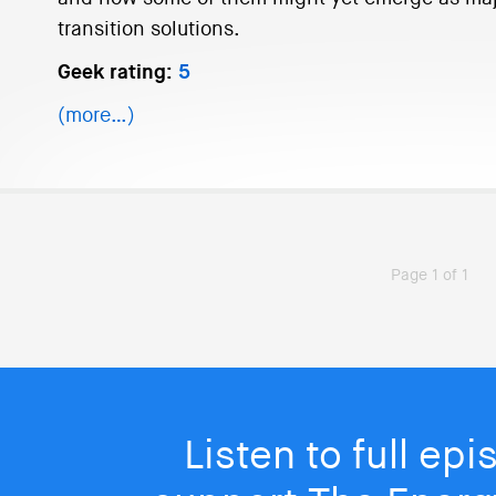
transition solutions.
Geek rating:
5
(more…)
Page 1 of 1
Listen to full ep