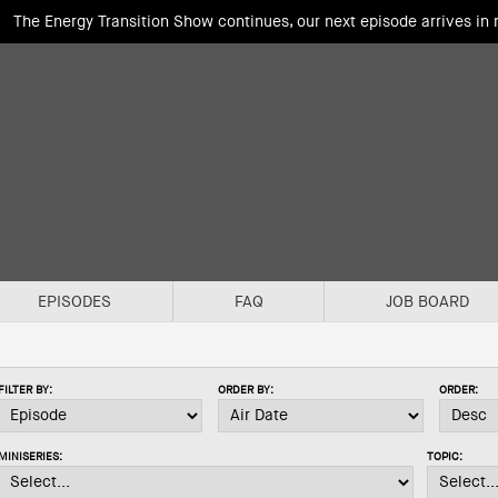
The Energy Transition Show continues, our next episode arrives in
EPISODES
FAQ
JOB BOARD
FILTER BY:
ORDER BY:
ORDER:
MINISERIES:
TOPIC: