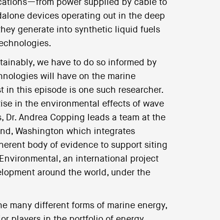
lications—from power supplied by cable to
ndalone devices operating out in the deep
they generate into synthetic liquid fuels
technologies.
tainably, we have to do so informed by
chnologies will have on the marine
t in this episode is one such researcher.
ise in the environmental effects of wave
s, Dr. Andrea Copping leads a team at the
and, Washington which integrates
oherent body of evidence to support siting
nvironmental, an international project
elopment around the world, under the
he many different forms of marine energy,
 players in the portfolio of energy