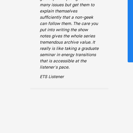
many issues but get them to
explain themselves
sufficiently that a non-geek
can follow them. The care you
put into writing the show
notes gives the whole series
tremendous archive value. It
really is like taking a graduate
seminar in energy transitions
that is accessible at the
listener's pace.
ETS Listener