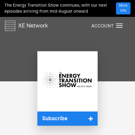
The Energy Transition Show continues, with our next
More
Info
episodes arriving from mid-August onward
ACCOUNT
T
o
g
g
l
e
n
a
v
i
g
a
t
i
Subscribe
o
n