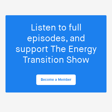
Listen to full
episodes, and
support The Energy
Transition Show
Become a Member