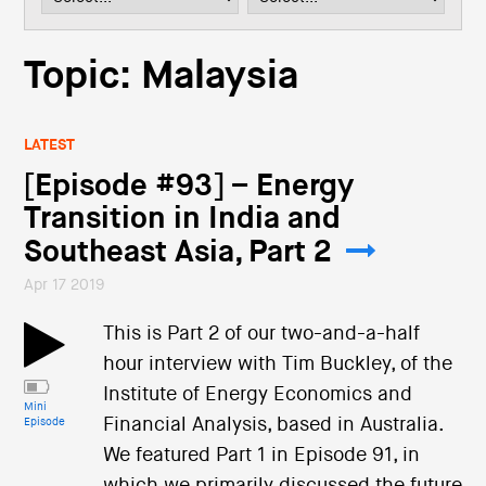
i
o
n
Topic: Malaysia
LATEST
[Episode #93] – Energy
Transition in India and
Southeast Asia, Part 2
Apr 17 2019
This is Part 2 of our two-and-a-half
hour interview with Tim Buckley, of the
Institute of Energy Economics and
Mini
Financial Analysis, based in Australia.
Episode
We featured Part 1 in Episode 91, in
which we primarily discussed the future