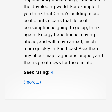
the developing world. For example: If
you think that China’s building more
coal plants means that its coal
consumption is going to go up, think
again! Energy transition is moving
ahead, and will move ahead, much
more quickly in Southeast Asia than
any of our major agencies project, and
that is great news for the climate.
Geek rating:
4
(more…)