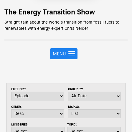
The Energy Transition Show
Straight talk about the world’s transition from fossil fuels to
renewables with energy expert Chris Nelder
MENU
T
o
g
g
l
e
FILTER BY:
ORDER BY:
n
a
v
ORDER:
DISPLAY:
i
g
a
MINISERIES:
TOPIC:
t