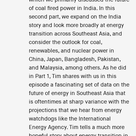
of coal fired power in India. In this
second part, we expand on the India
story and look more broadly at energy
transition across Southeast Asia, and
consider the outlook for coal,
renewables, and nuclear power in
China, Japan, Bangladesh, Pakistan,
and Malaysia, among others. As he did
in Part 1, Tim shares with us in this
episode a fascinating set of data on the
future of energy in Southeast Asia that
is oftentimes at sharp variance with the
projections that we hear from energy
watchdogs like the International
Energy Agency. Tim tells a much more
hopeful story about energy transition in