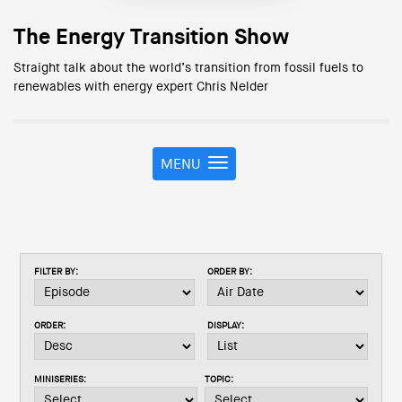
The Energy Transition Show
Straight talk about the world’s transition from fossil fuels to
renewables with energy expert Chris Nelder
MENU
T
o
g
g
l
e
FILTER BY:
ORDER BY:
n
a
v
ORDER:
DISPLAY:
i
g
a
MINISERIES:
TOPIC:
t