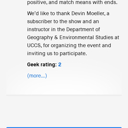
positive, and match means with ends.
We’d like to thank Devin Moeller, a
subscriber to the show and an
instructor in the Department of
Geography & Environmental Studies at
UCCS, for organizing the event and
inviting us to participate.
Geek rating:
2
(more…)