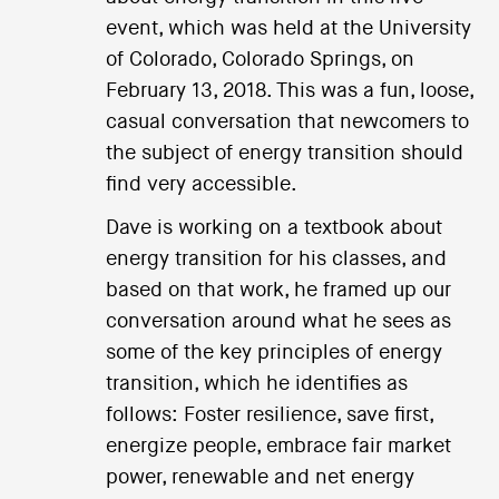
event, which was held at the University
of Colorado, Colorado Springs, on
February 13, 2018. This was a fun, loose,
casual conversation that newcomers to
the subject of energy transition should
find very accessible.
Dave is working on a textbook about
energy transition for his classes, and
based on that work, he framed up our
conversation around what he sees as
some of the key principles of energy
transition, which he identifies as
follows: Foster resilience, save first,
energize people, embrace fair market
power, renewable and net energy