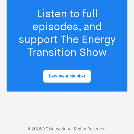
Listen to full
episodes, and
support The Energy
Transition Show
Become a Member
© 2026 XE Network. All Rights Reserved.