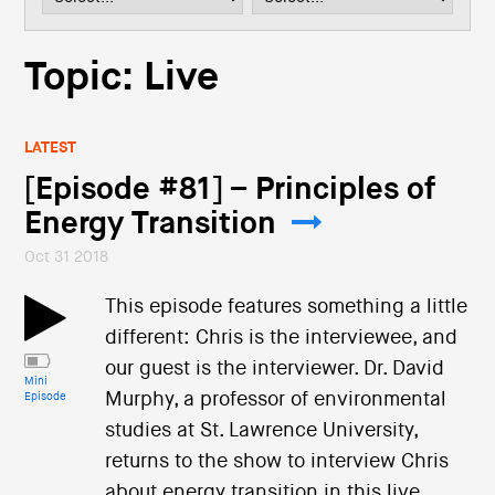
i
o
n
Topic: Live
LATEST
[Episode #81] – Principles of
Energy Transition
Oct 31 2018
This episode features something a little
different: Chris is the interviewee, and
our guest is the interviewer. Dr. David
Mini
Murphy, a professor of environmental
Episode
studies at St. Lawrence University,
returns to the show to interview Chris
about energy transition in this live