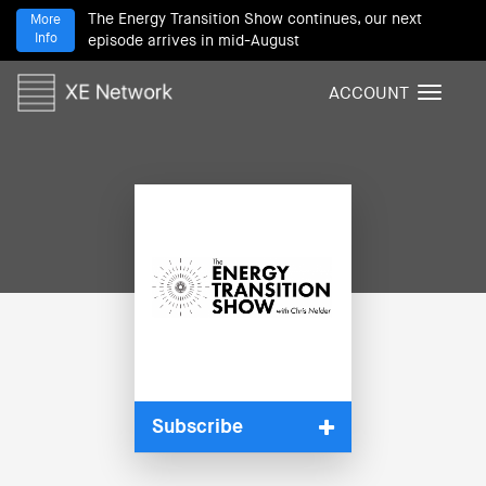
The Energy Transition Show continues, our next
More
Info
episode arrives in mid-August
ACCOUNT
T
o
g
g
l
e
n
a
v
i
g
a
t
i
Subscribe
o
n