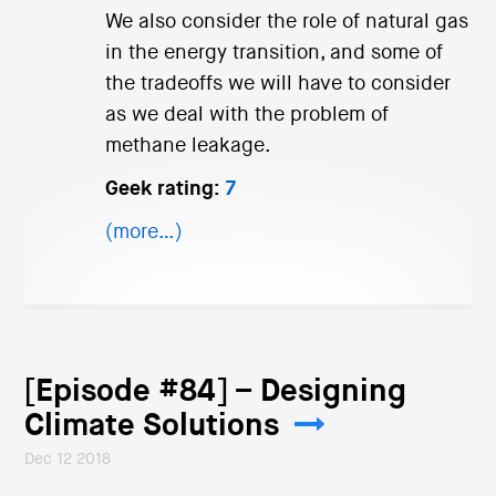
We also consider the role of natural gas
in the energy transition, and some of
the tradeoffs we will have to consider
as we deal with the problem of
methane leakage.
Geek rating:
7
(more…)
[Episode #84] – Designing
Climate Solutions
Dec 12 2018