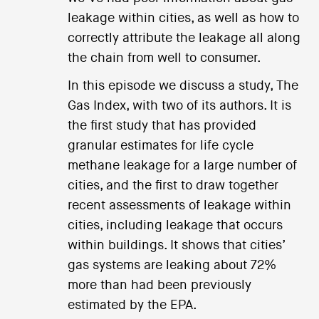
leakage within cities, as well as how to
correctly attribute the leakage all along
the chain from well to consumer.
In this episode we discuss a study, The
Gas Index, with two of its authors. It is
the first study that has provided
granular estimates for life cycle
methane leakage for a large number of
cities, and the first to draw together
recent assessments of leakage within
cities, including leakage that occurs
within buildings. It shows that cities’
gas systems are leaking about 72%
more than had been previously
estimated by the EPA.