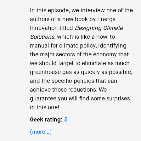
In this episode, we interview one of the
authors of a new book by Energy
Innovation titled
Designing Climate
Solutions
, which is like a how-to
manual for climate policy, identifying
the major sectors of the economy that
we should target to eliminate as much
greenhouse gas as quickly as possible,
and the specific policies that can
achieve those reductions. We
guarantee you will find some surprises
in this one!
Geek rating:
5
(more…)