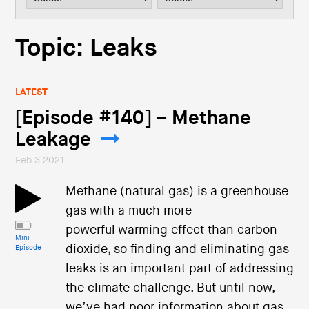
i
o
n
Topic: Leaks
LATEST
[Episode #140] – Methane
Leakage
Feb 3 2021
Methane (natural gas) is a greenhouse
gas with a much more
powerful warming effect than carbon
Mini
dioxide, so finding and eliminating gas
Episode
leaks is an important part of addressing
the climate challenge. But until now,
we’ve had poor information about gas