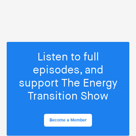
Listen to full
episodes, and
support The Energy
Transition Show
Become a Member