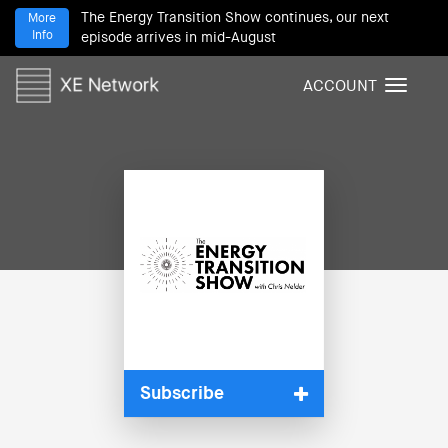
The Energy Transition Show continues, our next
More
Info
episode arrives in mid-August
ACCOUNT
T
o
g
g
l
e
n
a
v
i
g
a
t
i
Subscribe
o
n