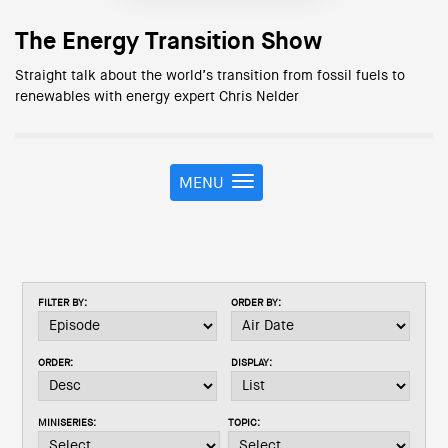
The Energy Transition Show
Straight talk about the world’s transition from fossil fuels to
renewables with energy expert Chris Nelder
MENU
T
o
g
g
l
e
FILTER BY:
ORDER BY:
n
a
v
ORDER:
DISPLAY:
i
g
a
MINISERIES:
TOPIC:
t