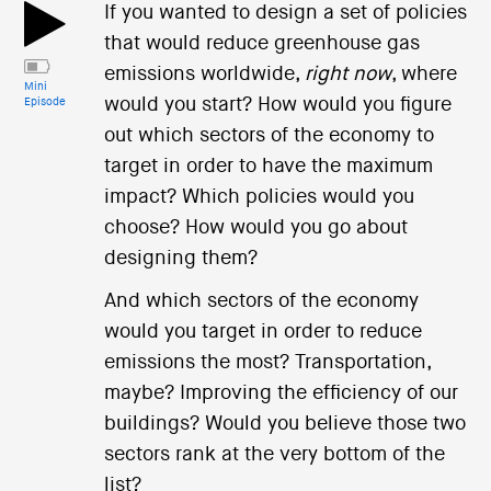
If you wanted to design a set of policies
that would reduce greenhouse gas
emissions worldwide,
right now
, where
Mini
would you start? How would you figure
Episode
out which sectors of the economy to
target in order to have the maximum
impact? Which policies would you
choose? How would you go about
designing them?
And which sectors of the economy
would you target in order to reduce
emissions the most? Transportation,
maybe? Improving the efficiency of our
buildings? Would you believe those two
sectors rank at the very bottom of the
list?