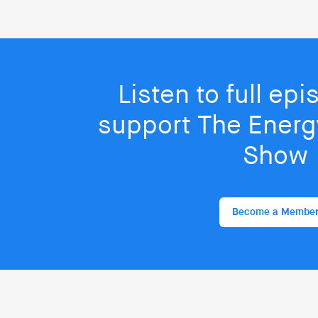
Listen to full ep
support The Energy
Show
Become a Membe