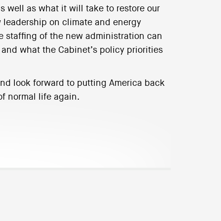
 well as what it will take to restore our
w leadership on climate and energy
 staffing of the new administration can
, and what the Cabinet’s policy priorities
 and look forward to putting America back
f normal life again.