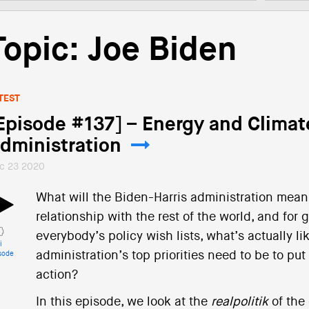
Topic: Joe Biden
TEST
Episode #137] – Energy and Climat
dministration
c 23 2020
What will the Biden-Harris administration mean f
relationship with the rest of the world, and for
everybody’s policy wish lists, what’s actually l
i
administration’s top priorities need to be to put
sode
action?
In this episode, we look at the
realpolitik
of the 