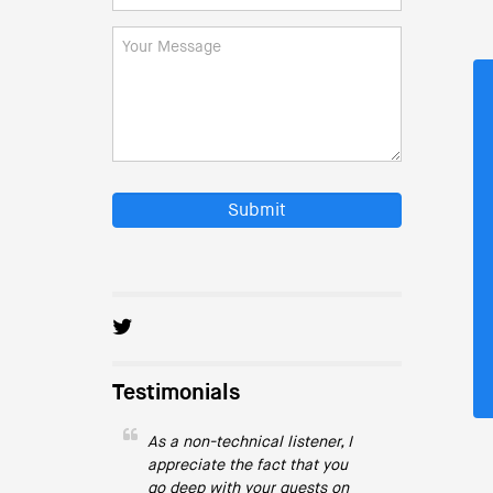
Submit
Testimonials
As a non-technical listener, I
appreciate the fact that you
go deep with your guests on