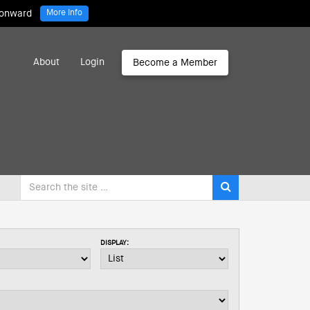
 onward
More Info
About
Login
Become a Member
DISPLAY: