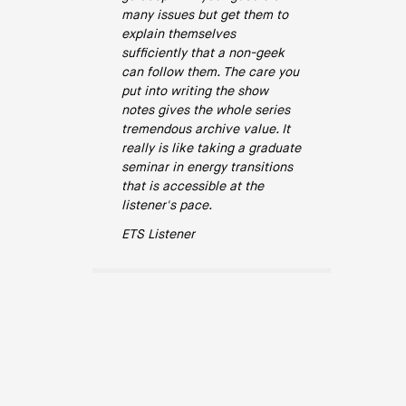
many issues but get them to
explain themselves
sufficiently that a non-geek
can follow them. The care you
put into writing the show
notes gives the whole series
tremendous archive value. It
really is like taking a graduate
seminar in energy transitions
that is accessible at the
listener's pace.
ETS Listener