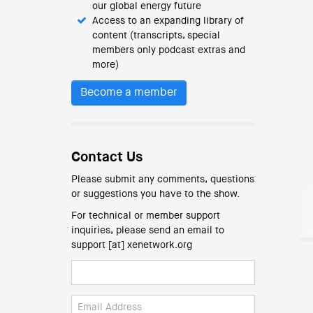
our global energy future
Access to an expanding library of
content (transcripts, special
members only podcast extras and
more)
Become a member
Contact Us
Please submit any comments, questions
or suggestions you have to the show.
For technical or member support
inquiries, please send an email to
support [at] xenetwork.org