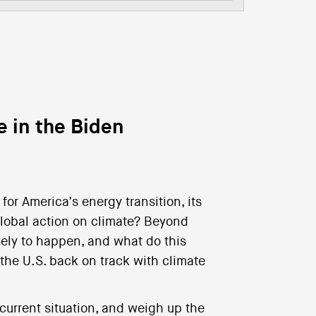
e in the Biden
or America’s energy transition, its
 global action on climate? Beyond
ikely to happen, and what do this
 the U.S. back on track with climate
current situation, and weigh up the