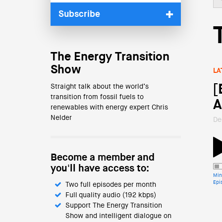
Subscribe
The Energy Transition
Show
LA
[
Straight talk about the world’s
transition from fossil fuels to
A
renewables with energy expert Chris
Nelder
De
Become a member and
you'll have access to:
Min
Epi
Two full episodes per month
Full quality audio (192 kbps)
Support The Energy Transition
Show and intelligent dialogue on