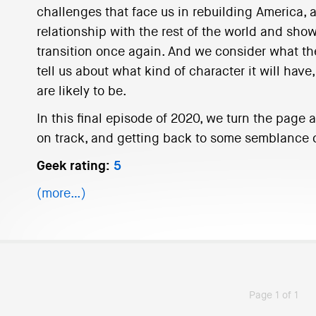
challenges that face us in rebuilding America, as
relationship with the rest of the world and sho
transition once again. And we consider what the
tell us about what kind of character it will have
are likely to be.
In this final episode of 2020, we turn the page
on track, and getting back to some semblance o
Geek rating:
5
(more…)
Page 1 of 1