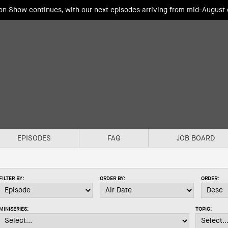
ion Show continues, with our next episodes arriving from mid-August
EPISODES
FAQ
JOB BOARD
FILTER BY:
ORDER BY:
ORDER:
MINISERIES:
TOPIC: