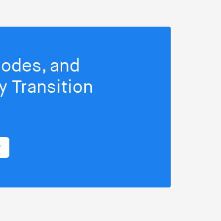
isodes, and
 Transition
r