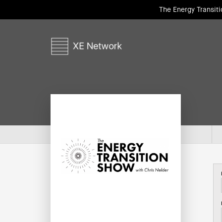
The Energy Transit