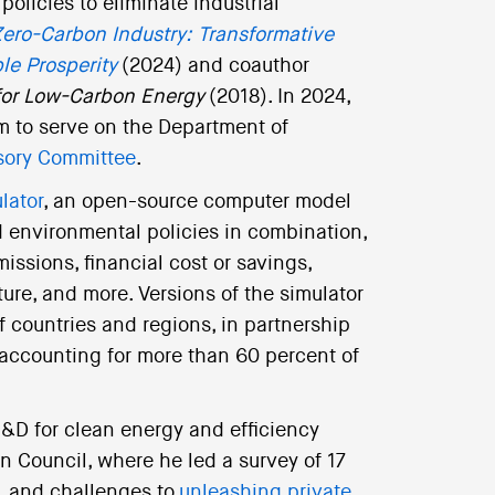
licies to eliminate industrial
ero-Carbon Industry: Transformative
le Prosperity
(2024) and coauthor
 for Low-Carbon Energy
(2018). In 2024,
m to serve on the Department of
isory Committee
.
lator
, an open-source computer model
nd environmental policies in combination,
issions, financial cost or savings,
ure, and more. Versions of the simulator
 countries and regions, in partnership
accounting for more than 60 percent of
R&D for clean energy and efficiency
n Council, where he led a survey of 17
s, and challenges to
unleashing private