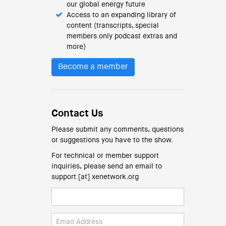
our global energy future
Access to an expanding library of
content (transcripts, special
members only podcast extras and
more)
Become a member
Contact Us
Please submit any comments, questions
or suggestions you have to the show.
For technical or member support
inquiries, please send an email to
support [at] xenetwork.org