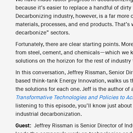
because it’s easier to replace a handful of dirty
Decarbonizing industry, however, is a far more 
materials, processes, and end products. That’s 
decarbonize” sectors.
Fortunately, there are clear starting points. Mo
from steel, cement, and chemicals—which we k
solutions on the horizon for the rest of industry 
In this conversation, Jeffrey Rissman, Senior Di
based think-tank Energy Innovation, walks us t
the solutions for each one. Jeff is the author of
Transformative Technologies and Policies to Ac
listening to this episode, you’ll know just abo
industrial decarbonization.
Guest:
Jeffrey Rissman is Senior Director of In