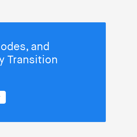
isodes, and
 Transition
r