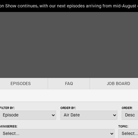
ion Show continues, with our next episodes arriving from mid-August
EPISODES
FAQ
JOB BOARD
FILTER BY:
ORDER BY:
ORDER:
MINISERIES:
TOPIC: