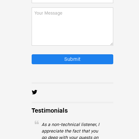
Submit
Testimonials
As a non-technical listener, I
appreciate the fact that you
go deep with your guests on