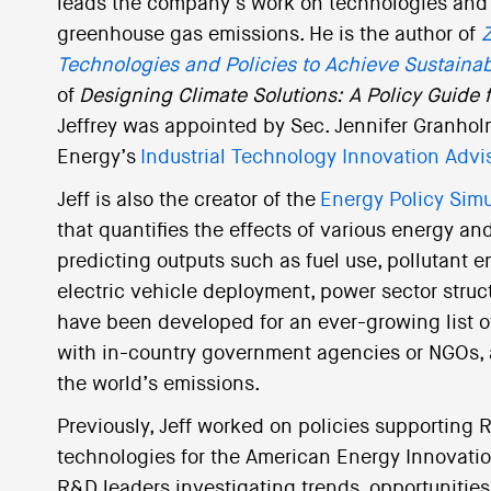
leads the company’s work on technologies and po
greenhouse gas emissions. He is the author of
Z
Technologies and Policies to Achieve Sustainab
of
Designing Climate Solutions: A Policy Guide
Jeffrey was appointed by Sec. Jennifer Granhol
Energy’s
Industrial Technology Innovation Adv
Jeff is also the creator of the
Energy Policy Simu
that quantifies the effects of various energy a
predicting outputs such as fuel use, pollutant em
electric vehicle deployment, power sector struct
have been developed for an ever-growing list of
with in-country government agencies or NGOs, 
the world’s emissions.
Previously, Jeff worked on policies supporting 
technologies for the American Energy Innovatio
R&D leaders investigating trends, opportunitie