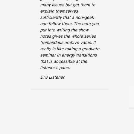
many issues but get them to
explain themselves
sufficiently that a non-geek
can follow them. The care you
put into writing the show
notes gives the whole series
tremendous archive value. It
really is like taking a graduate
seminar in energy transitions
that is accessible at the
listener's pace.
ETS Listener