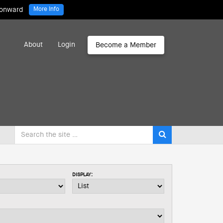
 onward
More Info
About
Login
Become a Member
DISPLAY: