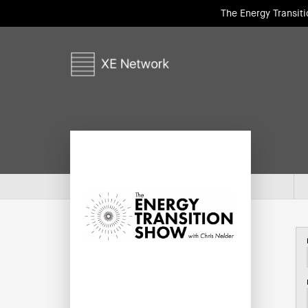
The Energy Transit