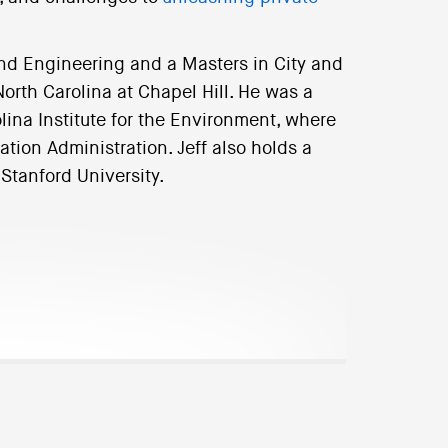
nd Engineering and a Masters in City and
orth Carolina at Chapel Hill. He was a
lina Institute for the Environment, where
ation Administration. Jeff also holds a
 Stanford University.