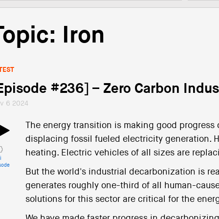
Topic: Iron
TEST
Episode #236] – Zero Carbon Indus
v 6 2024
The energy transition is making good progress 
displacing fossil fueled electricity generation
heating. Electric vehicles of all sizes are repla
i
sode
But the world's industrial decarbonization is real
generates roughly one-third of all human-caus
solutions for this sector are critical for the ener
We have made faster progress in decarbonizing e