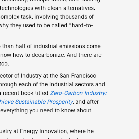
 technologies with clean alternatives.
complex task, involving thousands of
why they used to be called “hard-to-
re than half of industrial emissions come
now how to decarbonize. And there are
too.
rector of Industry at the San Francisco
hrough each of the industrial sectors and
 a recent book titled
Zero-Carbon Industry:
hieve Sustainable Prosperity
, and after
ut everything you need to know about
dustry at Energy Innovation, where he