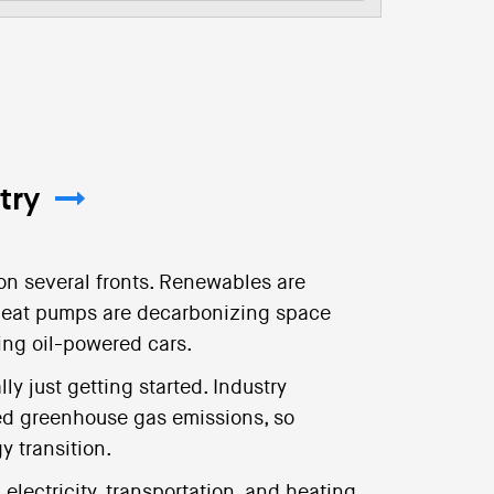
try
on several fronts. Renewables are
. Heat pumps are decarbonizing space
cing oil-powered cars.
ly just getting started. Industry
ed greenhouse gas emissions, so
gy transition.
lectricity, transportation, and heating