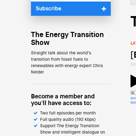
Subscribe
The Energy Transition
Show
LA
Straight talk about the world’s
[
transition from fossil fuels to
No
renewables with energy expert Chris
Nelder
Become a member and
Min
you'll have access to:
Epi
Two full episodes per month
Full quality audio (192 kbps)
Support The Energy Transition
Show and intelligent dialogue on