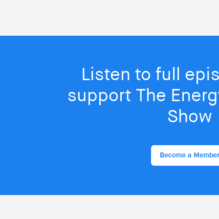
Listen to full ep
support The Energy
Show
Become a Membe