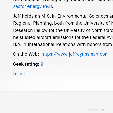
sector energy R&D
.
Jeff holds an M.S. in Environmental Sciences a
Regional Planning, both from the University of N
Research Fellow for the University of North Caro
he studied aircraft emissions for the Federal Avi
B.A. in International Relations with honors from
On the Web:
https://www.jeffreyrissman.com
Geek rating:
9
(more…)
Page 1 of 1