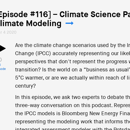
Episode #116] – Climate Science P
limate Modeling
r 4 2020
Are the climate change scenarios used by the 
Change (IPCC) accurately representing our likely
perspectives that don't represent the progress
i
transition? Is the world on a “business as usual
sode
5°C warmer, or are we actually within reach of l
century?
In this episode, we ask two experts to debate th
three-way conversation on this podcast. Represe
the IPCC models is Bloomberg New Energy Fina
representing the modeling work that informs the