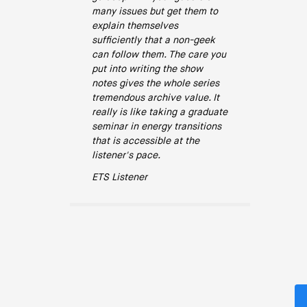
many issues but get them to
explain themselves
sufficiently that a non-geek
can follow them. The care you
put into writing the show
notes gives the whole series
tremendous archive value. It
really is like taking a graduate
seminar in energy transitions
that is accessible at the
listener's pace.
ETS Listener