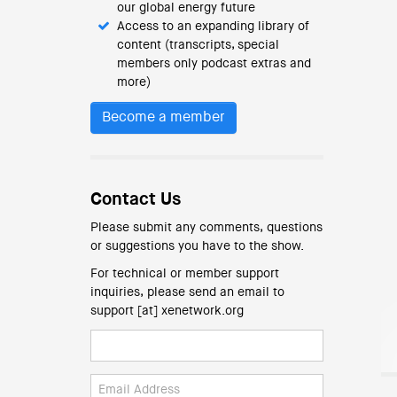
our global energy future
Access to an expanding library of
content (transcripts, special
members only podcast extras and
more)
Become a member
Contact Us
Please submit any comments, questions
or suggestions you have to the show.
For technical or member support
inquiries, please send an email to
support [at] xenetwork.org