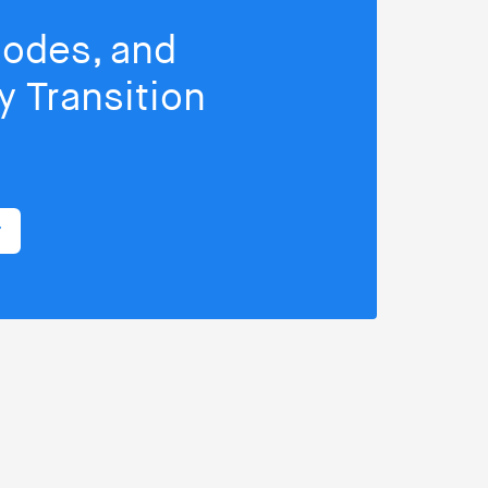
isodes, and
 Transition
r