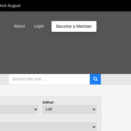
 mid-August
About
Login
Become a Member
DISPLAY: