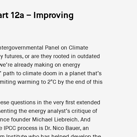
art 12a – Improving
Intergovernmental Panel on Climate
 futures, or are they rooted in outdated
 we’re already making on energy
” path to climate doom in a planet that’s
imiting warming to 2°C by the end of this
ese questions in the very first extended
nting the energy analyst’s critique of
nce founder Michael Liebreich. And
 IPCC process is Dr. Nico Bauer, an