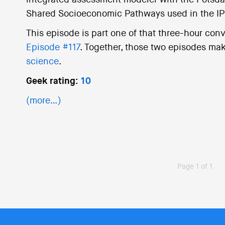
integrated assessment modeler with the Potsda
Shared Socioeconomic Pathways used in the I
This episode is part one of that three-hour conv
Episode #117
. Together, those two episodes mak
science
.
Geek rating:
10
(more…)
Page 1 of 1