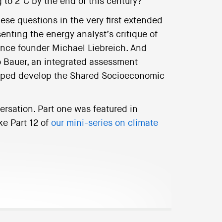
 to 2°C by the end of this century?
ese questions in the very first extended
nting the energy analyst’s critique of
nce founder Michael Liebreich. And
o Bauer, an integrated assessment
elped develop the Shared Socioeconomic
ersation. Part one was featured in
ke Part 12 of
our mini-series on climate