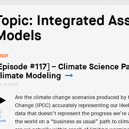
Topic: Integrated A
Models
TEST
Episode #117] – Climate Science Pa
limate Modeling
r 18 2020
Are the climate change scenarios produced by 
Change (IPCC) accurately representing our likely
data that doesn’t represent the progress we’re 
i
the world on a “business as usual” path to clim
sode