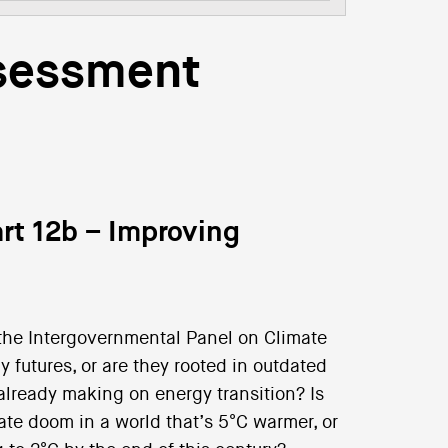
ssessment
rt 12b – Improving
the Intergovernmental Panel on Climate
 futures, or are they rooted in outdated
already making on energy transition? Is
ate doom in a world that’s 5°C warmer, or