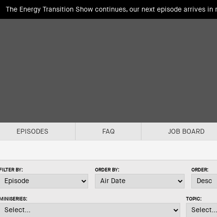
The Energy Transition Show continues, our next episode arrives in
EPISODES
FAQ
JOB BOARD
FILTER BY:
ORDER BY:
ORDER:
MINISERIES:
TOPIC: