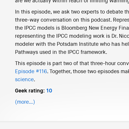
are we actually within reach of limiting warming
In this episode, we ask two experts to debate th
three-way conversation on this podcast. Represe
the IPCC models is Bloomberg New Energy Fina
representing the IPCC modeling work is Dr. Nic
modeler with the Potsdam Institute who has h
Pathways used in the IPCC framework.
This episode is part two of that three-hour conv
Episode #116
. Together, those two episodes ma
science
.
Geek rating:
10
(more…)