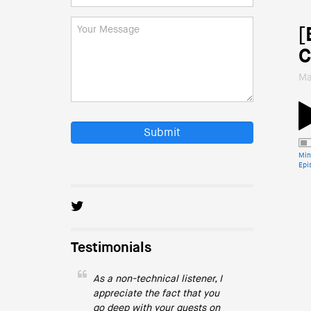
[
C
Ma
Submit
Min
Epi
Testimonials
As a non-technical listener, I
appreciate the fact that you
go deep with your guests on