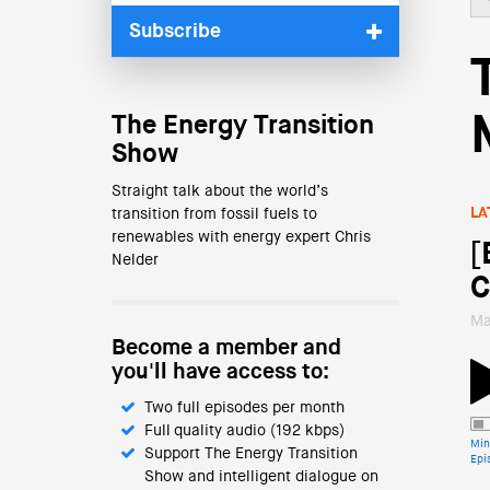
Subscribe
The Energy Transition
Show
Straight talk about the world’s
LA
transition from fossil fuels to
renewables with energy expert Chris
[
Nelder
C
Ma
Become a member and
you'll have access to:
Two full episodes per month
Full quality audio (192 kbps)
Min
Support The Energy Transition
Epi
Show and intelligent dialogue on