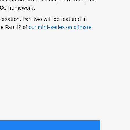
m Institute who has helped develop the
PCC framework.
ersation. Part two will be featured in
e Part 12 of
our mini-series on climate