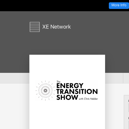
More Info