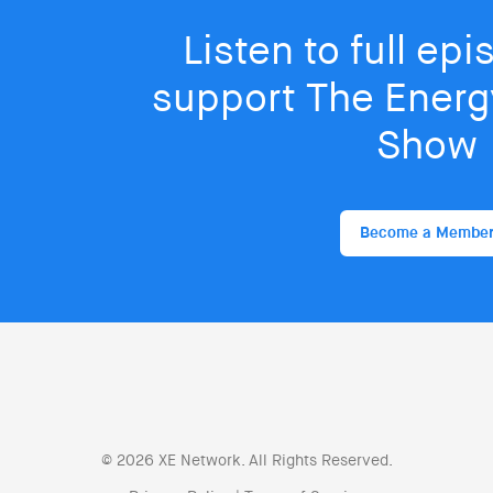
Listen to full ep
support The Energy
Show
Become a Membe
© 2026 XE Network. All Rights Reserved.