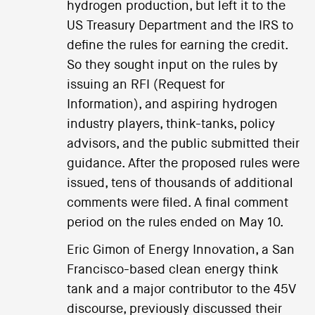
hydrogen production, but left it to the
US Treasury Department and the IRS to
define the rules for earning the credit.
So they sought input on the rules by
issuing an RFI (Request for
Information), and aspiring hydrogen
industry players, think-tanks, policy
advisors, and the public submitted their
guidance. After the proposed rules were
issued, tens of thousands of additional
comments were filed. A final comment
period on the rules ended on May 10.
Eric Gimon of Energy Innovation, a San
Francisco-based clean energy think
tank and a major contributor to the 45V
discourse, previously discussed their