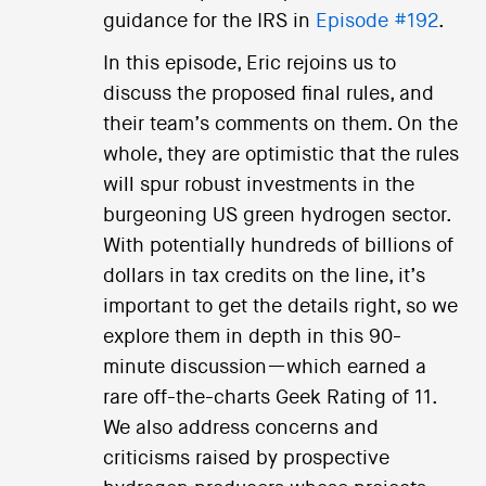
guidance for the IRS in
Episode #192
.
In this episode, Eric rejoins us to
discuss the proposed final rules, and
their team’s comments on them. On the
whole, they are optimistic that the rules
will spur robust investments in the
burgeoning US green hydrogen sector.
With potentially hundreds of billions of
dollars in tax credits on the line, it’s
important to get the details right, so we
explore them in depth in this 90-
minute discussion—which earned a
rare off-the-charts Geek Rating of 11.
We also address concerns and
criticisms raised by prospective