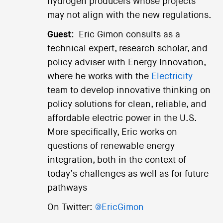
hydrogen producers whose projects
may not align with the new regulations.
Guest:
Eric Gimon consults as a
technical expert, research scholar, and
policy adviser with Energy Innovation,
where he works with the
Electricity
team to develop innovative thinking on
policy solutions for clean, reliable, and
affordable electric power in the U.S.
More specifically, Eric works on
questions of renewable energy
integration, both in the context of
today’s challenges as well as for future
pathways
On Twitter:
@EricGimon