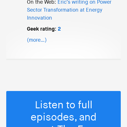
On the Web:
Eric’s writing on Power
Sector Transformation at Energy
Innovation
Geek rating:
2
(more…)
Listen to full
episodes, and