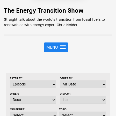
The Energy Transition Show
Straight talk about the world’s transition from fossil fuels to
renewables with energy expert Chris Nelder
MENU
T
o
g
g
l
e
FILTER BY:
ORDER BY:
n
a
v
ORDER:
DISPLAY:
i
g
a
MINISERIES:
TOPIC:
t