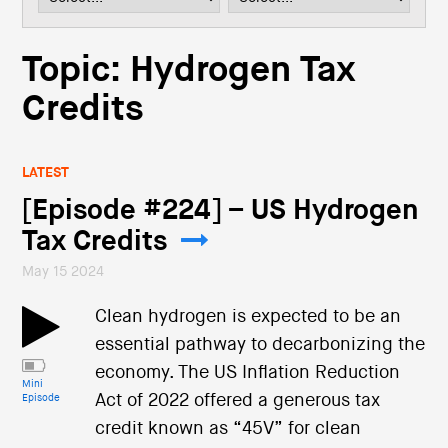
i
o
n
Topic: Hydrogen Tax
Credits
LATEST
[Episode #224] – US Hydrogen
Tax Credits
May 15 2024
Clean hydrogen is expected to be an
essential pathway to decarbonizing the
economy. The US Inflation Reduction
Mini
Act of 2022 offered a generous tax
Episode
credit known as “45V” for clean