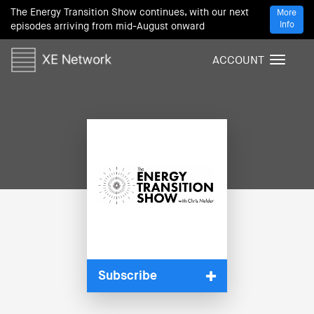
The Energy Transition Show continues, with our next
More
Info
episodes arriving from mid-August onward
ACCOUNT
T
o
g
g
l
e
n
a
v
i
g
a
t
i
Subscribe
o
n