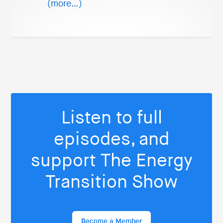
(more…)
Listen to full
episodes, and
support The Energy
Transition Show
Become a Member