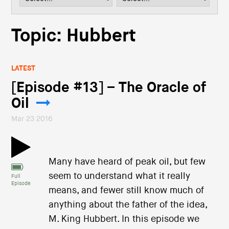
i
o
n
Topic: Hubbert
LATEST
[Episode #13] – The Oracle of
Oil
Mar 23 2016
Many have heard of peak oil, but few
seem to understand what it really
Full
Episode
means, and fewer still know much of
anything about the father of the idea,
M. King Hubbert. In this episode we