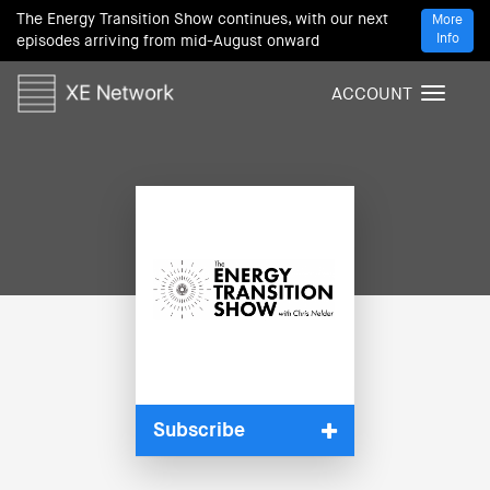
The Energy Transition Show continues, with our next
More
Info
episodes arriving from mid-August onward
ACCOUNT
T
o
g
g
l
e
n
a
v
i
g
a
t
i
Subscribe
o
n