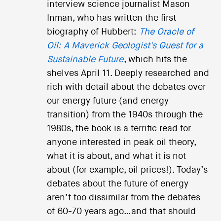
interview science journalist Mason
Inman, who has written the first
biography of Hubbert:
The Oracle of
Oil: A Maverick Geologist's Quest for a
Sustainable Future
, which hits the
shelves April 11. Deeply researched and
rich with detail about the debates over
our energy future (and energy
transition) from the 1940s through the
1980s, the book is a terrific read for
anyone interested in peak oil theory,
what it is about, and what it is not
about (for example, oil prices!). Today’s
debates about the future of energy
aren’t too dissimilar from the debates
of 60-70 years ago…and that should