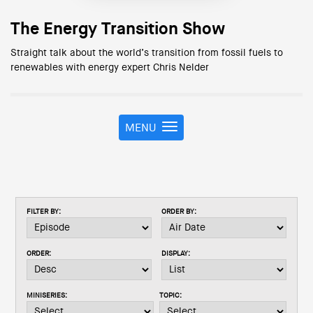
The Energy Transition Show
Straight talk about the world’s transition from fossil fuels to
renewables with energy expert Chris Nelder
MENU
T
o
g
g
l
e
FILTER BY:
ORDER BY:
n
a
v
ORDER:
DISPLAY:
i
g
a
MINISERIES:
TOPIC:
t