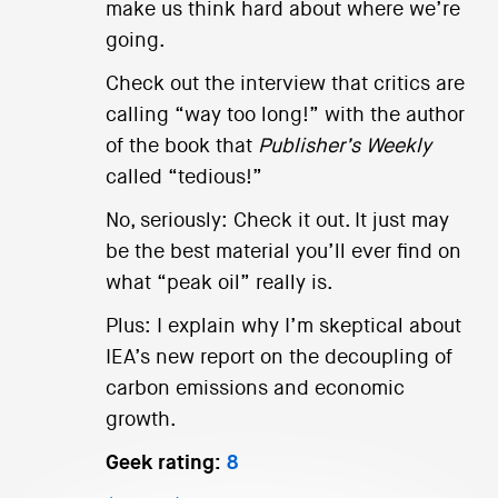
make us think hard about where we’re
going.
Check out the interview that critics are
calling “way too long!” with the author
of the book that
Publisher’s Weekly
called “tedious!”
No, seriously: Check it out. It just may
be the best material you’ll ever find on
what “peak oil” really is.
Plus: I explain why I’m skeptical about
IEA’s new report on the decoupling of
carbon emissions and economic
growth.
Geek rating:
8