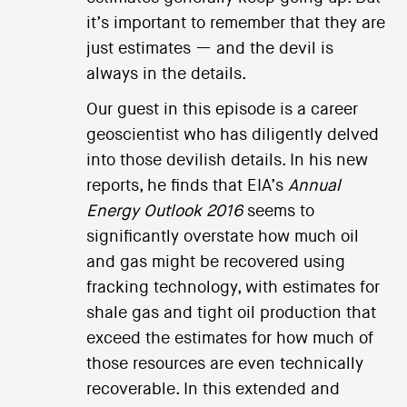
it’s important to remember that they are
just estimates — and the devil is
always in the details.
Our guest in this episode is a career
geoscientist who has diligently delved
into those devilish details. In his new
reports, he finds that EIA’s
Annual
Energy Outlook 2016
seems to
significantly overstate how much oil
and gas might be recovered using
fracking technology, with estimates for
shale gas and tight oil production that
exceed the estimates for how much of
those resources are even technically
recoverable. In this extended and