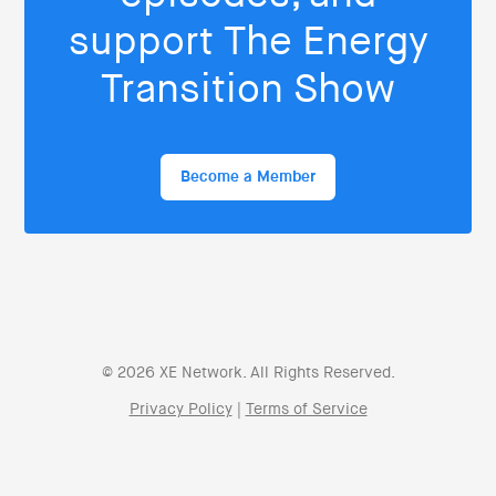
support The Energy
Transition Show
Become a Member
© 2026 XE Network. All Rights Reserved.
Privacy Policy
|
Terms of Service