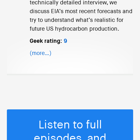
technically detailed interview, we
discuss EIA’s most recent forecasts and
try to understand what’s realistic for
future US hydrocarbon production.
Geek rating:
9
(more…)
Listen to full
episodes, and