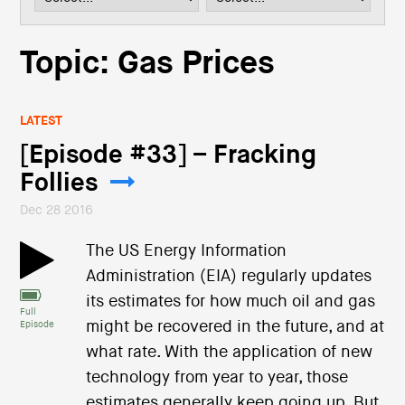
i
o
n
Topic: Gas Prices
LATEST
[Episode #33] – Fracking
Follies
Dec 28 2016
The US Energy Information
Administration (EIA) regularly updates
its estimates for how much oil and gas
Full
might be recovered in the future, and at
Episode
what rate. With the application of new
technology from year to year, those
estimates generally keep going up. But