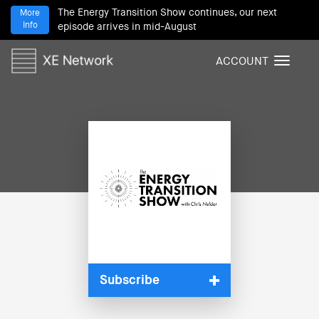
The Energy Transition Show continues, our next
More
Info
episode arrives in mid-August
ACCOUNT
T
o
g
g
l
e
n
a
v
i
g
a
t
i
Subscribe
o
n