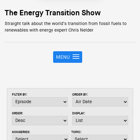
The Energy Transition Show
Straight talk about the world’s transition from fossil fuels to
renewables with energy expert Chris Nelder
MENU
T
o
g
g
l
e
FILTER BY:
ORDER BY:
n
a
v
ORDER:
DISPLAY:
i
g
a
MINISERIES:
TOPIC:
t