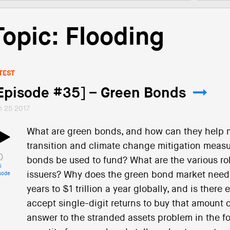
Topic: Flooding
TEST
Episode #35] – Green Bonds
n 25 2017
What are green bonds, and how can they help mo
transition and climate change mitigation meas
bonds be used to fund? What are the various rol
i
issuers? Why does the green bond market need 
sode
years to $1 trillion a year globally, and is there
accept single-digit returns to buy that amount
answer to the stranded assets problem in the fo