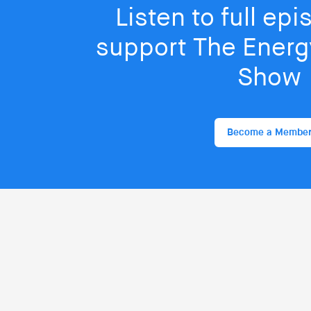
Listen to full ep
support The Energy
Show
Become a Membe