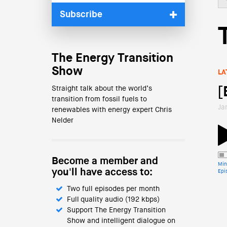
Subscribe
The Energy Transition
Show
LA
Straight talk about the world’s
[
transition from fossil fuels to
Ja
renewables with energy expert Chris
Nelder
Become a member and
Min
you'll have access to:
Epi
Two full episodes per month
Full quality audio (192 kbps)
Support The Energy Transition
Show and intelligent dialogue on