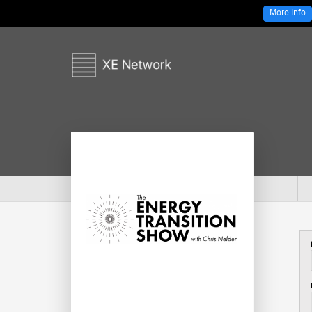
More Info