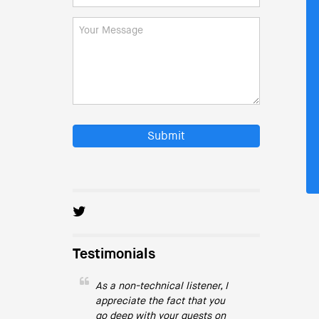
Submit
Testimonials
As a non-technical listener, I
appreciate the fact that you
go deep with your guests on