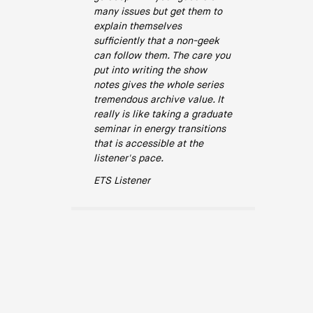
many issues but get them to
explain themselves
sufficiently that a non-geek
can follow them. The care you
put into writing the show
notes gives the whole series
tremendous archive value. It
really is like taking a graduate
seminar in energy transitions
that is accessible at the
listener's pace.
ETS Listener