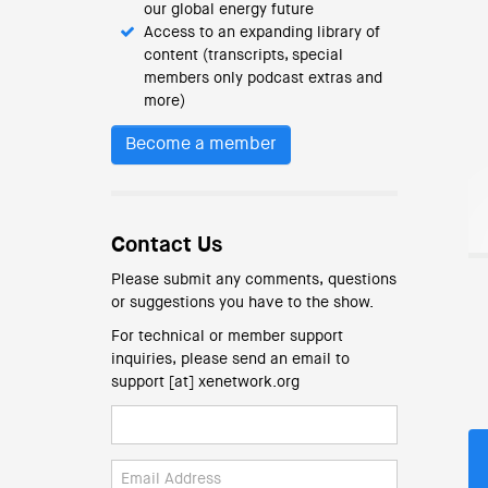
our global energy future
Access to an expanding library of
content (transcripts, special
members only podcast extras and
more)
Become a member
Contact Us
Please submit any comments, questions
or suggestions you have to the show.
For technical or member support
inquiries, please send an email to
support [at] xenetwork.org