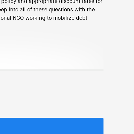
 policy and appropriate discount rates for
p into all of these questions with the
tional NGO working to mobilize debt