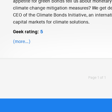
appetite for green bonds tell us about monetary
climate change mitigation measures? We get dee
CEO of the Climate Bonds Initiative, an interna
capital markets for climate solutions.
Geek rating:
5
(more…)
Page 1 of 1