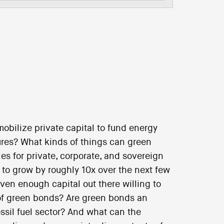
bilize private capital to fund energy
ures? What kinds of things can green
es for private, corporate, and sovereign
to grow by roughly 10x over the next few
 even enough capital out there willing to
 of green bonds? Are green bonds an
ssil fuel sector? And what can the