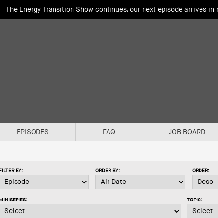
The Energy Transition Show continues, our next episode arrives in
EPISODES
FAQ
JOB BOARD
FILTER BY:
ORDER BY:
ORDER:
MINISERIES:
TOPIC: