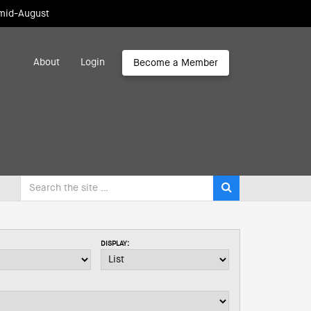
 mid-August
About
Login
Become a Member
DISPLAY: