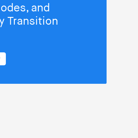
isodes, and
 Transition
r