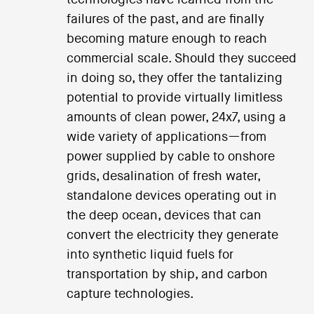
technologies have learned from the
failures of the past, and are finally
becoming mature enough to reach
commercial scale. Should they succeed
in doing so, they offer the tantalizing
potential to provide virtually limitless
amounts of clean power, 24x7, using a
wide variety of applications—from
power supplied by cable to onshore
grids, desalination of fresh water,
standalone devices operating out in
the deep ocean, devices that can
convert the electricity they generate
into synthetic liquid fuels for
transportation by ship, and carbon
capture technologies.