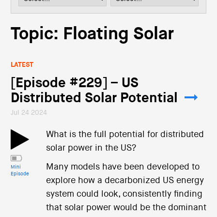
i
o
n
Topic: Floating Solar
LATEST
[Episode #229] – US
Distributed Solar Potential
Jul 24 2024
What is the full potential for distributed
solar power in the US?
Many models have been developed to
Mini
Episode
explore how a decarbonized US energy
system could look, consistently finding
that solar power would be the dominant