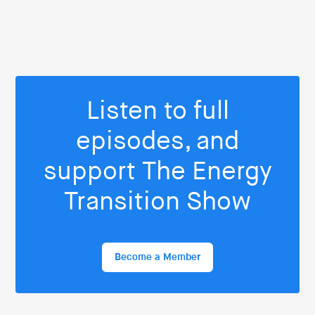
Listen to full
episodes, and
support The Energy
Transition Show
Become a Member