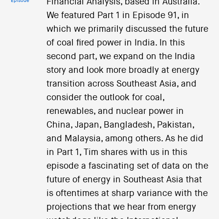
Financial Analysis, based in Australia.
Episode
We featured Part 1 in Episode 91, in
which we primarily discussed the future
of coal fired power in India. In this
second part, we expand on the India
story and look more broadly at energy
transition across Southeast Asia, and
consider the outlook for coal,
renewables, and nuclear power in
China, Japan, Bangladesh, Pakistan,
and Malaysia, among others. As he did
in Part 1, Tim shares with us in this
episode a fascinating set of data on the
future of energy in Southeast Asia that
is oftentimes at sharp variance with the
projections that we hear from energy