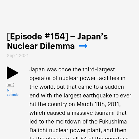
[Episode #154] – Japan’s
Nuclear Dilemma
Sep 1 2021
Japan was once the third-largest
operator of nuclear power facilities in
the world, but that came to a sudden
Mini
end with the largest earthquake to ever
Episode
hit the country on March 11th, 2011,
which caused a massive tsunami that
led to the meltdown of the Fukushima
Daiichi nuclear power plant, and then