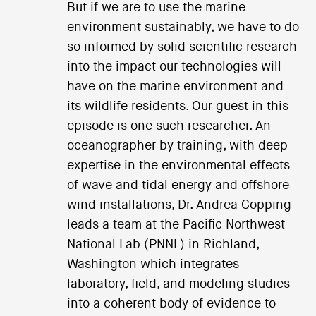
But if we are to use the marine
environment sustainably, we have to do
so informed by solid scientific research
into the impact our technologies will
have on the marine environment and
its wildlife residents. Our guest in this
episode is one such researcher. An
oceanographer by training, with deep
expertise in the environmental effects
of wave and tidal energy and offshore
wind installations, Dr. Andrea Copping
leads a team at the Pacific Northwest
National Lab (PNNL) in Richland,
Washington which integrates
laboratory, field, and modeling studies
into a coherent body of evidence to