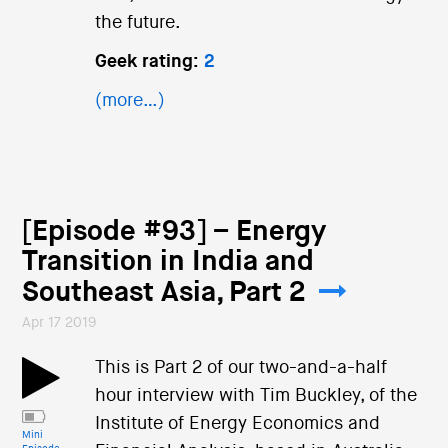
the future.
Geek rating:
2
(more…)
[Episode #93] – Energy
Transition in India and
Southeast Asia, Part 2
Apr 17 2019
This is Part 2 of our two-and-a-half
hour interview with Tim Buckley, of the
Institute of Energy Economics and
Mini