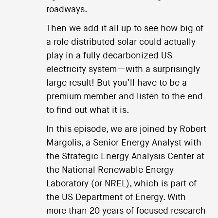
roadways.
Then we add it all up to see how big of
a role distributed solar could actually
play in a fully decarbonized US
electricity system—with a surprisingly
large result! But you’ll have to be a
premium member and listen to the end
to find out what it is.
In this episode, we are joined by Robert
Margolis, a Senior Energy Analyst with
the Strategic Energy Analysis Center at
the National Renewable Energy
Laboratory (or NREL), which is part of
the US Department of Energy. With
more than 20 years of focused research