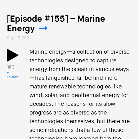
[Episode #155] – Marine
Energy
Sep 15 2021
Marine energy—a collection of diverse
technologies designed to capture
energy from the ocean in various ways
Mini
—has languished far behind more
Episode
mature renewable technologies like
wind, solar, and geothermal energy for
decades. The reasons for its slow
progress are as diverse as the
technologies themselves, but there are
some indications that a few of these