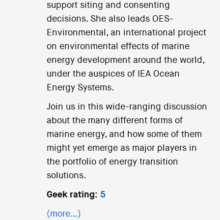
support siting and consenting
decisions. She also leads OES-
Environmental, an international project
on environmental effects of marine
energy development around the world,
under the auspices of IEA Ocean
Energy Systems.
Join us in this wide-ranging discussion
about the many different forms of
marine energy, and how some of them
might yet emerge as major players in
the portfolio of energy transition
solutions.
Geek rating:
5
(more…)