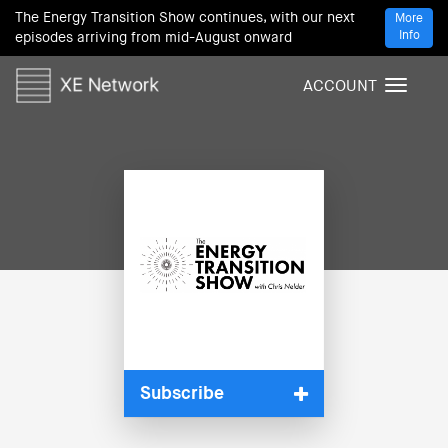
The Energy Transition Show continues, with our next
More
Info
episodes arriving from mid-August onward
ACCOUNT
T
o
g
g
l
e
n
a
v
i
g
a
t
i
Subscribe
o
n