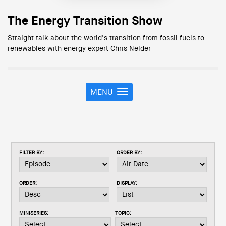
The Energy Transition Show
Straight talk about the world’s transition from fossil fuels to
renewables with energy expert Chris Nelder
MENU
T
o
g
g
l
e
FILTER BY:
ORDER BY:
n
a
v
ORDER:
DISPLAY:
i
g
a
MINISERIES:
TOPIC:
t