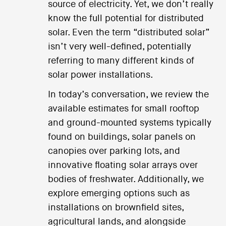
source of electricity. Yet, we don’t really
know the full potential for distributed
solar. Even the term “distributed solar”
isn’t very well-defined, potentially
referring to many different kinds of
solar power installations.
In today’s conversation, we review the
available estimates for small rooftop
and ground-mounted systems typically
found on buildings, solar panels on
canopies over parking lots, and
innovative floating solar arrays over
bodies of freshwater. Additionally, we
explore emerging options such as
installations on brownfield sites,
agricultural lands, and alongside