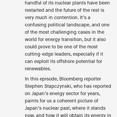
handful of its nuclear plants have been
restarted and the future of the rest is
very much in contention. It’s a
confusing political landscape, and one
of the most challenging cases in the
world for energy transition, but it also
could prove to be one of the most
cutting-edge leaders, especially if it
can exploit its offshore potential for
renewables.
In this episode, Bloomberg reporter
Stephen Stapczynski, who has reported
on Japan’s energy sector for years,
paints for us a coherent picture of
Japan’s nuclear past, where it stands
now, and how it will obtain its energy in