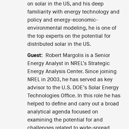
on solar in the US, and his deep
familiarity with energy technology and
policy and energy-economic-
environmental modeling, he is one of
the top experts on the potential for
distributed solar in the US.
Guest:
Robert Margolis is a Senior
Energy Analyst in NREL’s Strategic
Energy Analysis Center. Since joining
NREL in 2003, he has served as key
advisor to the U.S. DOE’s Solar Energy
Technologies Office. In this role he has
helped to define and carry out a broad
analytical agenda focused on
examining the potential for and
challenges related to wide-spread