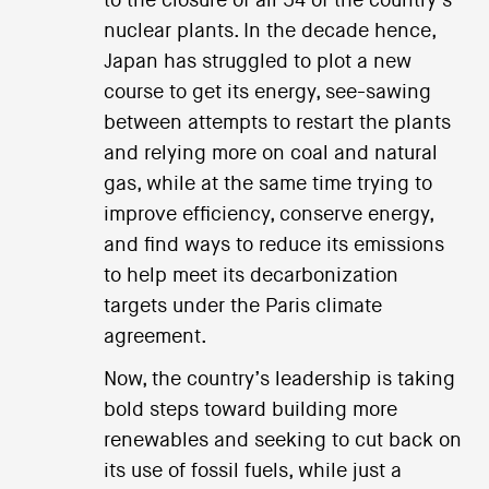
to the closure of all 54 of the country’s
nuclear plants. In the decade hence,
Japan has struggled to plot a new
course to get its energy, see-sawing
between attempts to restart the plants
and relying more on coal and natural
gas, while at the same time trying to
improve efficiency, conserve energy,
and find ways to reduce its emissions
to help meet its decarbonization
targets under the Paris climate
agreement.
Now, the country’s leadership is taking
bold steps toward building more
renewables and seeking to cut back on
its use of fossil fuels, while just a