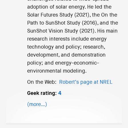
adoption of solar energy. He led the
Solar Futures Study (2021), the On the
Path to SunShot Study (2016), and the
SunShot Vision Study (2021). His main
research interests include energy
technology and policy; research,
development, and demonstration
policy; and energy-economic-
environmental modeling.
On the Web:
Robert’s page at NREL
Geek rating:
4
(more…)