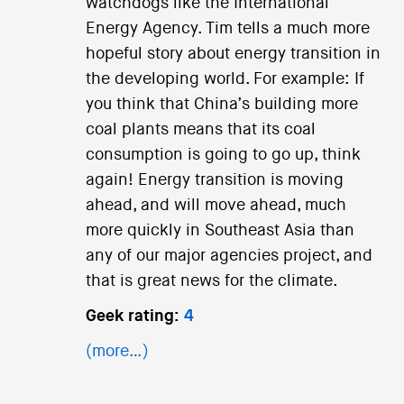
watchdogs like the International
Energy Agency. Tim tells a much more
hopeful story about energy transition in
the developing world. For example: If
you think that China’s building more
coal plants means that its coal
consumption is going to go up, think
again! Energy transition is moving
ahead, and will move ahead, much
more quickly in Southeast Asia than
any of our major agencies project, and
that is great news for the climate.
Geek rating:
4
(more…)