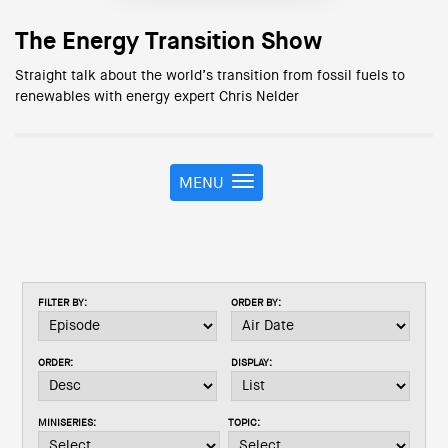
The Energy Transition Show
Straight talk about the world’s transition from fossil fuels to
renewables with energy expert Chris Nelder
MENU
T
o
g
g
l
e
FILTER BY:
ORDER BY:
n
a
v
ORDER:
DISPLAY:
i
g
a
MINISERIES:
TOPIC:
t