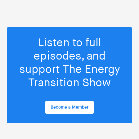
Listen to full
episodes, and
support The Energy
Transition Show
Become a Member