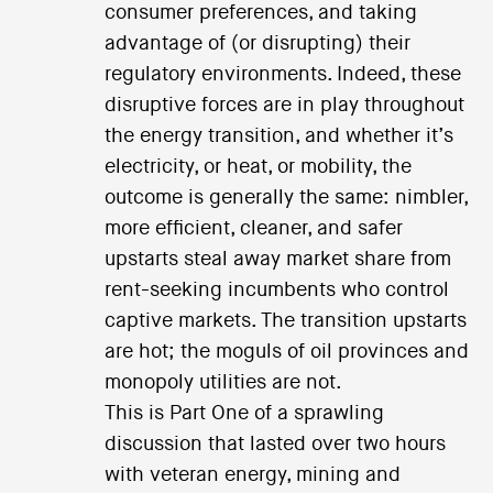
consumer preferences, and taking
advantage of (or disrupting) their
regulatory environments. Indeed, these
disruptive forces are in play throughout
the energy transition, and whether it’s
electricity, or heat, or mobility, the
outcome is generally the same: nimbler,
more efficient, cleaner, and safer
upstarts steal away market share from
rent-seeking incumbents who control
captive markets. The transition upstarts
are hot; the moguls of oil provinces and
monopoly utilities are not.
This is Part One of a sprawling
discussion that lasted over two hours
with veteran energy, mining and