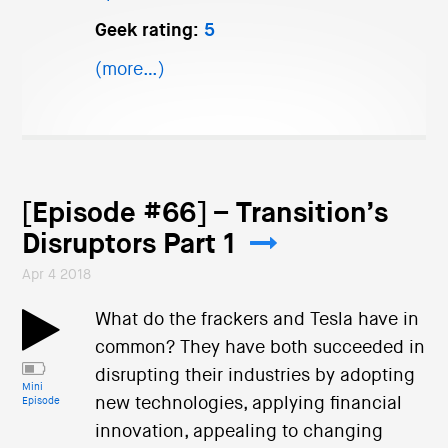
Geek rating:
5
(more…)
[Episode #66] – Transition’s
Disruptors Part 1
Apr 4 2018
What do the frackers and Tesla have in
common? They have both succeeded in
disrupting their industries by adopting
Mini
new technologies, applying financial
Episode
innovation, appealing to changing