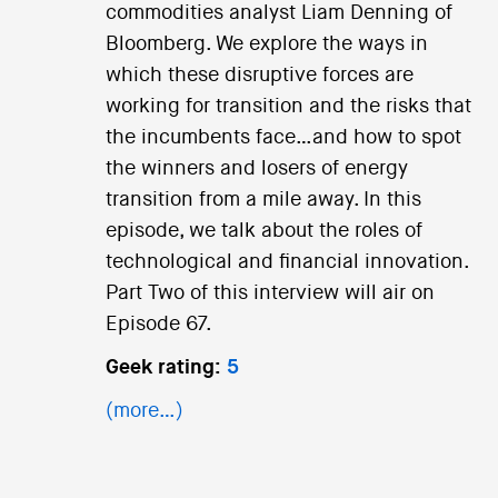
commodities analyst Liam Denning of
Bloomberg. We explore the ways in
which these disruptive forces are
working for transition and the risks that
the incumbents face…and how to spot
the winners and losers of energy
transition from a mile away. In this
episode, we talk about the roles of
technological and financial innovation.
Part Two of this interview will air on
Episode 67.
Geek rating:
5
(more…)