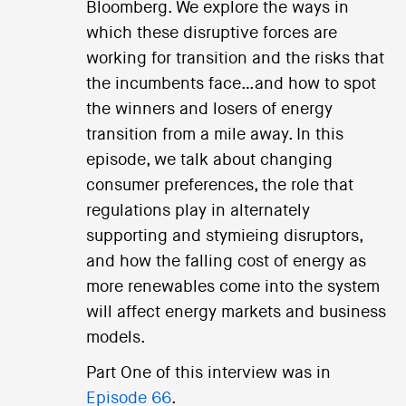
Bloomberg. We explore the ways in
which these disruptive forces are
working for transition and the risks that
the incumbents face…and how to spot
the winners and losers of energy
transition from a mile away. In this
episode, we talk about changing
consumer preferences, the role that
regulations play in alternately
supporting and stymieing disruptors,
and how the falling cost of energy as
more renewables come into the system
will affect energy markets and business
models.
Part One of this interview was in
Episode 66
.