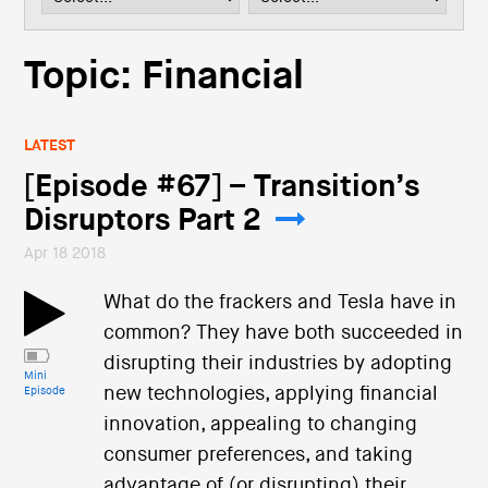
i
o
n
Topic: Financial
LATEST
[Episode #67] – Transition’s
Disruptors Part 2
Apr 18 2018
What do the frackers and Tesla have in
common? They have both succeeded in
disrupting their industries by adopting
Mini
new technologies, applying financial
Episode
innovation, appealing to changing
consumer preferences, and taking
advantage of (or disrupting) their