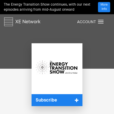
The Energy Transition Show continues, with our next
More
Info
episodes arriving from mid-August onward
ACCOUNT
T
o
g
g
l
e
n
a
v
i
g
a
t
i
Subscribe
o
n