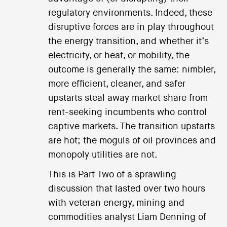
regulatory environments. Indeed, these
disruptive forces are in play throughout
the energy transition, and whether it’s
electricity, or heat, or mobility, the
outcome is generally the same: nimbler,
more efficient, cleaner, and safer
upstarts steal away market share from
rent-seeking incumbents who control
captive markets. The transition upstarts
are hot; the moguls of oil provinces and
monopoly utilities are not.
This is Part Two of a sprawling
discussion that lasted over two hours
with veteran energy, mining and
commodities analyst Liam Denning of