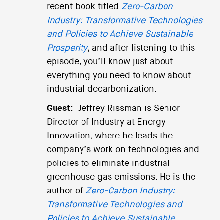
recent book titled
Zero-Carbon
Industry: Transformative Technologies
and Policies to Achieve Sustainable
Prosperity
, and after listening to this
episode, you’ll know just about
everything you need to know about
industrial decarbonization.
Guest:
Jeffrey Rissman is Senior
Director of Industry at Energy
Innovation, where he leads the
company’s work on technologies and
policies to eliminate industrial
greenhouse gas emissions. He is the
author of
Zero-Carbon Industry:
Transformative Technologies and
Policies to Achieve Sustainable