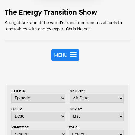
The Energy Transition Show
Straight talk about the world’s transition from fossil fuels to
renewables with energy expert Chris Nelder
MENU
T
o
g
g
l
e
FILTER BY:
ORDER BY:
n
a
v
ORDER:
DISPLAY:
i
g
a
MINISERIES:
TOPIC:
t