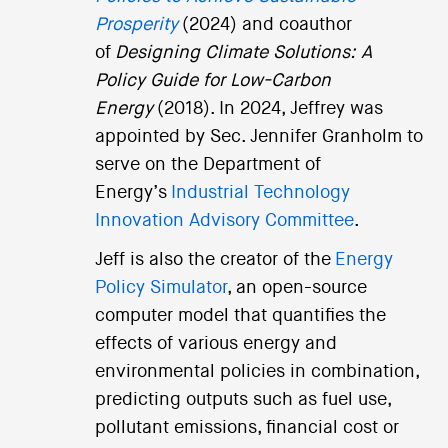
Prosperity
(2024) and coauthor
of
Designing Climate Solutions: A
Policy Guide for Low-Carbon
Energy
(2018). In 2024, Jeffrey was
appointed by Sec. Jennifer Granholm to
serve on the Department of
Energy’s
Industrial Technology
Innovation Advisory Committee
.
Jeff is also the creator of the
Energy
Policy Simulator
, an open-source
computer model that quantifies the
effects of various energy and
environmental policies in combination,
predicting outputs such as fuel use,
pollutant emissions, financial cost or