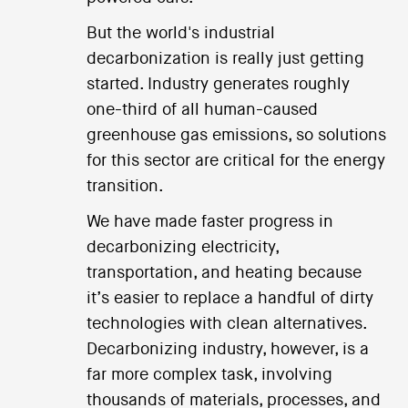
But the world's industrial
decarbonization is really just getting
started. Industry generates roughly
one-third of all human-caused
greenhouse gas emissions, so solutions
for this sector are critical for the energy
transition.
We have made faster progress in
decarbonizing electricity,
transportation, and heating because
it’s easier to replace a handful of dirty
technologies with clean alternatives.
Decarbonizing industry, however, is a
far more complex task, involving
thousands of materials, processes, and