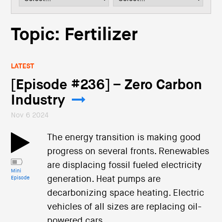
i
o
n
Topic: Fertilizer
LATEST
[Episode #236] – Zero Carbon
Industry
Nov 6 2024
The energy transition is making good
progress on several fronts. Renewables
are displacing fossil fueled electricity
Mini
generation. Heat pumps are
Episode
decarbonizing space heating. Electric
vehicles of all sizes are replacing oil-
powered cars.