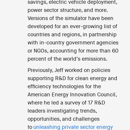
savings, electric vehicle deployment,
power sector structure, and more.
Versions of the simulator have been
developed for an ever-growing list of
countries and regions, in partnership
with in-country government agencies
or NGOs, accounting for more than 60
percent of the world’s emissions.
Previously, Jeff worked on policies
supporting R&D for clean energy and
efficiency technologies for the
American Energy Innovation Council,
where he led a survey of 17 R&D
leaders investigating trends,
opportunities, and challenges
to
unleashing private sector energy