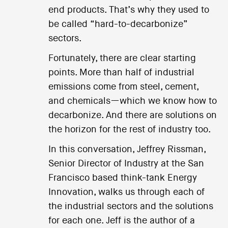
end products. That’s why they used to
be called “hard-to-decarbonize”
sectors.
Fortunately, there are clear starting
points. More than half of industrial
emissions come from steel, cement,
and chemicals—which we know how to
decarbonize. And there are solutions on
the horizon for the rest of industry too.
In this conversation, Jeffrey Rissman,
Senior Director of Industry at the San
Francisco based think-tank Energy
Innovation, walks us through each of
the industrial sectors and the solutions
for each one. Jeff is the author of a