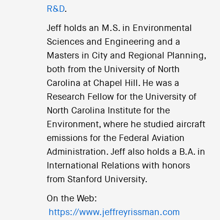
R&D
.
Jeff holds an M.S. in Environmental
Sciences and Engineering and a
Masters in City and Regional Planning,
both from the University of North
Carolina at Chapel Hill. He was a
Research Fellow for the University of
North Carolina Institute for the
Environment, where he studied aircraft
emissions for the Federal Aviation
Administration. Jeff also holds a B.A. in
International Relations with honors
from Stanford University.
On the Web:
https://www.jeffreyrissman.com