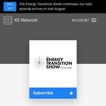
The Energy Transition Show continues, our next
More
Info
episode arrives in mid-August
ACCOUNT
T
o
g
g
l
e
n
a
v
i
g
a
t
i
Subscribe
o
n