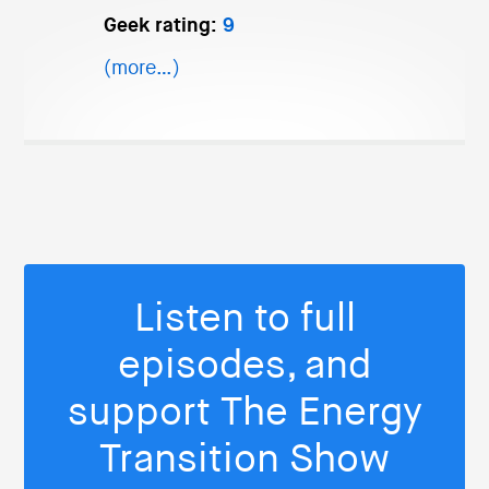
Geek rating:
9
(more…)
Listen to full
episodes, and
support The Energy
Transition Show