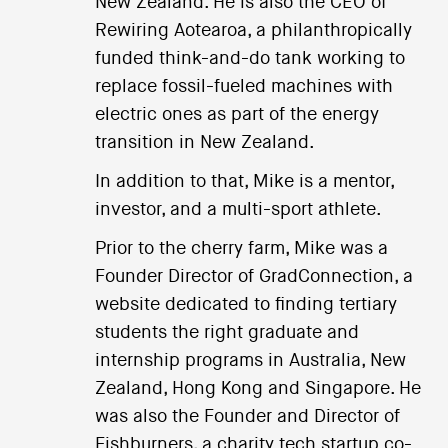
New Zealand. He is also the CEO of
Rewiring Aotearoa, a philanthropically
funded think-and-do tank working to
replace fossil-fueled machines with
electric ones as part of the energy
transition in New Zealand.
In addition to that, Mike is a mentor,
investor, and a multi-sport athlete.
Prior to the cherry farm, Mike was a
Founder Director of GradConnection, a
website dedicated to finding tertiary
students the right graduate and
internship programs in Australia, New
Zealand, Hong Kong and Singapore. He
was also the Founder and Director of
Fishburners, a charity tech startup co-