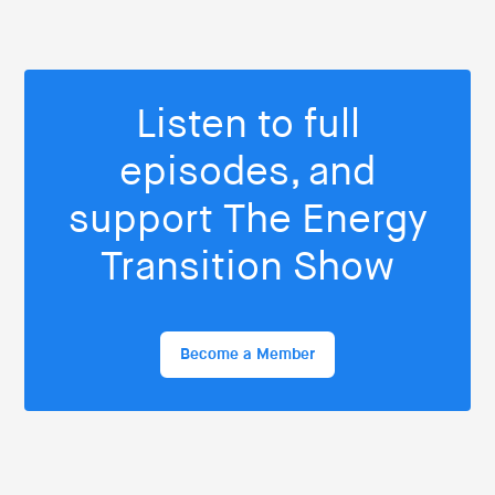
Listen to full
episodes, and
support The Energy
Transition Show
Become a Member