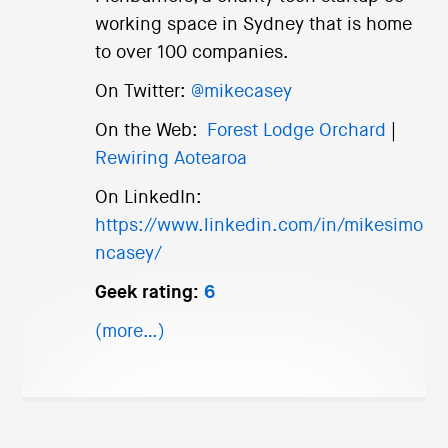
working space in Sydney that is home
to over 100 companies.
On Twitter:
@mikecasey
On the Web:
Forest Lodge Orchard
|
Rewiring Aotearoa
On LinkedIn:
https://www.linkedin.com/in/mikesimo
ncasey/
Geek rating:
6
(more…)