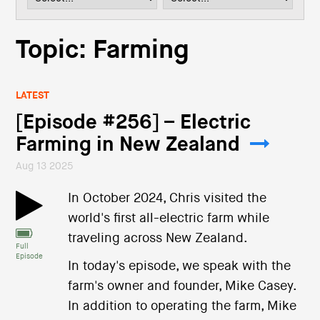
i
o
n
Topic: Farming
LATEST
[Episode #256] – Electric
Farming in New Zealand
Aug 13 2025
In October 2024, Chris visited the
world's first all-electric farm while
traveling across New Zealand.
Full
Episode
In today's episode, we speak with the
farm's owner and founder, Mike Casey.
In addition to operating the farm, Mike