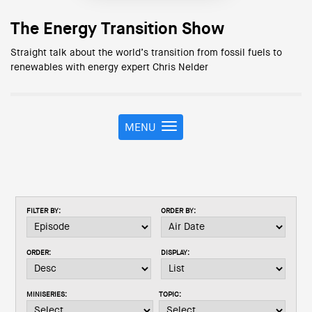
The Energy Transition Show
Straight talk about the world’s transition from fossil fuels to
renewables with energy expert Chris Nelder
MENU
T
o
g
g
l
e
FILTER BY:
ORDER BY:
n
a
v
ORDER:
DISPLAY:
i
g
a
MINISERIES:
TOPIC:
t