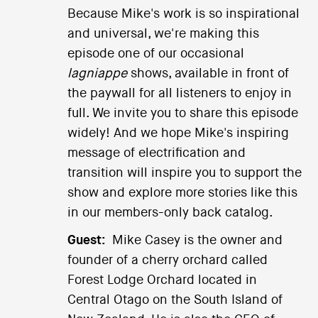
Because Mike's work is so inspirational
and universal, we're making this
episode one of our occasional
lagniappe
shows, available in front of
the paywall for all listeners to enjoy in
full. We invite you to share this episode
widely! And we hope Mike's inspiring
message of electrification and
transition will inspire you to support the
show and explore more stories like this
in our members-only back catalog.
Guest:
Mike Casey is the owner and
founder of a cherry orchard called
Forest Lodge Orchard located in
Central Otago on the South Island of