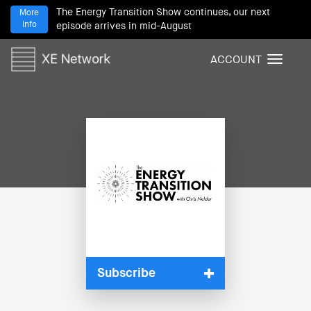
The Energy Transition Show continues, our next
More
Info
episode arrives in mid-August
ACCOUNT
T
o
g
g
l
e
n
a
v
i
g
a
t
i
Subscribe
o
n