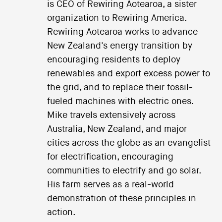
is CEO of Rewiring Aotearoa, a sister
organization to Rewiring America.
Rewiring Aotearoa works to advance
New Zealand's energy transition by
encouraging residents to deploy
renewables and export excess power to
the grid, and to replace their fossil-
fueled machines with electric ones.
Mike travels extensively across
Australia, New Zealand, and major
cities across the globe as an evangelist
for electrification, encouraging
communities to electrify and go solar.
His farm serves as a real-world
demonstration of these principles in
action.