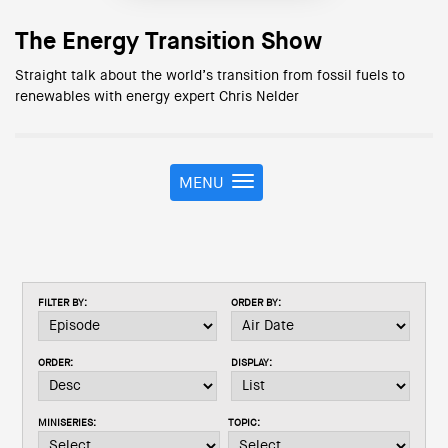
The Energy Transition Show
Straight talk about the world’s transition from fossil fuels to
renewables with energy expert Chris Nelder
MENU
T
o
g
g
l
e
FILTER BY:
ORDER BY:
n
a
v
ORDER:
DISPLAY:
i
g
a
MINISERIES:
TOPIC:
t