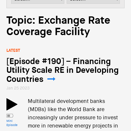
i
o
n
Topic: Exchange Rate
Coverage Facility
LATEST
[Episode #190] – Financing
Utility Scale RE in Developing
Countries
Jan 25 2023
Multilateral development banks
(MDBs) like the World Bank are
increasingly under pressure to invest
Mini
more in renewable energy projects in
Episode