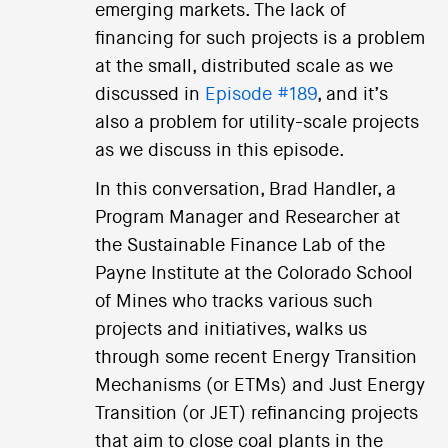
emerging markets. The lack of
financing for such projects is a problem
at the small, distributed scale as we
discussed in
Episode #189
, and it’s
also a problem for utility-scale projects
as we discuss in this episode.
In this conversation, Brad Handler, a
Program Manager and Researcher at
the Sustainable Finance Lab of the
Payne Institute at the Colorado School
of Mines who tracks various such
projects and initiatives, walks us
through some recent Energy Transition
Mechanisms (or ETMs) and Just Energy
Transition (or JET) refinancing projects
that aim to close coal plants in the