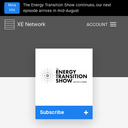
The Energy Transition Show continues, our next
More
Info
episode arrives in mid-August
ACCOUNT
T
o
g
g
l
e
n
a
v
i
g
a
t
i
Subscribe
o
n