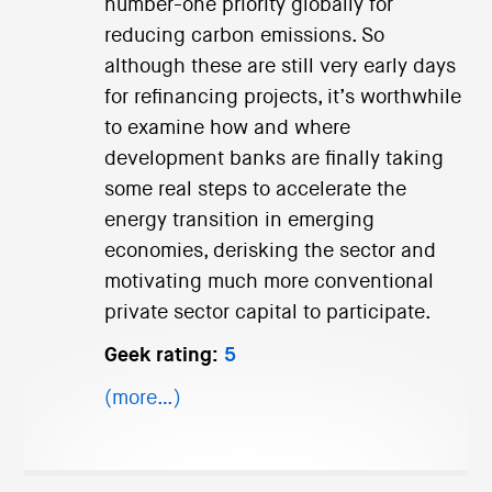
number-one priority globally for
reducing carbon emissions. So
although these are still very early days
for refinancing projects, it’s worthwhile
to examine how and where
development banks are finally taking
some real steps to accelerate the
energy transition in emerging
economies, derisking the sector and
motivating much more conventional
private sector capital to participate.
Geek rating:
5
(more…)