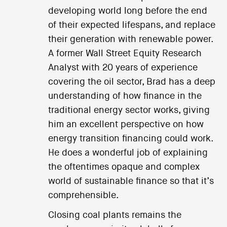
developing world long before the end
of their expected lifespans, and replace
their generation with renewable power.
A former Wall Street Equity Research
Analyst with 20 years of experience
covering the oil sector, Brad has a deep
understanding of how finance in the
traditional energy sector works, giving
him an excellent perspective on how
energy transition financing could work.
He does a wonderful job of explaining
the oftentimes opaque and complex
world of sustainable finance so that it’s
comprehensible.
Closing coal plants remains the