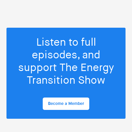
Listen to full
episodes, and
support The Energy
Transition Show
Become a Member