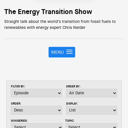
The Energy Transition Show
Straight talk about the world’s transition from fossil fuels to
renewables with energy expert Chris Nelder
MENU
T
o
g
g
l
e
FILTER BY:
ORDER BY:
n
a
v
ORDER:
DISPLAY:
i
g
a
MINISERIES:
TOPIC:
t