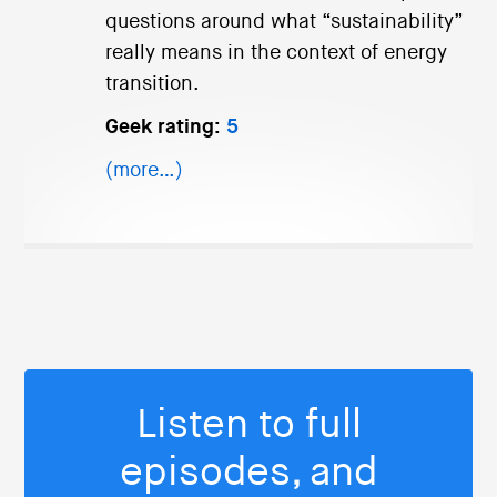
questions around what “sustainability”
really means in the context of energy
transition.
Geek rating:
5
(more…)
Listen to full
episodes, and