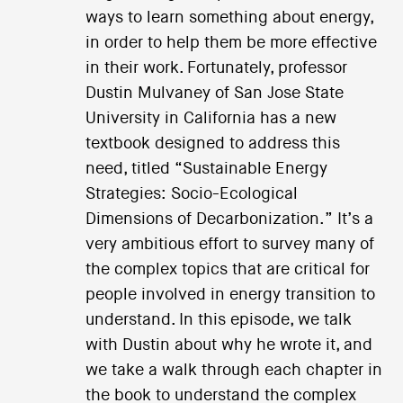
ways to learn something about energy,
in order to help them be more effective
in their work. Fortunately, professor
Dustin Mulvaney of San Jose State
University in California has a new
textbook designed to address this
need, titled “Sustainable Energy
Strategies: Socio-Ecological
Dimensions of Decarbonization.” It’s a
very ambitious effort to survey many of
the complex topics that are critical for
people involved in energy transition to
understand. In this episode, we talk
with Dustin about why he wrote it, and
we take a walk through each chapter in
the book to understand the complex