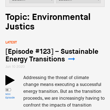
i
o
n
Topic: Environmental
Justics
LATEST
[Episode #123] – Sustainable
Energy Transitions
Jun 10 2020
Addressing the threat of climate
change means executing a successful
energy transition. But as the transition
Mini
proceeds, we are increasingly having to
Episode
confront the impacts of transition