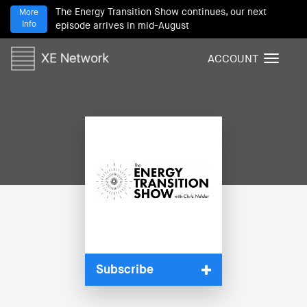
The Energy Transition Show continues, our next
More
Info
episode arrives in mid-August
ACCOUNT
T
o
g
g
l
e
n
a
v
i
g
a
t
i
Subscribe
o
n