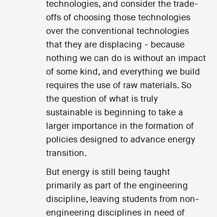
technologies, and consider the trade-
offs of choosing those technologies
over the conventional technologies
that they are displacing - because
nothing we can do is without an impact
of some kind, and everything we build
requires the use of raw materials. So
the question of what is truly
sustainable is beginning to take a
larger importance in the formation of
policies designed to advance energy
transition.
But energy is still being taught
primarily as part of the engineering
discipline, leaving students from non-
engineering disciplines in need of