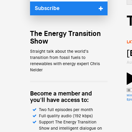
Subscribe
The Energy Transition
Show
LA
Straight talk about the world’s
[
transition from fossil fuels to
Au
renewables with energy expert Chris
Nelder
Become a member and
Min
you'll have access to:
Epi
Two full episodes per month
Full quality audio (192 kbps)
Support The Energy Transition
Show and intelligent dialogue on