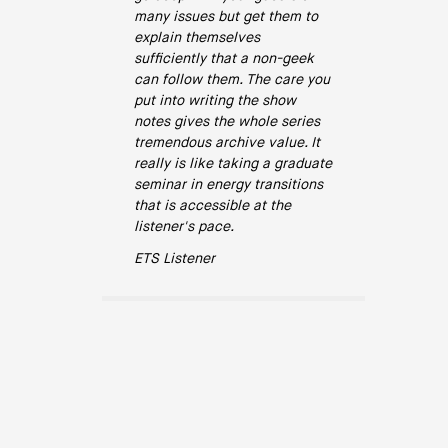
many issues but get them to
explain themselves
sufficiently that a non-geek
can follow them. The care you
put into writing the show
notes gives the whole series
tremendous archive value. It
really is like taking a graduate
seminar in energy transitions
that is accessible at the
listener's pace.
ETS Listener