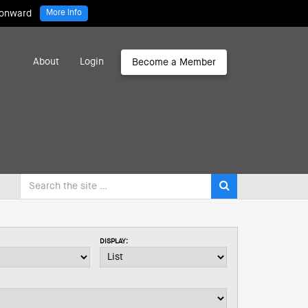
 onward
More Info
About
Login
Become a Member
DISPLAY: