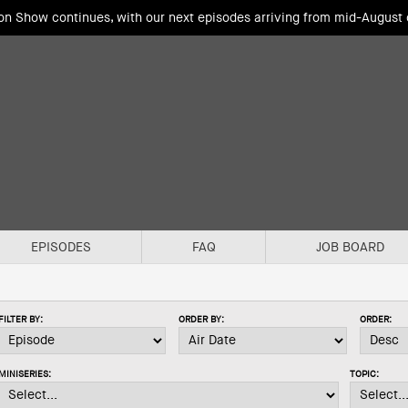
ion Show continues, with our next episodes arriving from mid-August
EPISODES
FAQ
JOB BOARD
FILTER BY:
ORDER BY:
ORDER:
MINISERIES:
TOPIC: