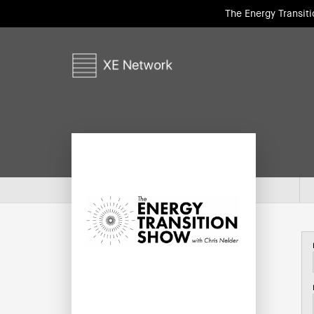
The Energy Transit