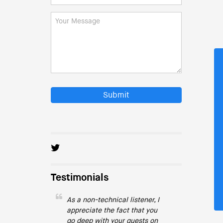
Submit
Testimonials
As a non-technical listener, I
appreciate the fact that you
go deep with your guests on