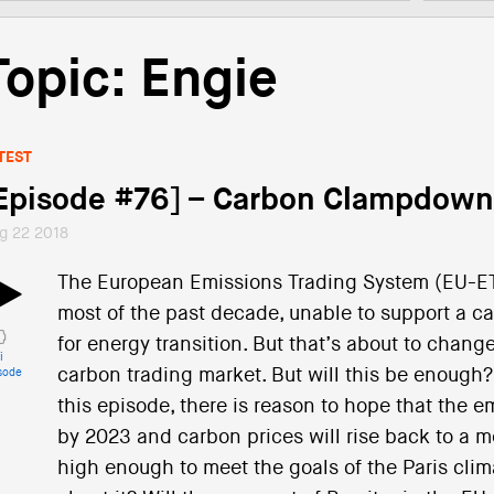
Topic: Engie
TEST
Episode #76] – Carbon Clampdown
g 22 2018
The European Emissions Trading System (EU-ET
most of the past decade, unable to support a ca
for energy transition. But that’s about to change
i
carbon trading market. But will this be enough?
sode
this episode, there is reason to hope that the 
by 2023 and carbon prices will rise back to a me
high enough to meet the goals of the Paris cl