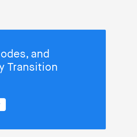
isodes, and
 Transition
r