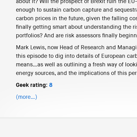
about it? Will the prospect of Brexit ruin the 
enough to sustain carbon capture and sequestr
carbon prices in the future, given the falling c
finally getting smart about understanding the ris
portfolios? And are risk assessors finally begin
Mark Lewis, now Head of Research and Managing
this episode to dig into details of European car
means…as well as outlining a fresh way of looki
energy sources, and the implications of this pers
Geek rating:
8
(more…)