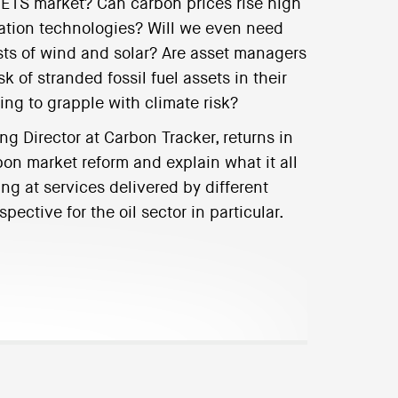
EU-ETS market? Can carbon prices rise high
ation technologies? Will we even need
osts of wind and solar? Are asset managers
k of stranded fossil fuel assets in their
ning to grapple with climate risk?
 Director at Carbon Tracker, returns in
bon market reform and explain what it all
ng at services delivered by different
pective for the oil sector in particular.