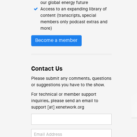
our global energy future
Access to an expanding library of
content (transcripts, special
members only podcast extras and
more)
Become a member
Contact Us
Please submit any comments, questions
or suggestions you have to the show.
For technical or member support
inquiries, please send an email to
support [at] xenetwork.org