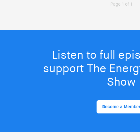
Page 1 of 1
Listen to full ep
support The Energy
Show
Become a Membe