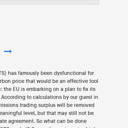
S) has famously been dysfunctional for
rbon price that would be an effective tool
: the EU is embarking on a plan to fix its
 According to calculations by our guest in
emissions trading surplus will be removed
aningful level, but that may still not be
imate agreement. So what can be done