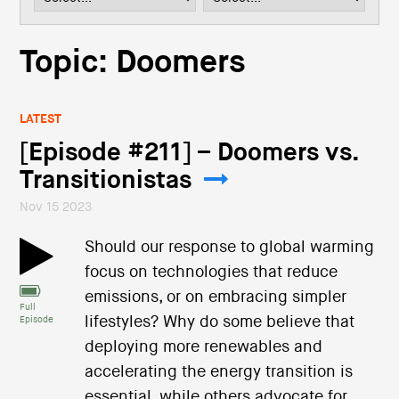
i
o
n
Topic: Doomers
LATEST
[Episode #211] – Doomers vs.
Transitionistas
Nov 15 2023
Should our response to global warming
focus on technologies that reduce
emissions, or on embracing simpler
Full
lifestyles? Why do some believe that
Episode
deploying more renewables and
accelerating the energy transition is
essential, while others advocate for