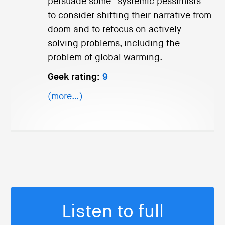
persuade some “systemic pessimists”
to consider shifting their narrative from
doom and to refocus on actively
solving problems, including the
problem of global warming.
Geek rating:
9
(more…)
Listen to full