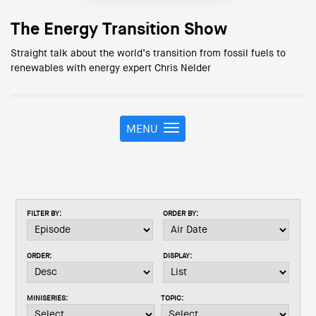
The Energy Transition Show
Straight talk about the world’s transition from fossil fuels to
renewables with energy expert Chris Nelder
MENU
T
o
g
g
l
e
FILTER BY:
ORDER BY:
n
a
v
ORDER:
DISPLAY:
i
g
a
MINISERIES:
TOPIC:
t