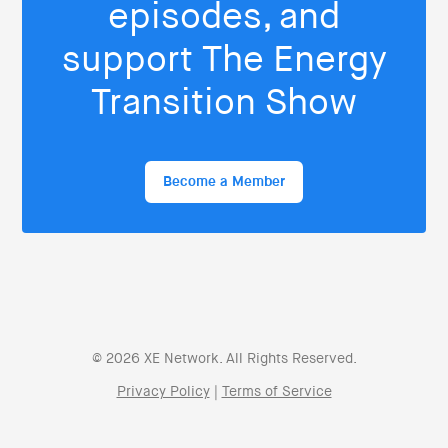
episodes, and
support The Energy
Transition Show
Become a Member
© 2026 XE Network. All Rights Reserved.
Privacy Policy
|
Terms of Service