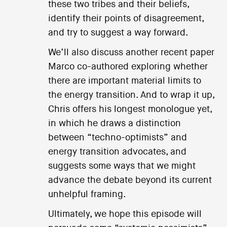
these two tribes and their beliefs,
identify their points of disagreement,
and try to suggest a way forward.
We’ll also discuss another recent paper
Marco co-authored exploring whether
there are important material limits to
the energy transition. And to wrap it up,
Chris offers his longest monologue yet,
in which he draws a distinction
between “techno-optimists” and
energy transition advocates, and
suggests some ways that we might
advance the debate beyond its current
unhelpful framing.
Ultimately, we hope this episode will