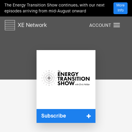
The Energy Transition Show continues, with our next
More
Info
episodes arriving from mid-August onward
ACCOUNT
T
o
g
g
l
e
n
a
v
i
g
a
t
i
Subscribe
o
n