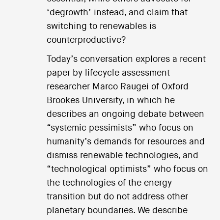
‘degrowth’ instead, and claim that
switching to renewables is
counterproductive?
Today’s conversation explores a recent
paper by lifecycle assessment
researcher Marco Raugei of Oxford
Brookes University, in which he
describes an ongoing debate between
“systemic pessimists” who focus on
humanity’s demands for resources and
dismiss renewable technologies, and
“technological optimists” who focus on
the technologies of the energy
transition but do not address other
planetary boundaries. We describe