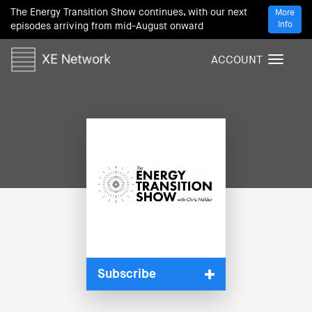
The Energy Transition Show continues, with our next
More
Info
episodes arriving from mid-August onward
ACCOUNT
T
o
g
g
l
e
n
a
v
i
g
a
t
i
Subscribe
o
n