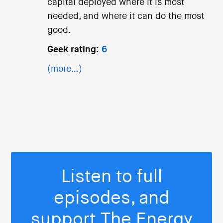
capital deployed where it is most
needed, and where it can do the most
good.
Geek rating:
6
(more…)
Listen to full
episodes, and
support The Energy