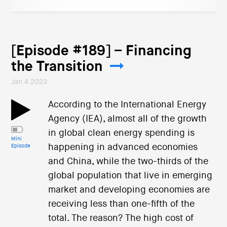
[Episode #189] – Financing
the Transition
Jan 4 2023
According to the International Energy
Agency (IEA), almost all of the growth
in global clean energy spending is
Mini
happening in advanced economies
Episode
and China, while the two-thirds of the
global population that live in emerging
market and developing economies are
receiving less than one-fifth of the
total. The reason? The high cost of