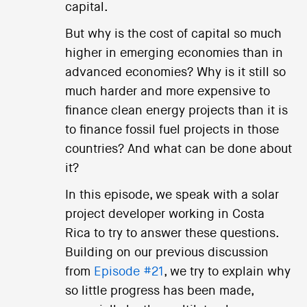
capital.
But why is the cost of capital so much
higher in emerging economies than in
advanced economies? Why is it still so
much harder and more expensive to
finance clean energy projects than it is
to finance fossil fuel projects in those
countries? And what can be done about
it?
In this episode, we speak with a solar
project developer working in Costa
Rica to try to answer these questions.
Building on our previous discussion
from
Episode #21
, we try to explain why
so little progress has been made,