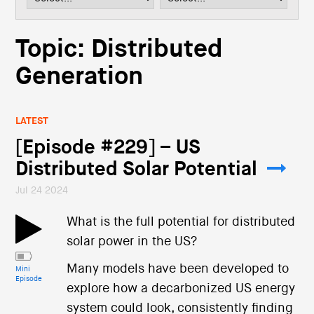
i
o
n
Topic: Distributed
Generation
LATEST
[Episode #229] – US
Distributed Solar Potential
Jul 24 2024
What is the full potential for distributed
solar power in the US?
Many models have been developed to
Mini
Episode
explore how a decarbonized US energy
system could look, consistently finding