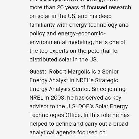
more than 20 years of focused research
on solar in the US, and his deep
familiarity with energy technology and
policy and energy-economic-
environmental modeling, he is one of
the top experts on the potential for
distributed solar in the US.
Guest:
Robert Margolis is a Senior
Energy Analyst in NREL’s Strategic
Energy Analysis Center. Since joining
NREL in 2003, he has served as key
advisor to the U.S. DOE’s Solar Energy
Technologies Office. In this role he has
helped to define and carry out a broad
analytical agenda focused on