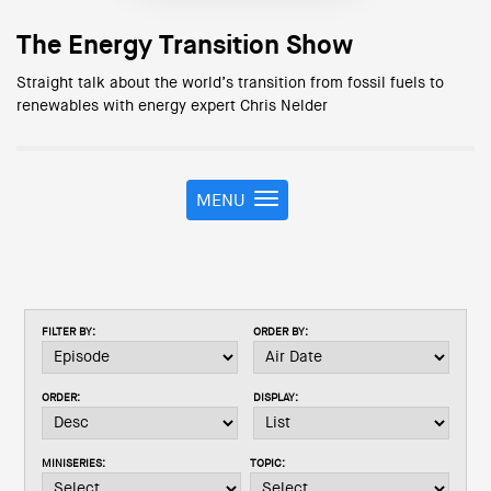
The Energy Transition Show
Straight talk about the world’s transition from fossil fuels to
renewables with energy expert Chris Nelder
MENU
T
o
g
g
l
e
FILTER BY:
ORDER BY:
n
a
v
ORDER:
DISPLAY:
i
g
a
MINISERIES:
TOPIC:
t