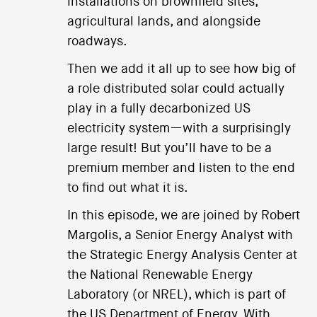
installations on brownfield sites,
agricultural lands, and alongside
roadways.
Then we add it all up to see how big of
a role distributed solar could actually
play in a fully decarbonized US
electricity system—with a surprisingly
large result! But you’ll have to be a
premium member and listen to the end
to find out what it is.
In this episode, we are joined by Robert
Margolis, a Senior Energy Analyst with
the Strategic Energy Analysis Center at
the National Renewable Energy
Laboratory (or NREL), which is part of
the US Department of Energy. With