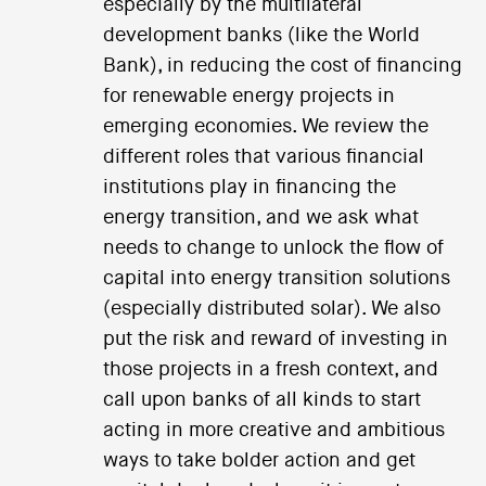
especially by the multilateral
development banks (like the World
Bank), in reducing the cost of financing
for renewable energy projects in
emerging economies. We review the
different roles that various financial
institutions play in financing the
energy transition, and we ask what
needs to change to unlock the flow of
capital into energy transition solutions
(especially distributed solar). We also
put the risk and reward of investing in
those projects in a fresh context, and
call upon banks of all kinds to start
acting in more creative and ambitious
ways to take bolder action and get