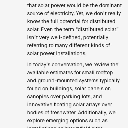
that solar power would be the dominant
source of electricity. Yet, we don’t really
know the full potential for distributed
solar. Even the term “distributed solar”
isn’t very well-defined, potentially
referring to many different kinds of
solar power installations.
In today’s conversation, we review the
available estimates for small rooftop
and ground-mounted systems typically
found on buildings, solar panels on
canopies over parking lots, and
innovative floating solar arrays over
bodies of freshwater. Additionally, we
explore emerging options such as