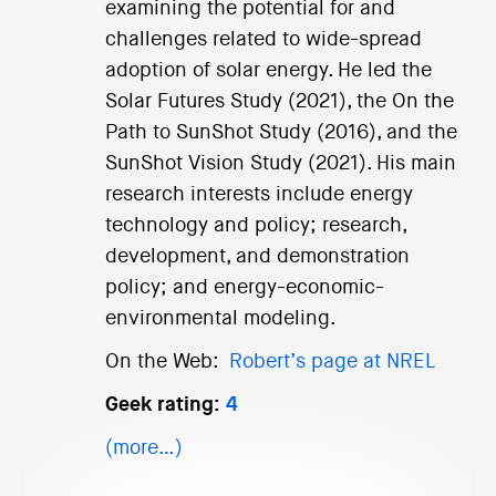
examining the potential for and
challenges related to wide-spread
adoption of solar energy. He led the
Solar Futures Study (2021), the On the
Path to SunShot Study (2016), and the
SunShot Vision Study (2021). His main
research interests include energy
technology and policy; research,
development, and demonstration
policy; and energy-economic-
environmental modeling.
On the Web:
Robert’s page at NREL
Geek rating:
4
(more…)