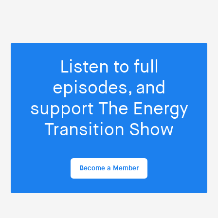
Listen to full
episodes, and
support The Energy
Transition Show
Become a Member