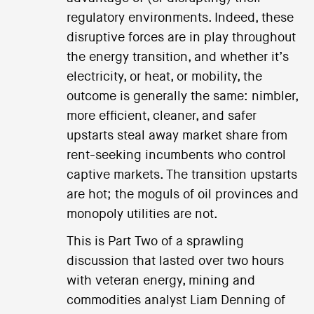
regulatory environments. Indeed, these
disruptive forces are in play throughout
the energy transition, and whether it’s
electricity, or heat, or mobility, the
outcome is generally the same: nimbler,
more efficient, cleaner, and safer
upstarts steal away market share from
rent-seeking incumbents who control
captive markets. The transition upstarts
are hot; the moguls of oil provinces and
monopoly utilities are not.
This is Part Two of a sprawling
discussion that lasted over two hours
with veteran energy, mining and
commodities analyst Liam Denning of