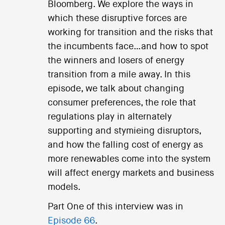
Bloomberg. We explore the ways in
which these disruptive forces are
working for transition and the risks that
the incumbents face…and how to spot
the winners and losers of energy
transition from a mile away. In this
episode, we talk about changing
consumer preferences, the role that
regulations play in alternately
supporting and stymieing disruptors,
and how the falling cost of energy as
more renewables come into the system
will affect energy markets and business
models.
Part One of this interview was in
Episode 66
.