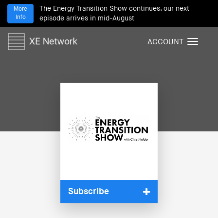
The Energy Transition Show continues, our next
More
Info
episode arrives in mid-August
ACCOUNT
T
o
g
g
l
e
n
a
v
i
g
a
t
i
Subscribe
o
n