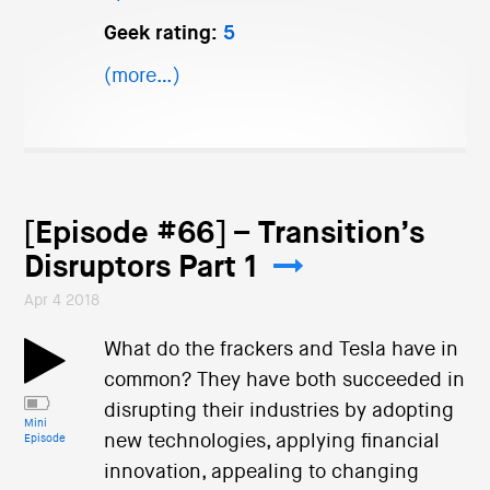
Geek rating:
5
(more…)
[Episode #66] – Transition’s
Disruptors Part 1
Apr 4 2018
What do the frackers and Tesla have in
common? They have both succeeded in
disrupting their industries by adopting
Mini
new technologies, applying financial
Episode
innovation, appealing to changing