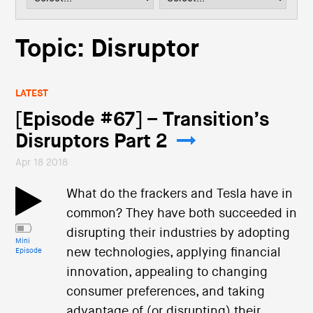
i
o
n
Topic: Disruptor
LATEST
[Episode #67] – Transition’s
Disruptors Part 2
Apr 18 2018
What do the frackers and Tesla have in
common? They have both succeeded in
disrupting their industries by adopting
Mini
new technologies, applying financial
Episode
innovation, appealing to changing
consumer preferences, and taking
advantage of (or disrupting) their