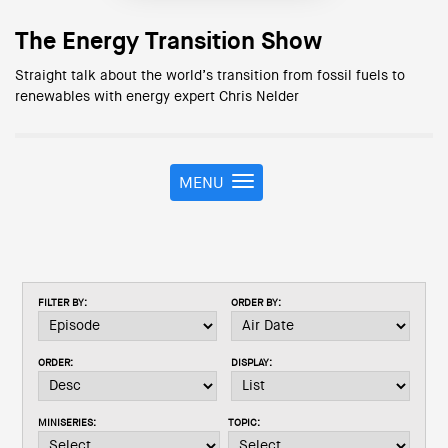
The Energy Transition Show
Straight talk about the world’s transition from fossil fuels to
renewables with energy expert Chris Nelder
MENU
T
o
g
g
l
e
FILTER BY:
ORDER BY:
n
a
v
ORDER:
DISPLAY:
i
g
a
MINISERIES:
TOPIC:
t