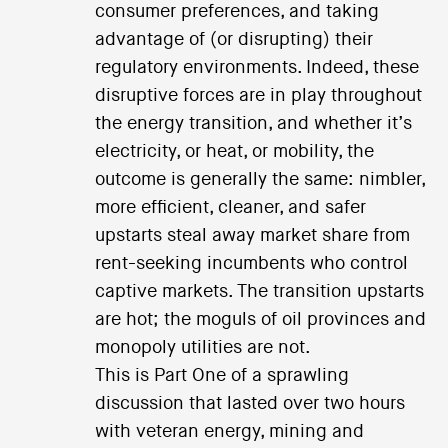
consumer preferences, and taking
advantage of (or disrupting) their
regulatory environments. Indeed, these
disruptive forces are in play throughout
the energy transition, and whether it’s
electricity, or heat, or mobility, the
outcome is generally the same: nimbler,
more efficient, cleaner, and safer
upstarts steal away market share from
rent-seeking incumbents who control
captive markets. The transition upstarts
are hot; the moguls of oil provinces and
monopoly utilities are not.
This is Part One of a sprawling
discussion that lasted over two hours
with veteran energy, mining and