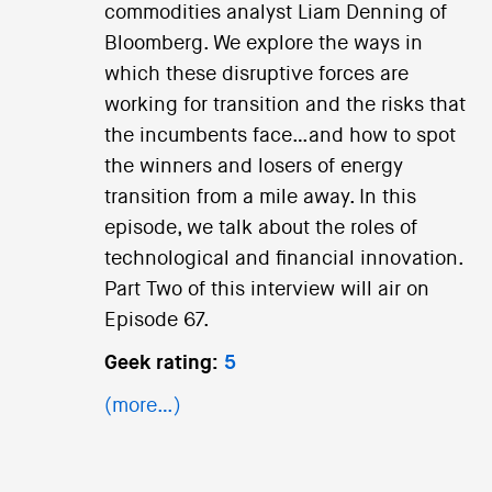
commodities analyst Liam Denning of
Bloomberg. We explore the ways in
which these disruptive forces are
working for transition and the risks that
the incumbents face…and how to spot
the winners and losers of energy
transition from a mile away. In this
episode, we talk about the roles of
technological and financial innovation.
Part Two of this interview will air on
Episode 67.
Geek rating:
5
(more…)