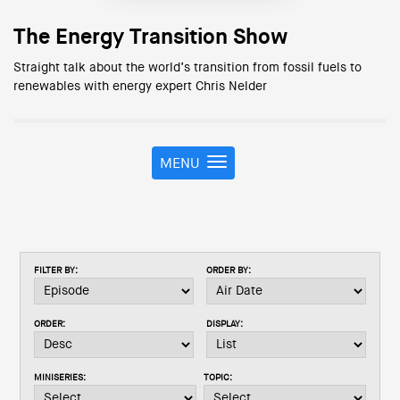
The Energy Transition Show
Straight talk about the world’s transition from fossil fuels to
renewables with energy expert Chris Nelder
MENU
T
o
g
g
l
e
FILTER BY:
ORDER BY:
n
a
v
ORDER:
DISPLAY:
i
g
a
MINISERIES:
TOPIC:
t