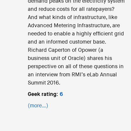
demand peaks on the electricity system
and reduce costs for all ratepayers?
And what kinds of infrastructure, like
Advanced Metering Infrastructure, are
needed to enable a highly efficient grid
and an informed customer base.
Richard Caperton of Opower (a
business unit of Oracle) shares his
perspective on all of these questions in
an interview from RMI’s eLab Annual
Summit 2016.
Geek rating:
6
(more…)