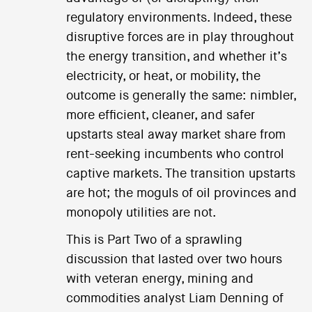
regulatory environments. Indeed, these
disruptive forces are in play throughout
the energy transition, and whether it’s
electricity, or heat, or mobility, the
outcome is generally the same: nimbler,
more efficient, cleaner, and safer
upstarts steal away market share from
rent-seeking incumbents who control
captive markets. The transition upstarts
are hot; the moguls of oil provinces and
monopoly utilities are not.
This is Part Two of a sprawling
discussion that lasted over two hours
with veteran energy, mining and
commodities analyst Liam Denning of