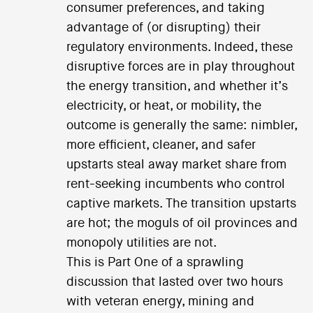
consumer preferences, and taking
advantage of (or disrupting) their
regulatory environments. Indeed, these
disruptive forces are in play throughout
the energy transition, and whether it’s
electricity, or heat, or mobility, the
outcome is generally the same: nimbler,
more efficient, cleaner, and safer
upstarts steal away market share from
rent-seeking incumbents who control
captive markets. The transition upstarts
are hot; the moguls of oil provinces and
monopoly utilities are not.
This is Part One of a sprawling
discussion that lasted over two hours
with veteran energy, mining and