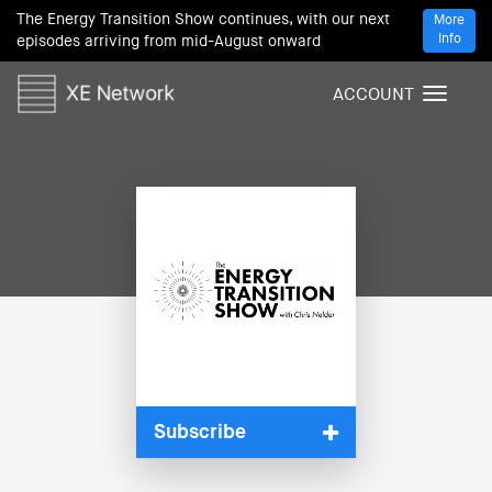
The Energy Transition Show continues, with our next
More
Info
episodes arriving from mid-August onward
ACCOUNT
T
o
g
g
l
e
n
a
v
i
g
a
t
i
Subscribe
o
n