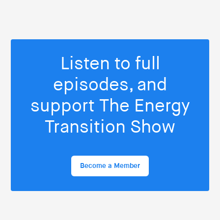
Listen to full
episodes, and
support The Energy
Transition Show
Become a Member