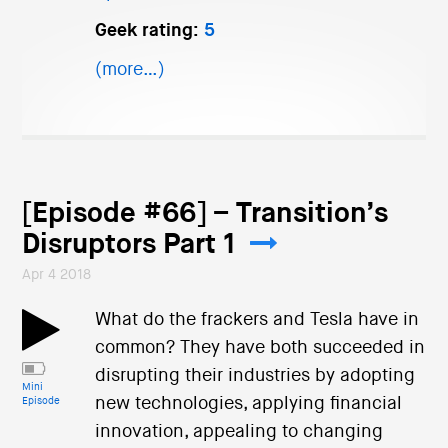
Geek rating:
5
(more…)
[Episode #66] – Transition’s
Disruptors Part 1
Apr 4 2018
What do the frackers and Tesla have in
common? They have both succeeded in
disrupting their industries by adopting
Mini
new technologies, applying financial
Episode
innovation, appealing to changing