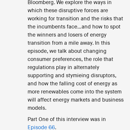
Bloomberg. We explore the ways in
which these disruptive forces are
working for transition and the risks that
the incumbents face…and how to spot
the winners and losers of energy
transition from a mile away. In this
episode, we talk about changing
consumer preferences, the role that
regulations play in alternately
supporting and stymieing disruptors,
and how the falling cost of energy as
more renewables come into the system
will affect energy markets and business
models.
Part One of this interview was in
Episode 66
.