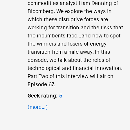
commodities analyst Liam Denning of
Bloomberg. We explore the ways in
which these disruptive forces are
working for transition and the risks that
the incumbents face…and how to spot
the winners and losers of energy
transition from a mile away. In this
episode, we talk about the roles of
technological and financial innovation.
Part Two of this interview will air on
Episode 67.
Geek rating:
5
(more…)