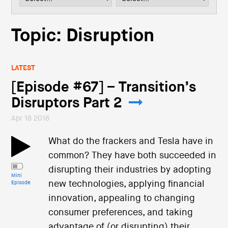
i
o
n
Topic: Disruption
LATEST
[Episode #67] – Transition’s
Disruptors Part 2
Apr 18 2018
What do the frackers and Tesla have in
common? They have both succeeded in
disrupting their industries by adopting
Mini
new technologies, applying financial
Episode
innovation, appealing to changing
consumer preferences, and taking
advantage of (or disrupting) their