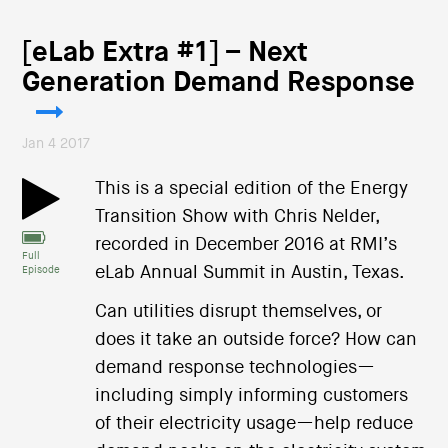
[eLab Extra #1] – Next
Generation Demand Response
Jan 4 2017
This is a special edition of the Energy
Transition Show with Chris Nelder,
recorded in December 2016 at RMI’s
Full
eLab Annual Summit in Austin, Texas.
Episode
Can utilities disrupt themselves, or
does it take an outside force? How can
demand response technologies—
including simply informing customers
of their electricity usage—help reduce