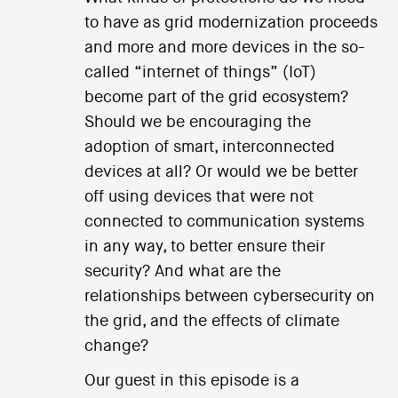
to have as grid modernization proceeds
and more and more devices in the so-
called “internet of things” (IoT)
become part of the grid ecosystem?
Should we be encouraging the
adoption of smart, interconnected
devices at all? Or would we be better
off using devices that were not
connected to communication systems
in any way, to better ensure their
security? And what are the
relationships between cybersecurity on
the grid, and the effects of climate
change?
Our guest in this episode is a