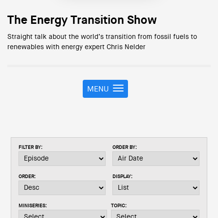
The Energy Transition Show
Straight talk about the world’s transition from fossil fuels to
renewables with energy expert Chris Nelder
MENU
T
o
g
g
l
e
FILTER BY:
ORDER BY:
n
a
v
ORDER:
DISPLAY:
i
g
a
MINISERIES:
TOPIC:
t