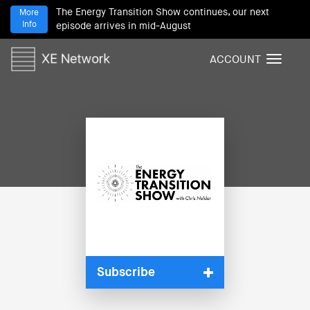
The Energy Transition Show continues, our next
More
Info
episode arrives in mid-August
ACCOUNT
T
o
g
g
l
e
n
a
v
i
g
a
t
i
Subscribe
o
n