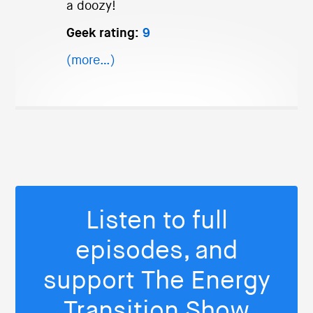
a doozy!
Geek rating:
9
(more…)
Listen to full
episodes, and
support The Energy
Transition Show