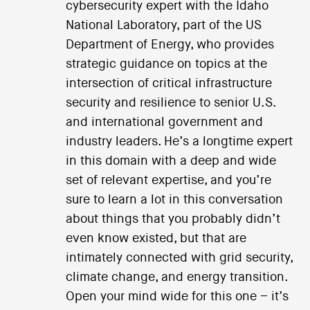
cybersecurity expert with the Idaho
National Laboratory, part of the US
Department of Energy, who provides
strategic guidance on topics at the
intersection of critical infrastructure
security and resilience to senior U.S.
and international government and
industry leaders. He’s a longtime expert
in this domain with a deep and wide
set of relevant expertise, and you’re
sure to learn a lot in this conversation
about things that you probably didn’t
even know existed, but that are
intimately connected with grid security,
climate change, and energy transition.
Open your mind wide for this one – it’s