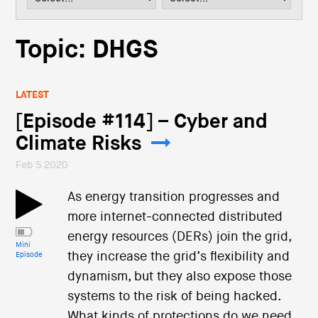
i
o
n
Topic: DHGS
LATEST
[Episode #114] – Cyber and
Climate Risks
Feb 5 2020
As energy transition progresses and
more internet-connected distributed
energy resources (DERs) join the grid,
Mini
they increase the grid’s flexibility and
Episode
dynamism, but they also expose those
systems to the risk of being hacked.
What kinds of protections do we need