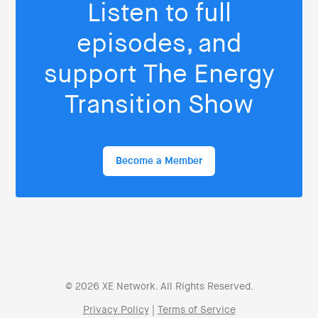
Listen to full
episodes, and
support The Energy
Transition Show
Become a Member
© 2026 XE Network. All Rights Reserved.
Privacy Policy
|
Terms of Service