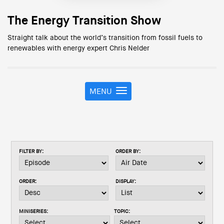
The Energy Transition Show
Straight talk about the world’s transition from fossil fuels to
renewables with energy expert Chris Nelder
MENU
T
o
g
g
l
e
FILTER BY:
ORDER BY:
n
a
v
ORDER:
DISPLAY:
i
g
a
MINISERIES:
TOPIC:
t