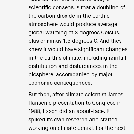
scientific consensus that a doubling of
the carbon dioxide in the earth’s
atmosphere would produce average
global warming of 3 degrees Celsius,
plus or minus 1.5 degrees C. And they
knew it would have significant changes
in the earth’s climate, including rainfall
distribution and disturbances in the
biosphere, accompanied by major
economic consequences.
But then, after climate scientist James
Hansen’s presentation to Congress in
1988, Exxon did an about-face. It
spiked its own research and started
working on climate denial. For the next