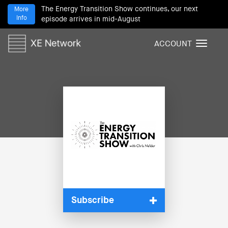
The Energy Transition Show continues, our next
More
Info
episode arrives in mid-August
ACCOUNT
T
o
g
g
l
e
n
a
v
i
g
a
t
i
Subscribe
o
n