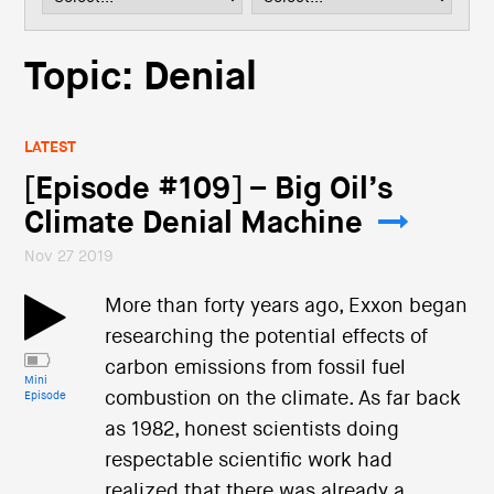
i
o
n
Topic: Denial
LATEST
[Episode #109] – Big Oil’s
Climate Denial Machine
Nov 27 2019
More than forty years ago, Exxon began
researching the potential effects of
carbon emissions from fossil fuel
Mini
combustion on the climate. As far back
Episode
as 1982, honest scientists doing
respectable scientific work had
realized that there was already a