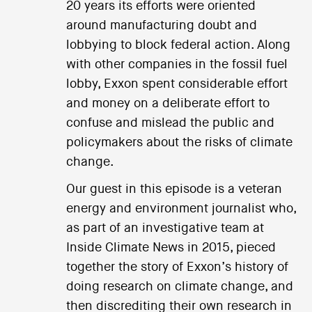
20 years its efforts were oriented
around manufacturing doubt and
lobbying to block federal action. Along
with other companies in the fossil fuel
lobby, Exxon spent considerable effort
and money on a deliberate effort to
confuse and mislead the public and
policymakers about the risks of climate
change.
Our guest in this episode is a veteran
energy and environment journalist who,
as part of an investigative team at
Inside Climate News in 2015, pieced
together the story of Exxon’s history of
doing research on climate change, and
then discrediting their own research in