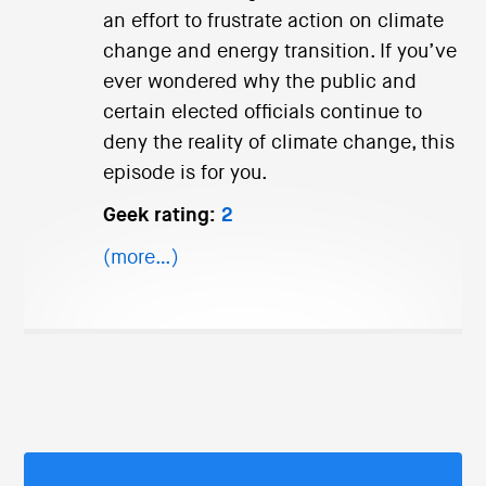
an effort to frustrate action on climate
change and energy transition. If you’ve
ever wondered why the public and
certain elected officials continue to
deny the reality of climate change, this
episode is for you.
Geek rating:
2
(more…)